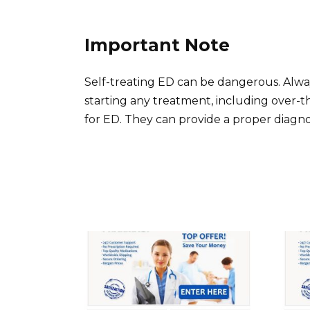
Important Note
Self-treating ED can be dangerous. Alwa
starting any treatment, including over
for ED. They can provide a proper diagno