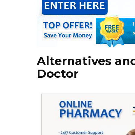
Alternatives an
Doctor