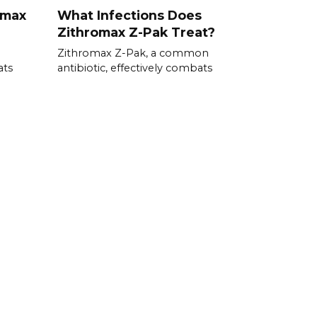
omax
What Infections Does
Zithromax Z-Pak Treat?
Zithromax Z-Pak, a common
ats
antibiotic, effectively combats