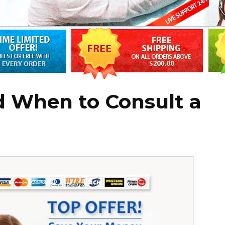
d When to Consult a