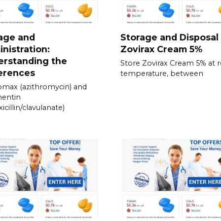
age and
Storage and Disposal
nistration:
Zovirax Cream 5%
erstanding the
Store Zovirax Cream 5% at
erences
temperature, between
omax (azithromycin) and
entin
icillin/clavulanate)