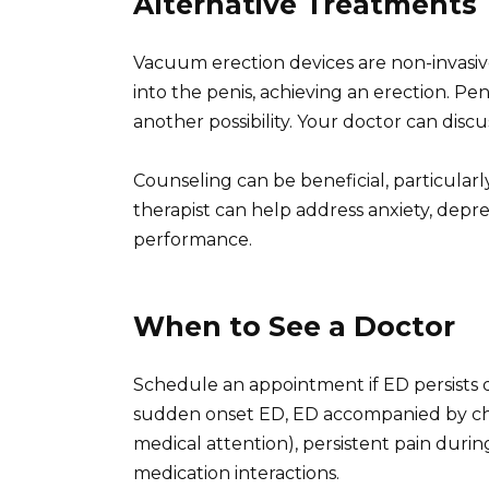
Alternative Treatments
Vacuum erection devices are non-invasiv
into the penis, achieving an erection. Peni
another possibility. Your doctor can discu
Counseling can be beneficial, particularly
therapist can help address anxiety, depre
performance.
When to See a Doctor
Schedule an appointment if ED persists de
sudden onset ED, ED accompanied by che
medical attention), persistent pain durin
medication interactions.