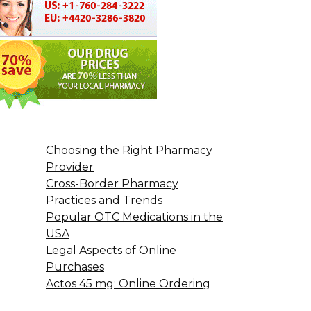
Choosing the Right Pharmacy
Provider
Cross-Border Pharmacy
Practices and Trends
Popular OTC Medications in the
USA
Legal Aspects of Online
Purchases
Actos 45 mg: Online Ordering