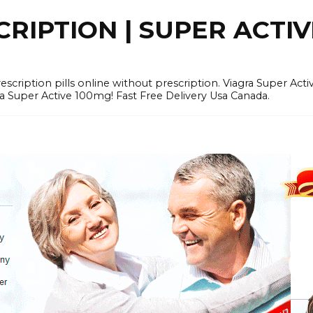
RIPTION | SUPER ACTI
tion pills online without prescription. Viagra Super Activ
Super Active 100mg! Fast Free Delivery Usa Canada.