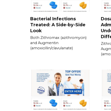
Bacterial Infections
Dos
Treated: A Side-by-Side
Admi
Look
Und
Diff
Both Zithromax (azithromycin)
and Augmentin
Zithr
(amoxicillin/clavulanate)
Augm
(amox