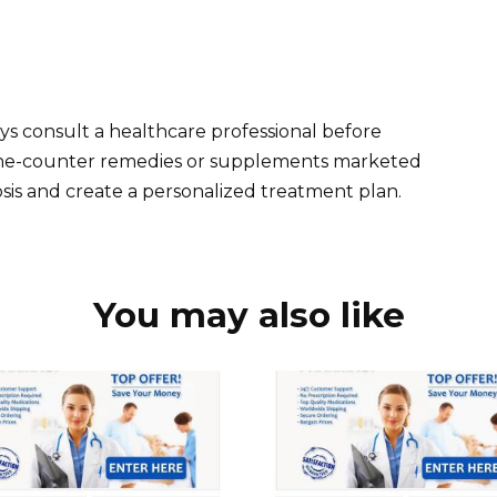
ys consult a healthcare professional before
-the-counter remedies or supplements marketed
sis and create a personalized treatment plan.
You may also like