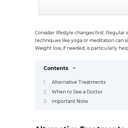
Consider lifestyle changes first. Regular 
techniques like yoga or meditation can si
Weight loss, if needed, is particularly hel
Contents
Alternative Treatments
When to See a Doctor
Important Note