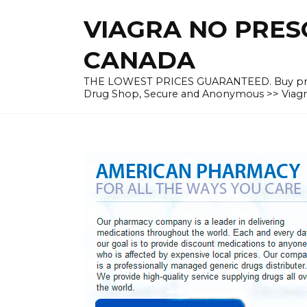
Skip
VIAGRA NO PRESC
to
content
CANADA
THE LOWEST PRICES GUARANTEED. Buy prescrip
Drug Shop, Secure and Anonymous >> Viagra 