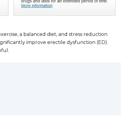
exercise, a balanced diet, and stress reduction
gnificantly improve erectile dysfunction (ED).
pful.