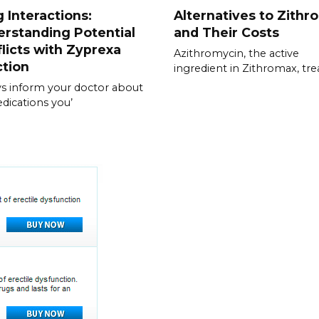
 Interactions:
Alternatives to Zithr
rstanding Potential
and Their Costs
licts with Zyprexa
Azithromycin, the active
ction
ingredient in Zithromax, tre
s inform your doctor about
edications you’