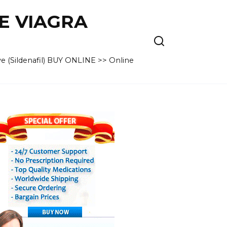
VE VIAGRA
e (Sildenafil) BUY ONLINE >> Online