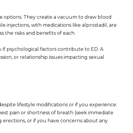
e options. They create a vacuum to draw blood
le injections, with medications like alprostadil, are
ss the risks and benefits of each.
 if psychological factors contribute to ED. A
ssion, or relationship issues impacting sexual
spite lifestyle modifications or if you experience:
st pain or shortness of breath (seek immediate
g erections, or if you have concerns about any