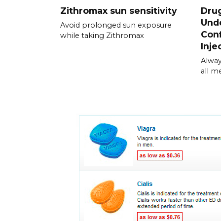
Zithromax sun sensitivity
Drug
Unde
Avoid prolonged sun exposure
Conf
while taking Zithromax
Inje
Alway
all m