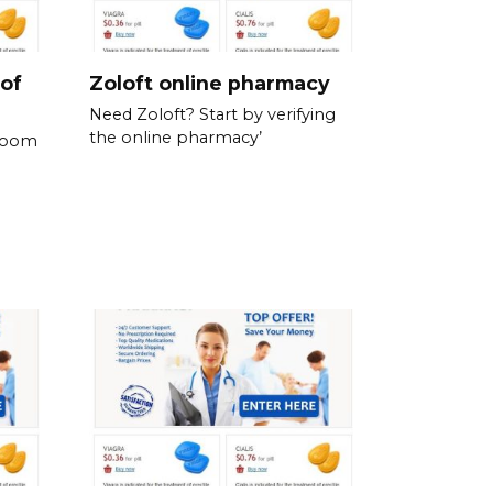
 of
Zoloft online pharmacy
Need Zoloft? Start by verifying
the online pharmacy’
 room