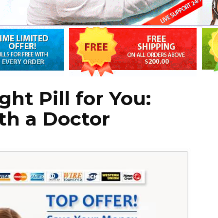
ht Pill for You:
th a Doctor