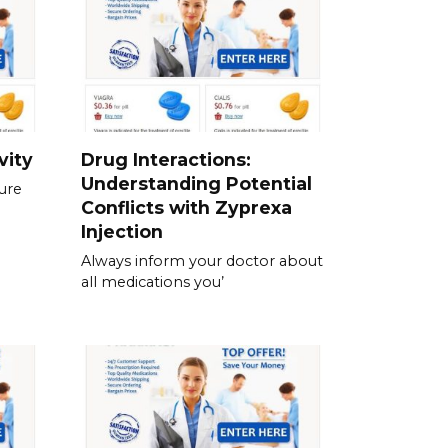
vity
Drug Interactions:
Understanding Potential
ure
Conflicts with Zyprexa
Injection
Always inform your doctor about
all medications you’