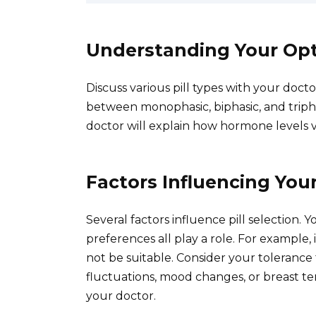
Understanding Your Op
Discuss various pill types with your doct
between monophasic, biphasic, and tripha
doctor will explain how hormone levels v
Factors Influencing You
Several factors influence pill selection. Y
preferences all play a role. For example, 
not be suitable. Consider your toleranc
fluctuations, mood changes, or breast t
your doctor.