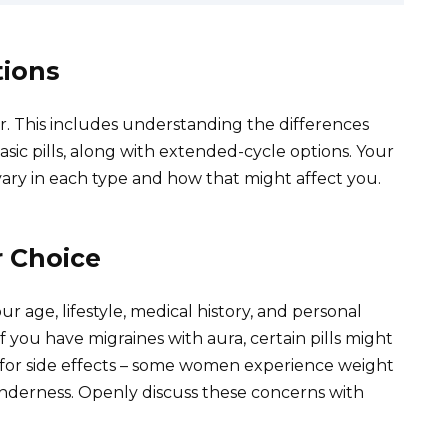
tions
or. This includes understanding the differences
sic pills, along with extended-cycle options. Your
ary in each type and how that might affect you.
r Choice
our age, lifestyle, medical history, and personal
if you have migraines with aura, certain pills might
e for side effects – some women experience weight
enderness. Openly discuss these concerns with