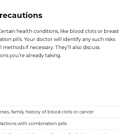
Precautions
ertain health conditions, like blood clots or breast
on pills. Your doctor will identify any such risks
methods if necessary. They’ll also discuss
ons you’re already taking.
eries, family history of blood clots or cancer
ractions with combination pills