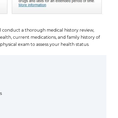
l conduct a thorough medical history review,
alth, current medications, and family history of
 physical exam to assess your health status.
s