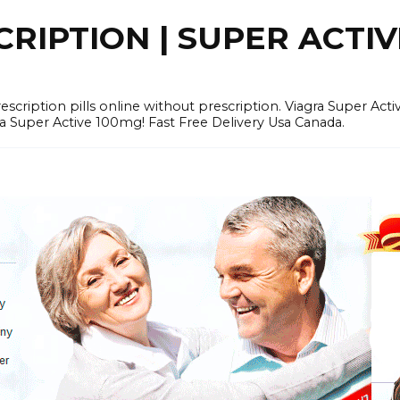
RIPTION | SUPER ACTI
tion pills online without prescription. Viagra Super Activ
Super Active 100mg! Fast Free Delivery Usa Canada.