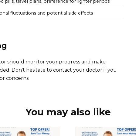
 pills, travel plans, preference for lighter periods
onal fluctuations and potential side effects
ng
ctor should monitor your progress and make
ded. Don’t hesitate to contact your doctor if you
or concerns.
You may also like