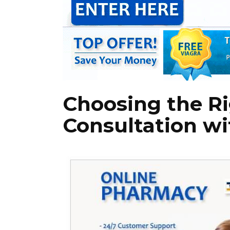
Choosing the Rig
Consultation wi