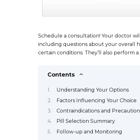
Schedule a consultation! Your doctor wil
including questions about your overall he
certain conditions. They’ll also perform a
Contents
Understanding Your Options
Factors Influencing Your Choice
Contraindications and Precaution
Pill Selection Summary
Follow-up and Monitoring