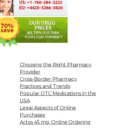
Choosing the Right Pharmacy
Provider
Cross-Border Pharmacy
Practices and Trends
Popular OTC Medications in the
USA
Legal Aspects of Online
Purchases
Actos 45 mg: Online Ordering