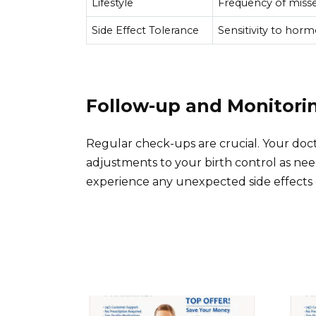
Lifestyle
Frequency of missed
Side Effect Tolerance
Sensitivity to horm
Follow-up and Monitori
Regular check-ups are crucial. Your do
adjustments to your birth control as nee
experience any unexpected side effects 