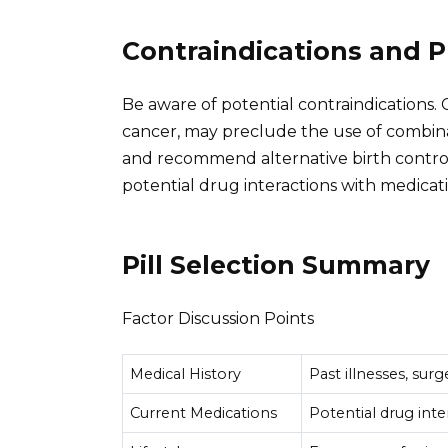
Contraindications and 
Be aware of potential contraindications. C
cancer, may preclude the use of combinati
and recommend alternative birth control 
potential drug interactions with medicati
Pill Selection Summary
Factor Discussion Points
Medical History
Past illnesses, surg
Current Medications
Potential drug inte