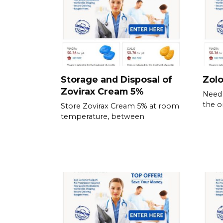
Storage and Disposal of
Zolo
Zovirax Cream 5%
Need 
the o
Store Zovirax Cream 5% at room
temperature, between