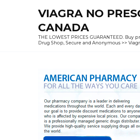
Skip
VIAGRA NO PRESC
to
content
CANADA
THE LOWEST PRICES GUARANTEED. Buy prescrip
Drug Shop, Secure and Anonymous >> Viagra 