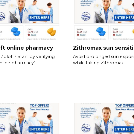
ft online pharmacy
Zithromax sun sensiti
Zoloft? Start by verifying
Avoid prolonged sun expos
nline pharmacy’
while taking Zithromax