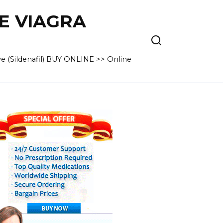
VE VIAGRA
e (Sildenafil) BUY ONLINE >> Online