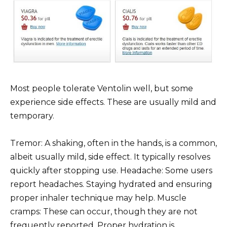
Most people tolerate Ventolin well, but some
experience side effects. These are usually mild and
temporary.
Tremor: A shaking, often in the hands, is a common,
albeit usually mild, side effect. It typically resolves
quickly after stopping use. Headache: Some users
report headaches. Staying hydrated and ensuring
proper inhaler technique may help. Muscle
cramps: These can occur, though they are not
frequently reported. Proper hydration is