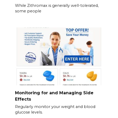
While Zithromax is generally well-tolerated,
some people
Monitoring for and Managing Side
Effects
Regularly monitor your weight and blood
glucose levels.