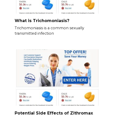
What is Trichomoniasis?
Trichomoniasis is a common sexually
transmitted infection
Potential Side Effects of Zithromax