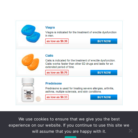
We use cookies to ensure that we give you the best
experience on our website. If you continue to use this site we
© 2015 - 2026 . All Rights Reserved.
will assume that you are happy with it.