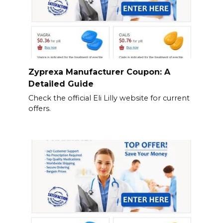
Zyprexa Manufacturer Coupon: A
Detailed Guide
Check the official Eli Lilly website for current
offers.