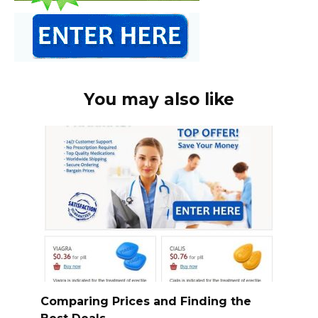
You may also like
Comparing Prices and Finding the