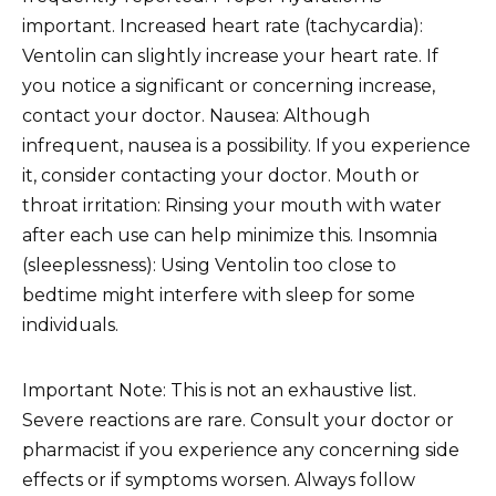
important. Increased heart rate (tachycardia):
Ventolin can slightly increase your heart rate. If
you notice a significant or concerning increase,
contact your doctor. Nausea: Although
infrequent, nausea is a possibility. If you experience
it, consider contacting your doctor. Mouth or
throat irritation: Rinsing your mouth with water
after each use can help minimize this. Insomnia
(sleeplessness): Using Ventolin too close to
bedtime might interfere with sleep for some
individuals.
Important Note: This is not an exhaustive list.
Severe reactions are rare. Consult your doctor or
pharmacist if you experience any concerning side
effects or if symptoms worsen. Always follow