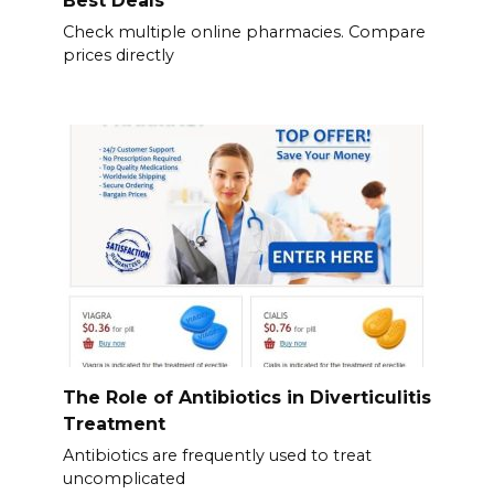
Best Deals
Check multiple online pharmacies. Compare
prices directly
The Role of Antibiotics in Diverticulitis
Treatment
Antibiotics are frequently used to treat
uncomplicated