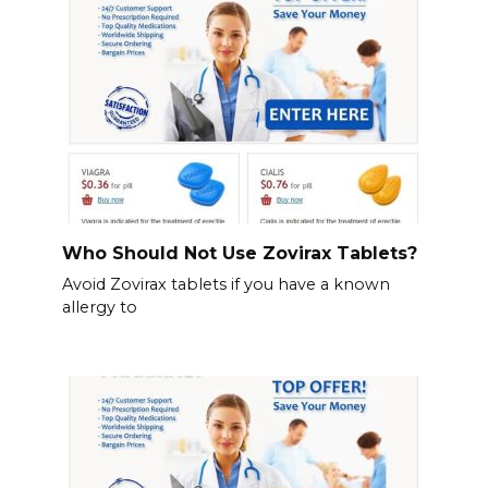
Who Should Not Use Zovirax Tablets?
Avoid Zovirax tablets if you have a known
allergy to