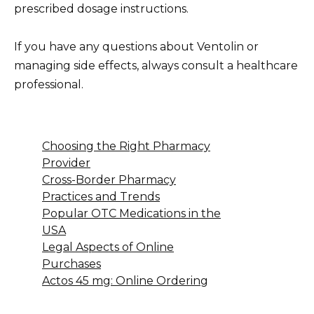
prescribed dosage instructions.
If you have any questions about Ventolin or
managing side effects, always consult a healthcare
professional.
Choosing the Right Pharmacy
Provider
Cross-Border Pharmacy
Practices and Trends
Popular OTC Medications in the
USA
Legal Aspects of Online
Purchases
Actos 45 mg: Online Ordering