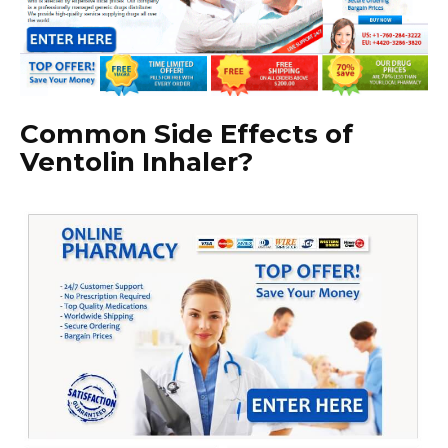
Common Side Effects of
Ventolin Inhaler?