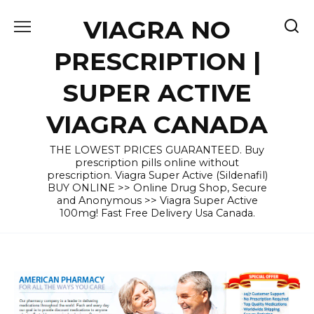
Skip
VIAGRA NO
to
content
PRESCRIPTION |
SUPER ACTIVE
VIAGRA CANADA
THE LOWEST PRICES GUARANTEED. Buy
prescription pills online without
prescription. Viagra Super Active (Sildenafil)
BUY ONLINE >> Online Drug Shop, Secure
and Anonymous >> Viagra Super Active
100mg! Fast Free Delivery Usa Canada.