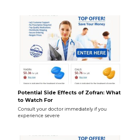
Potential Side Effects of Zofran: What
to Watch For
Consult your doctor immediately if you
experience severe