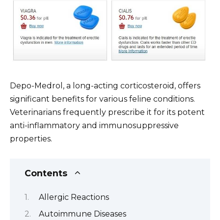
Depo-Medrol, a long-acting corticosteroid, offers
significant benefits for various feline conditions.
Veterinarians frequently prescribe it for its potent
anti-inflammatory and immunosuppressive
properties.
Contents
Allergic Reactions
Autoimmune Diseases