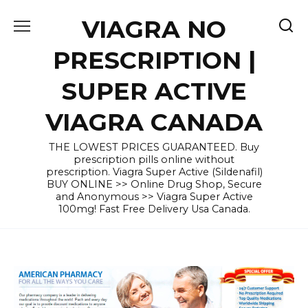
Skip
VIAGRA NO
to
content
PRESCRIPTION |
SUPER ACTIVE
VIAGRA CANADA
THE LOWEST PRICES GUARANTEED. Buy
prescription pills online without
prescription. Viagra Super Active (Sildenafil)
BUY ONLINE >> Online Drug Shop, Secure
and Anonymous >> Viagra Super Active
100mg! Fast Free Delivery Usa Canada.