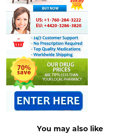
You may also like