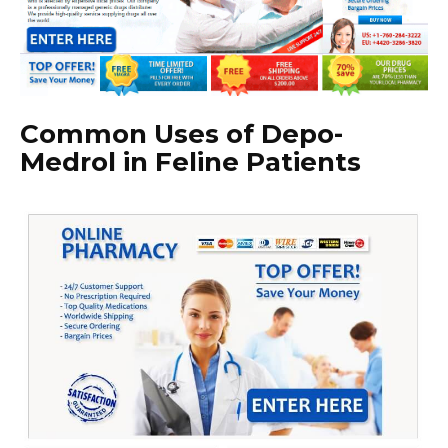
Common Uses of Depo-
Medrol in Feline Patients