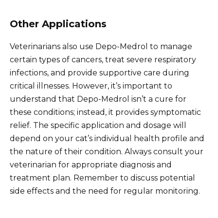
Other Applications
Veterinarians also use Depo-Medrol to manage
certain types of cancers, treat severe respiratory
infections, and provide supportive care during
critical illnesses. However, it’s important to
understand that Depo-Medrol isn’t a cure for
these conditions; instead, it provides symptomatic
relief. The specific application and dosage will
depend on your cat’s individual health profile and
the nature of their condition. Always consult your
veterinarian for appropriate diagnosis and
treatment plan. Remember to discuss potential
side effects and the need for regular monitoring.