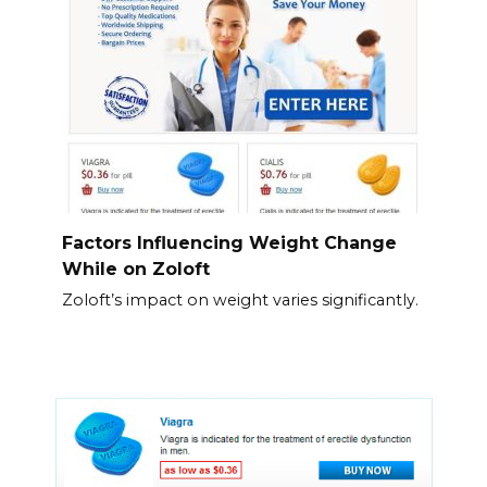
Factors Influencing Weight Change
While on Zoloft
Zoloft’s impact on weight varies significantly.