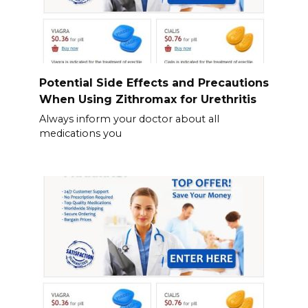
Potential Side Effects and Precautions
When Using Zithromax for Urethritis
Always inform your doctor about all
medications you