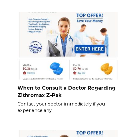
When to Consult a Doctor Regarding
Zithromax Z-Pak
Contact your doctor immediately if you
experience any