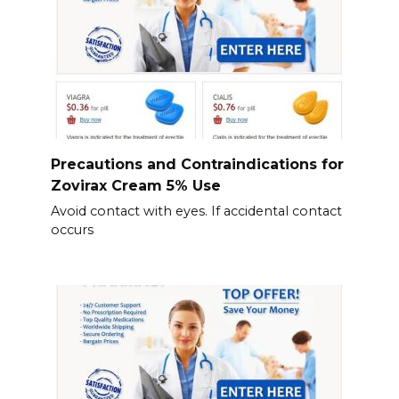
Precautions and Contraindications for
Zovirax Cream 5% Use
Avoid contact with eyes. If accidental contact
occurs