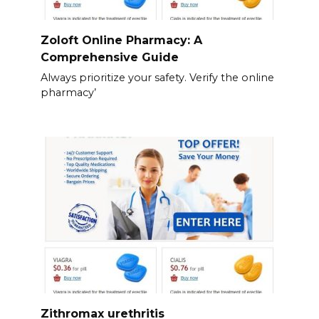
Zoloft Online Pharmacy: A
Comprehensive Guide
Always prioritize your safety. Verify the online
pharmacy’
Zithromax urethritis