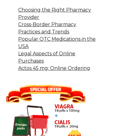
Choosing the Right Pharmacy
Provider
Cross-Border Pharmacy
Practices and Trends
Popular OTC Medications in the
USA
Legal Aspects of Online
Purchases
Actos 45 mg: Online Ordering