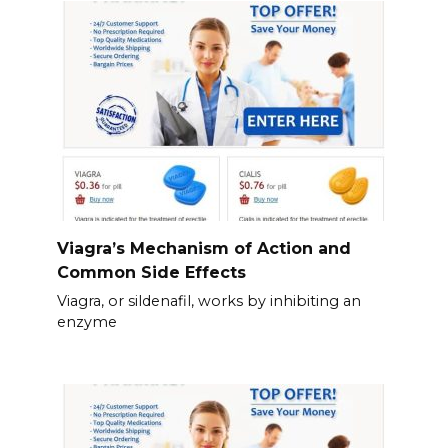
Viagra’s Mechanism of Action and
Common Side Effects
Viagra, or sildenafil, works by inhibiting an
enzyme