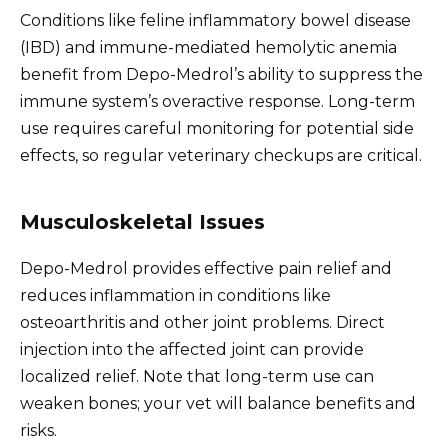
Conditions like feline inflammatory bowel disease
(IBD) and immune-mediated hemolytic anemia
benefit from Depo-Medrol’s ability to suppress the
immune system’s overactive response. Long-term
use requires careful monitoring for potential side
effects, so regular veterinary checkups are critical.
Musculoskeletal Issues
Depo-Medrol provides effective pain relief and
reduces inflammation in conditions like
osteoarthritis and other joint problems. Direct
injection into the affected joint can provide
localized relief. Note that long-term use can
weaken bones; your vet will balance benefits and
risks.