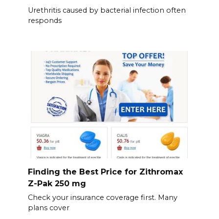
Urethritis caused by bacterial infection often
responds
Finding the Best Price for Zithromax
Z-Pak 250 mg
Check your insurance coverage first. Many
plans cover