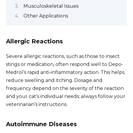
Musculoskeletal Issues
Other Applications
Allergic Reactions
Severe allergic reactions, such as those to insect
stings or medication, often respond well to Depo-
Medrol’s rapid anti-inflammatory action. This helps
reduce swelling and itching. Dosage and
frequency depend on the severity of the reaction
and your cat’s individual needs; always follow your
veterinarian’s instructions.
Autoimmune Diseases