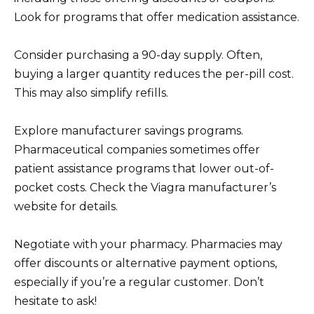
Look for programs that offer medication assistance.
Consider purchasing a 90-day supply. Often,
buying a larger quantity reduces the per-pill cost.
This may also simplify refills.
Explore manufacturer savings programs.
Pharmaceutical companies sometimes offer
patient assistance programs that lower out-of-
pocket costs. Check the Viagra manufacturer’s
website for details.
Negotiate with your pharmacy. Pharmacies may
offer discounts or alternative payment options,
especially if you’re a regular customer. Don’t
hesitate to ask!