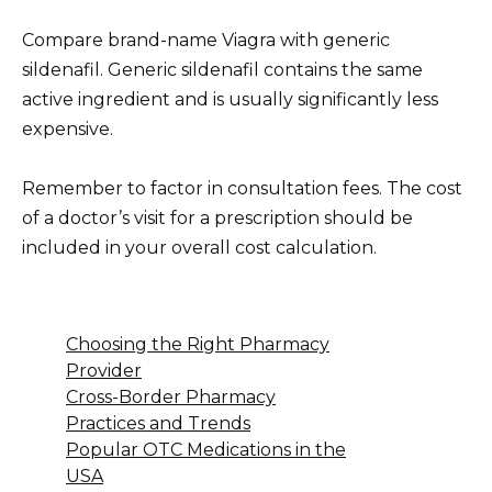
Compare brand-name Viagra with generic
sildenafil. Generic sildenafil contains the same
active ingredient and is usually significantly less
expensive.
Remember to factor in consultation fees. The cost
of a doctor’s visit for a prescription should be
included in your overall cost calculation.
Choosing the Right Pharmacy
Provider
Cross-Border Pharmacy
Practices and Trends
Popular OTC Medications in the
USA