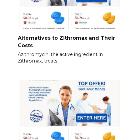
Alternatives to Zithromax and Their
Costs
Azithromycin, the active ingredient in
Zithromax, treats