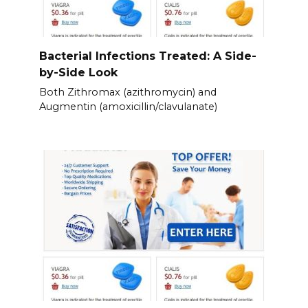
Bacterial Infections Treated: A Side-
by-Side Look
Both Zithromax (azithromycin) and
Augmentin (amoxicillin/clavulanate)