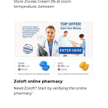
Store Zovirax Cream 5% at room
temperature, between
Zoloft online pharmacy
Need Zoloft? Start by verifying the online
pharmacy’