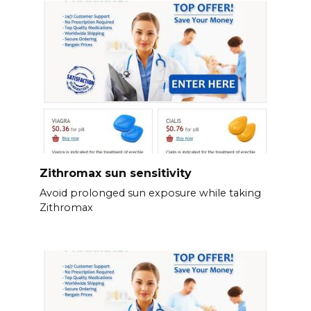
Zithromax sun sensitivity
Avoid prolonged sun exposure while taking
Zithromax