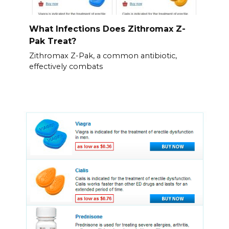
What Infections Does Zithromax Z-
Pak Treat?
Zithromax Z-Pak, a common antibiotic,
effectively combats