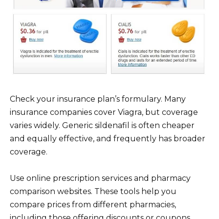
Check your insurance plan’s formulary. Many
insurance companies cover Viagra, but coverage
varies widely. Generic sildenafil is often cheaper
and equally effective, and frequently has broader
coverage.
Use online prescription services and pharmacy
comparison websites. These tools help you
compare prices from different pharmacies,
including those offering discounts or coupons.