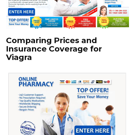
Comparing Prices and
Insurance Coverage for
Viagra