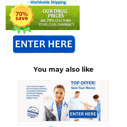
You may also like