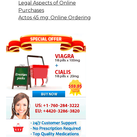
Legal Aspects of Online
Purchases
Actos 45 mg: Online Ordering