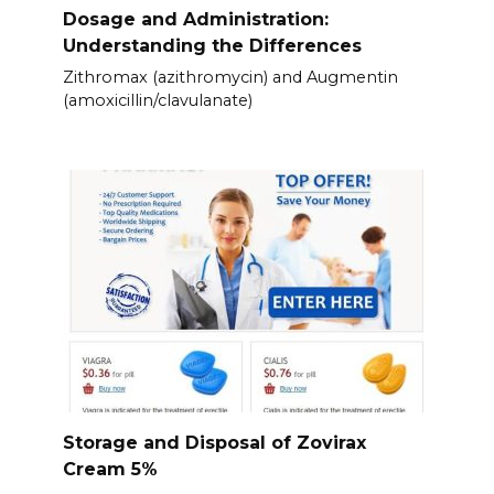
Dosage and Administration:
Understanding the Differences
Zithromax (azithromycin) and Augmentin
(amoxicillin/clavulanate)
Storage and Disposal of Zovirax
Cream 5%