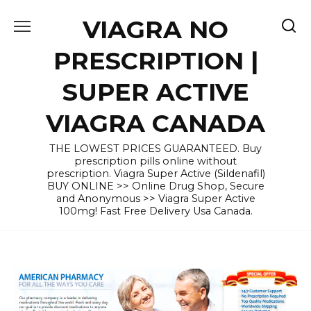
Skip
VIAGRA NO
to
content
PRESCRIPTION |
SUPER ACTIVE
VIAGRA CANADA
THE LOWEST PRICES GUARANTEED. Buy
prescription pills online without
prescription. Viagra Super Active (Sildenafil)
BUY ONLINE >> Online Drug Shop, Secure
and Anonymous >> Viagra Super Active
100mg! Fast Free Delivery Usa Canada.