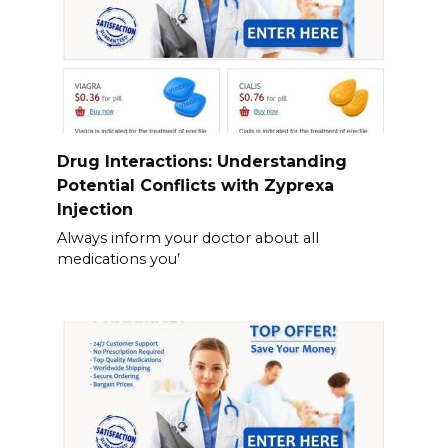
Drug Interactions: Understanding
Potential Conflicts with Zyprexa
Injection
Always inform your doctor about all
medications you’