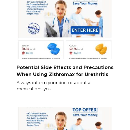
Potential Side Effects and Precautions
When Using Zithromax for Urethritis
Always inform your doctor about all
medications you