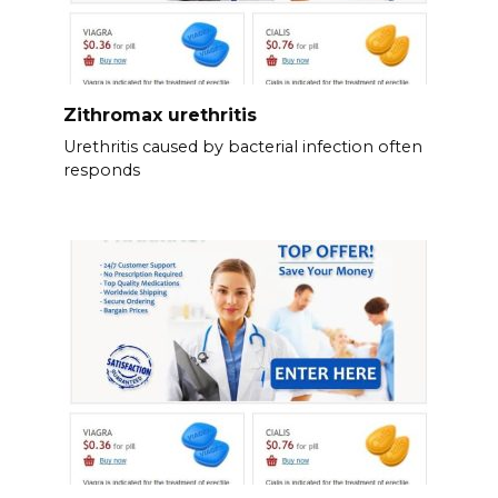
Zithromax urethritis
Urethritis caused by bacterial infection often
responds