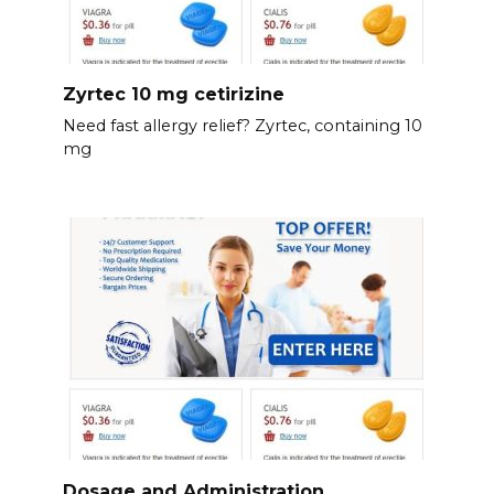
Zyrtec 10 mg cetirizine
Need fast allergy relief? Zyrtec, containing 10
mg
Dosage and Administration