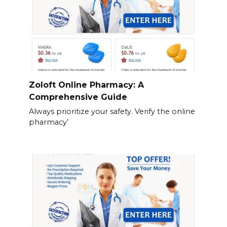
Zoloft Online Pharmacy: A
Comprehensive Guide
Always prioritize your safety. Verify the online
pharmacy’