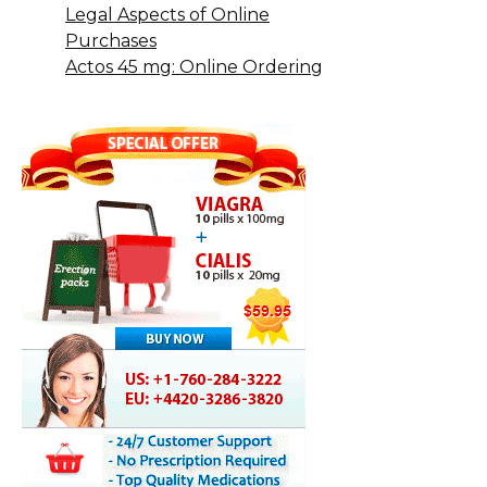
Legal Aspects of Online
Purchases
Actos 45 mg: Online Ordering