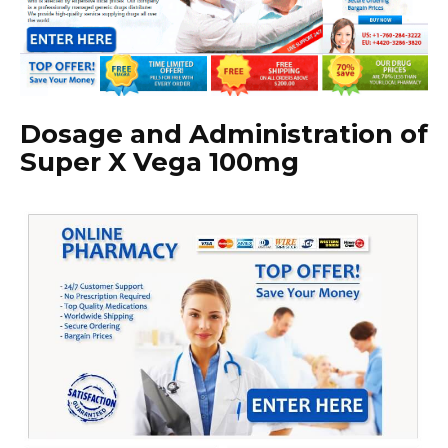
Dosage and Administration of
Super X Vega 100mg