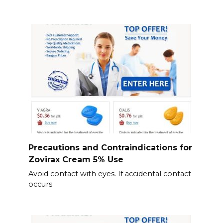
Precautions and Contraindications for
Zovirax Cream 5% Use
Avoid contact with eyes. If accidental contact
occurs