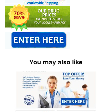
You may also like