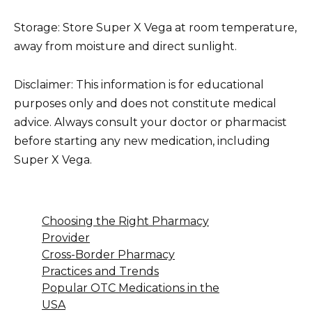
Storage: Store Super X Vega at room temperature,
away from moisture and direct sunlight.
Disclaimer: This information is for educational
purposes only and does not constitute medical
advice. Always consult your doctor or pharmacist
before starting any new medication, including
Super X Vega.
Choosing the Right Pharmacy
Provider
Cross-Border Pharmacy
Practices and Trends
Popular OTC Medications in the
USA