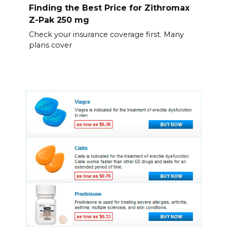
Finding the Best Price for Zithromax
Z-Pak 250 mg
Check your insurance coverage first. Many
plans cover