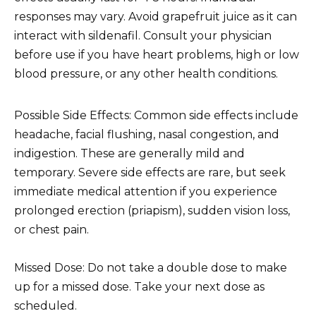
responses may vary. Avoid grapefruit juice as it can
interact with sildenafil. Consult your physician
before use if you have heart problems, high or low
blood pressure, or any other health conditions.
Possible Side Effects: Common side effects include
headache, facial flushing, nasal congestion, and
indigestion. These are generally mild and
temporary. Severe side effects are rare, but seek
immediate medical attention if you experience
prolonged erection (priapism), sudden vision loss,
or chest pain.
Missed Dose: Do not take a double dose to make
up for a missed dose. Take your next dose as
scheduled.