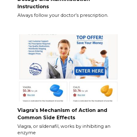
Instructions
Always follow your doctor’s prescription.
Viagra’s Mechanism of Action and
Common Side Effects
Viagra, or sildenafil, works by inhibiting an
enzyme