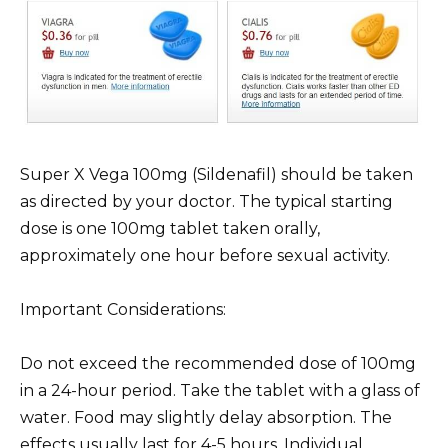
Super X Vega 100mg (Sildenafil) should be taken
as directed by your doctor. The typical starting
dose is one 100mg tablet taken orally,
approximately one hour before sexual activity.
Important Considerations:
Do not exceed the recommended dose of 100mg
in a 24-hour period. Take the tablet with a glass of
water. Food may slightly delay absorption. The
effects usually last for 4-5 hours. Individual