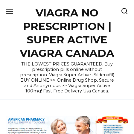
Skip
VIAGRA NO
to
content
PRESCRIPTION |
SUPER ACTIVE
VIAGRA CANADA
THE LOWEST PRICES GUARANTEED. Buy
prescription pills online without
prescription. Viagra Super Active (Sildenafil)
BUY ONLINE >> Online Drug Shop, Secure
and Anonymous >> Viagra Super Active
100mg! Fast Free Delivery Usa Canada.