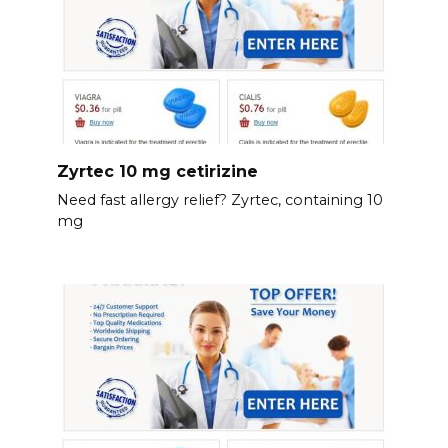
Zyrtec 10 mg cetirizine
Need fast allergy relief? Zyrtec, containing 10
mg