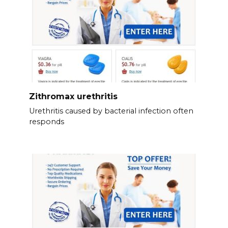
Zithromax urethritis
Urethritis caused by bacterial infection often
responds