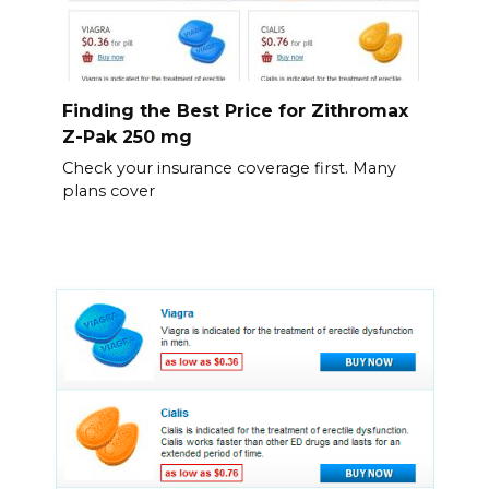
Finding the Best Price for Zithromax
Z-Pak 250 mg
Check your insurance coverage first. Many
plans cover