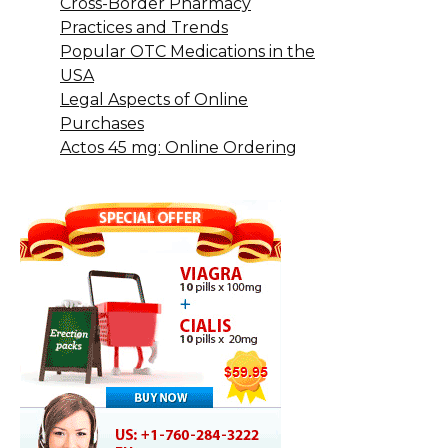
Cross-Border Pharmacy
Practices and Trends
Popular OTC Medications in the
USA
Legal Aspects of Online
Purchases
Actos 45 mg: Online Ordering