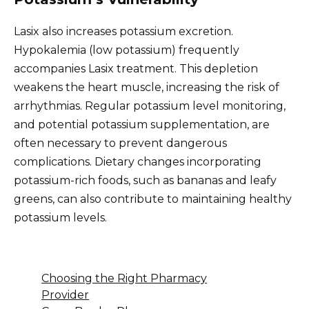
Lasix also increases potassium excretion.
Hypokalemia (low potassium) frequently
accompanies Lasix treatment. This depletion
weakens the heart muscle, increasing the risk of
arrhythmias. Regular potassium level monitoring,
and potential potassium supplementation, are
often necessary to prevent dangerous
complications. Dietary changes incorporating
potassium-rich foods, such as bananas and leafy
greens, can also contribute to maintaining healthy
potassium levels.
Choosing the Right Pharmacy
Provider