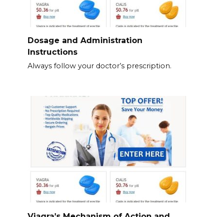
Dosage and Administration
Instructions
Always follow your doctor’s prescription.
Viagra’s Mechanism of Action and