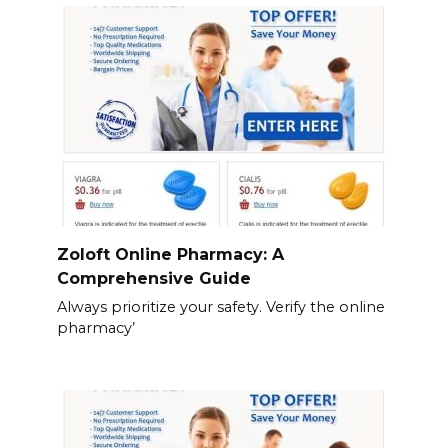
Zoloft Online Pharmacy: A
Comprehensive Guide
Always prioritize your safety. Verify the online
pharmacy’