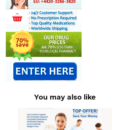
You may also like