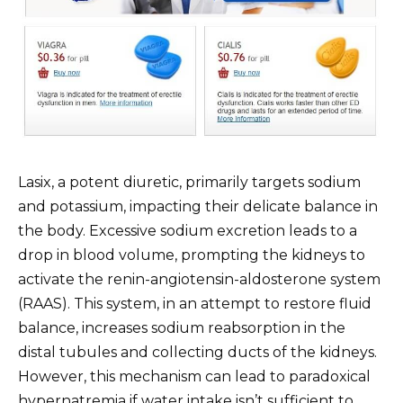
Lasix, a potent diuretic, primarily targets sodium
and potassium, impacting their delicate balance in
the body. Excessive sodium excretion leads to a
drop in blood volume, prompting the kidneys to
activate the renin-angiotensin-aldosterone system
(RAAS). This system, in an attempt to restore fluid
balance, increases sodium reabsorption in the
distal tubules and collecting ducts of the kidneys.
However, this mechanism can lead to paradoxical
hypernatremia if water intake isn’t sufficient to