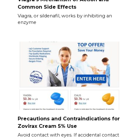
Common Side Effects
Viagra, or sildenafil, works by inhibiting an
enzyme
Precautions and Contraindications for
Zovirax Cream 5% Use
Avoid contact with eyes. If accidental contact