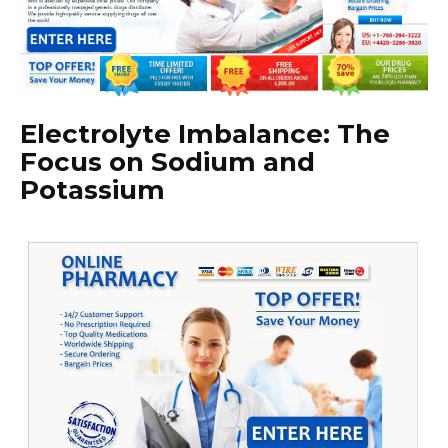
Electrolyte Imbalance: The
Focus on Sodium and
Potassium