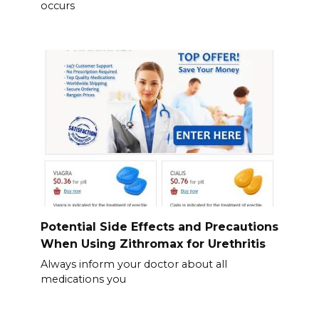
occurs
Potential Side Effects and Precautions
When Using Zithromax for Urethritis
Always inform your doctor about all
medications you