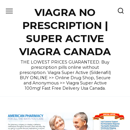
Skip
VIAGRA NO
to
content
PRESCRIPTION |
SUPER ACTIVE
VIAGRA CANADA
THE LOWEST PRICES GUARANTEED. Buy
prescription pills online without
prescription. Viagra Super Active (Sildenafil)
BUY ONLINE >> Online Drug Shop, Secure
and Anonymous >> Viagra Super Active
100mg! Fast Free Delivery Usa Canada.