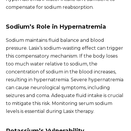
compensate for sodium reabsorption.
Sodium’s Role in Hypernatremia
Sodium maintains fluid balance and blood
pressure. Lasix’s sodium-wasting effect can trigger
this compensatory mechanism. If the body loses
too much water relative to sodium, the
concentration of sodium in the blood increases,
resulting in hypernatremia. Severe hypernatremia
can cause neurological symptoms, including
seizures and coma. Adequate fluid intake is crucial
to mitigate this risk. Monitoring serum sodium
levels is essential during Lasix therapy.
Potassium’s Vulnerability