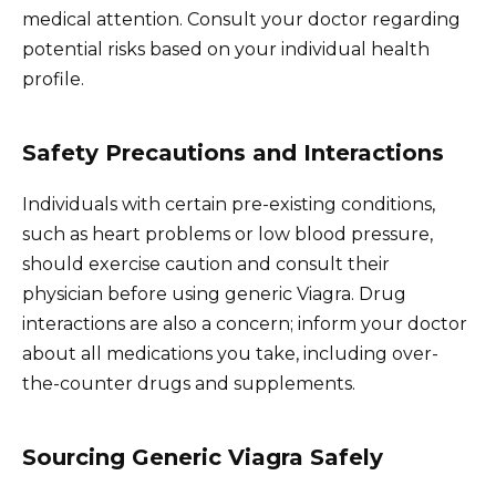
medical attention. Consult your doctor regarding
potential risks based on your individual health
profile.
Safety Precautions and Interactions
Individuals with certain pre-existing conditions,
such as heart problems or low blood pressure,
should exercise caution and consult their
physician before using generic Viagra. Drug
interactions are also a concern; inform your doctor
about all medications you take, including over-
the-counter drugs and supplements.
Sourcing Generic Viagra Safely