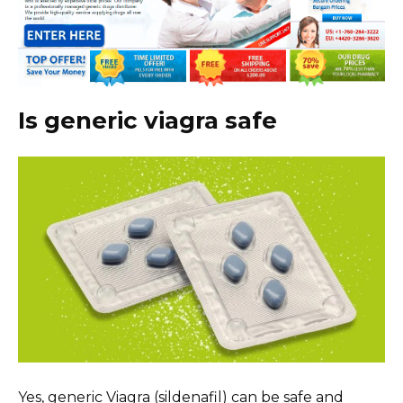
Is generic viagra safe
Yes, generic Viagra (sildenafil) can be safe and