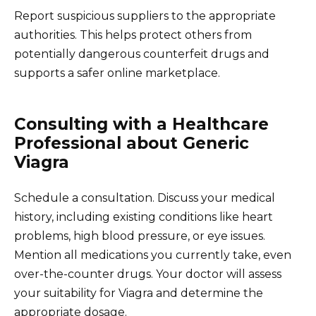
Report suspicious suppliers to the appropriate
authorities. This helps protect others from
potentially dangerous counterfeit drugs and
supports a safer online marketplace.
Consulting with a Healthcare
Professional about Generic
Viagra
Schedule a consultation. Discuss your medical
history, including existing conditions like heart
problems, high blood pressure, or eye issues.
Mention all medications you currently take, even
over-the-counter drugs. Your doctor will assess
your suitability for Viagra and determine the
appropriate dosage.