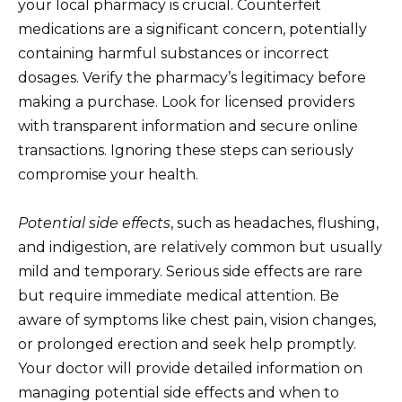
your local pharmacy is crucial. Counterfeit
medications are a significant concern, potentially
containing harmful substances or incorrect
dosages. Verify the pharmacy’s legitimacy before
making a purchase. Look for licensed providers
with transparent information and secure online
transactions. Ignoring these steps can seriously
compromise your health.
Potential side effects
, such as headaches, flushing,
and indigestion, are relatively common but usually
mild and temporary. Serious side effects are rare
but require immediate medical attention. Be
aware of symptoms like chest pain, vision changes,
or prolonged erection and seek help promptly.
Your doctor will provide detailed information on
managing potential side effects and when to