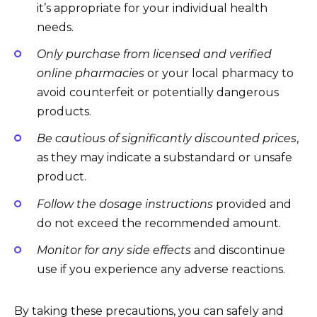
it’s appropriate for your individual health
needs.
Only purchase from licensed and verified
online pharmacies
or your local pharmacy to
avoid counterfeit or potentially dangerous
products.
Be cautious of significantly discounted prices
,
as they may indicate a substandard or unsafe
product.
Follow the dosage instructions
provided and
do not exceed the recommended amount.
Monitor for any side effects
and discontinue
use if you experience any adverse reactions.
By taking these precautions, you can safely and