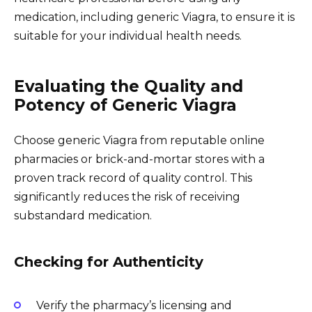
medication, including generic Viagra, to ensure it is
suitable for your individual health needs.
Evaluating the Quality and
Potency of Generic Viagra
Choose generic Viagra from reputable online
pharmacies or brick-and-mortar stores with a
proven track record of quality control. This
significantly reduces the risk of receiving
substandard medication.
Checking for Authenticity
Verify the pharmacy’s licensing and