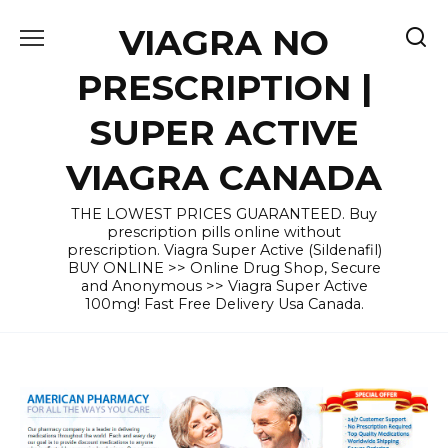
Skip
VIAGRA NO
to
content
PRESCRIPTION |
SUPER ACTIVE
VIAGRA CANADA
THE LOWEST PRICES GUARANTEED. Buy
prescription pills online without
prescription. Viagra Super Active (Sildenafil)
BUY ONLINE >> Online Drug Shop, Secure
and Anonymous >> Viagra Super Active
100mg! Fast Free Delivery Usa Canada.