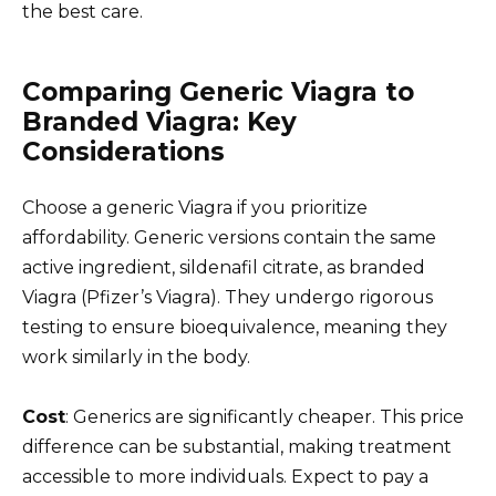
the best care.
Comparing Generic Viagra to
Branded Viagra: Key
Considerations
Choose a generic Viagra if you prioritize
affordability. Generic versions contain the same
active ingredient, sildenafil citrate, as branded
Viagra (Pfizer’s Viagra). They undergo rigorous
testing to ensure bioequivalence, meaning they
work similarly in the body.
Cost
: Generics are significantly cheaper. This price
difference can be substantial, making treatment
accessible to more individuals. Expect to pay a