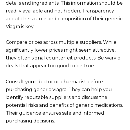
details and ingredients. This information should be
readily available and not hidden. Transparency
about the source and composition of their generic
Viagra is key.
Compare prices across multiple suppliers. While
significantly lower prices might seem attractive,
they often signal counterfeit products. Be wary of
deals that appear too good to be true.
Consult your doctor or pharmacist before
purchasing generic Viagra. They can help you
identify reputable suppliers and discuss the
potential risks and benefits of generic medications.
Their guidance ensures safe and informed
purchasing decisions.