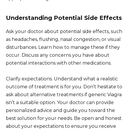
Understanding Potential Side Effects
Ask your doctor about potential side effects, such
as headaches, flushing, nasal congestion, or visual
disturbances. Learn how to manage these if they
occur. Discuss any concerns you have about
potential interactions with other medications.
Clarify expectations. Understand what a realistic
outcome of treatment is for you. Don’t hesitate to
ask about alternative treatments if generic Viagra
isn’t a suitable option. Your doctor can provide
personalized advice and guide you toward the
best solution for your needs. Be open and honest
about your expectations to ensure you receive