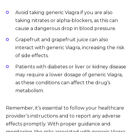
Avoid taking generic Viagra if you are also
taking nitrates or alpha-blockers, as this can
cause a dangerous drop in blood pressure.
Grapefruit and grapefruit juice can also
interact with generic Viagra, increasing the risk
of side effects.
Patients with diabetes or liver or kidney disease
may require a lower dosage of generic Viagra,
as these conditions can affect the drug’s
metabolism.
Remember, it’s essential to follow your healthcare
provider’s instructions and to report any adverse
effects promptly. With proper guidance and
monitoring, the risks associated with generic Viagra