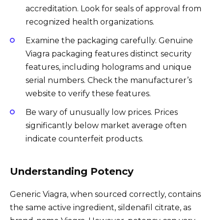
accreditation. Look for seals of approval from
recognized health organizations.
Examine the packaging carefully. Genuine
Viagra packaging features distinct security
features, including holograms and unique
serial numbers. Check the manufacturer’s
website to verify these features.
Be wary of unusually low prices. Prices
significantly below market average often
indicate counterfeit products.
Understanding Potency
Generic Viagra, when sourced correctly, contains
the same active ingredient, sildenafil citrate, as