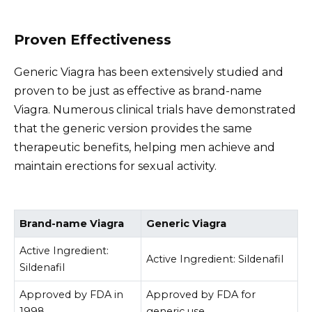
Proven Effectiveness
Generic Viagra has been extensively studied and
proven to be just as effective as brand-name
Viagra. Numerous clinical trials have demonstrated
that the generic version provides the same
therapeutic benefits, helping men achieve and
maintain erections for sexual activity.
Brand-name Viagra
Generic Viagra
Active Ingredient:
Active Ingredient: Sildenafil
Sildenafil
Approved by FDA in
Approved by FDA for
1998
generic use