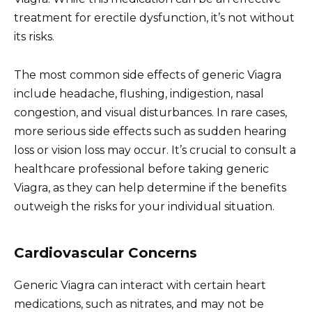
treatment for erectile dysfunction, it’s not without
its risks.
The most common side effects of generic Viagra
include headache, flushing, indigestion, nasal
congestion, and visual disturbances. In rare cases,
more serious side effects such as sudden hearing
loss or vision loss may occur. It’s crucial to consult a
healthcare professional before taking generic
Viagra, as they can help determine if the benefits
outweigh the risks for your individual situation.
Cardiovascular Concerns
Generic Viagra can interact with certain heart
medications, such as nitrates, and may not be