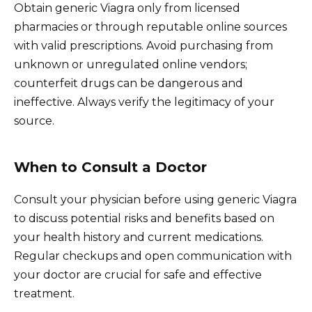
Obtain generic Viagra only from licensed
pharmacies or through reputable online sources
with valid prescriptions. Avoid purchasing from
unknown or unregulated online vendors;
counterfeit drugs can be dangerous and
ineffective. Always verify the legitimacy of your
source.
When to Consult a Doctor
Consult your physician before using generic Viagra
to discuss potential risks and benefits based on
your health history and current medications.
Regular checkups and open communication with
your doctor are crucial for safe and effective
treatment.