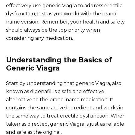
effectively use generic Viagra to address erectile
dysfunction, just as you would with the brand-
name version. Remember, your health and safety
should always be the top priority when
considering any medication.
Understanding the Basics of
Generic Viagra
Start by understanding that generic Viagra, also
known as sildenafil, is a safe and effective
alternative to the brand-name medication. It
contains the same active ingredient and works in
the same way to treat erectile dysfunction. When
taken as directed, generic Viagra is just as reliable
and safe as the original.