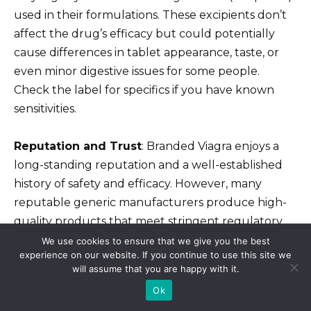
used in their formulations. These excipients don’t
affect the drug’s efficacy but could potentially
cause differences in tablet appearance, taste, or
even minor digestive issues for some people.
Check the label for specifics if you have known
sensitivities.
Reputation and Trust
: Branded Viagra enjoys a
long-standing reputation and a well-established
history of safety and efficacy. However, many
reputable generic manufacturers produce high-
quality products that meet stringent regulatory
requirements.
We use cookies to ensure that we give you the best
experience on our website. If you continue to use this site we
will assume that you are happy with it.
Recommendation
: Consult your doctor to
Ok
determine the best option for you. They can