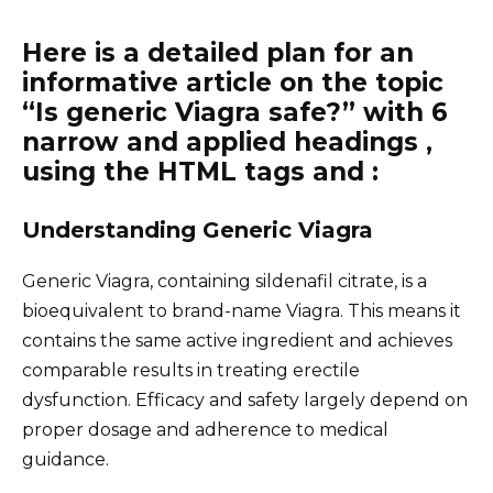
Here is a detailed plan for an
informative article on the topic
“Is generic Viagra safe?” with 6
narrow and applied headings ,
using the HTML tags and :
Understanding Generic Viagra
Generic Viagra, containing sildenafil citrate, is a
bioequivalent to brand-name Viagra. This means it
contains the same active ingredient and achieves
comparable results in treating erectile
dysfunction. Efficacy and safety largely depend on
proper dosage and adherence to medical
guidance.