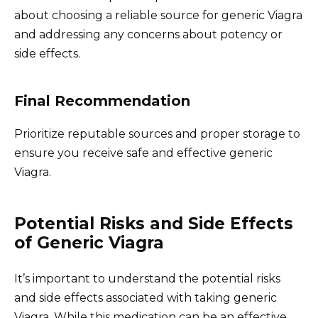
about choosing a reliable source for generic Viagra
and addressing any concerns about potency or
side effects.
Final Recommendation
Prioritize reputable sources and proper storage to
ensure you receive safe and effective generic
Viagra.
Potential Risks and Side Effects
of Generic Viagra
It’s important to understand the potential risks
and side effects associated with taking generic
Viagra. While this medication can be an effective