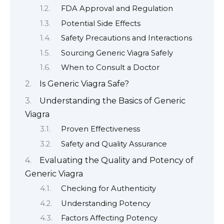
FDA Approval and Regulation
Potential Side Effects
Safety Precautions and Interactions
Sourcing Generic Viagra Safely
When to Consult a Doctor
Is Generic Viagra Safe?
Understanding the Basics of Generic
Viagra
Proven Effectiveness
Safety and Quality Assurance
Evaluating the Quality and Potency of
Generic Viagra
Checking for Authenticity
Understanding Potency
Factors Affecting Potency