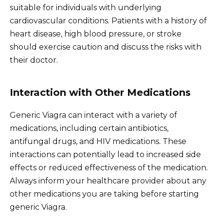
suitable for individuals with underlying
cardiovascular conditions. Patients with a history of
heart disease, high blood pressure, or stroke
should exercise caution and discuss the risks with
their doctor.
Interaction with Other Medications
Generic Viagra can interact with a variety of
medications, including certain antibiotics,
antifungal drugs, and HIV medications. These
interactions can potentially lead to increased side
effects or reduced effectiveness of the medication.
Always inform your healthcare provider about any
other medications you are taking before starting
generic Viagra.