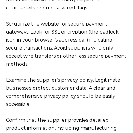
counterfeits, should raise red flags.
Scrutinize the website for secure payment
gateways. Look for SSL encryption (the padlock
icon in your browser’s address bar) indicating
secure transactions. Avoid suppliers who only
accept wire transfers or other less secure payment
methods.
Examine the supplier’s privacy policy. Legitimate
businesses protect customer data. A clear and
comprehensive privacy policy should be easily
accessible.
Confirm that the supplier provides detailed
product information, including manufacturing