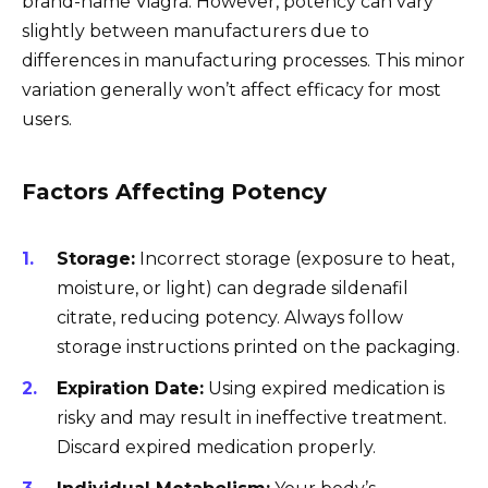
brand-name Viagra. However, potency can vary
slightly between manufacturers due to
differences in manufacturing processes. This minor
variation generally won’t affect efficacy for most
users.
Factors Affecting Potency
Storage:
Incorrect storage (exposure to heat,
moisture, or light) can degrade sildenafil
citrate, reducing potency. Always follow
storage instructions printed on the packaging.
Expiration Date:
Using expired medication is
risky and may result in ineffective treatment.
Discard expired medication properly.