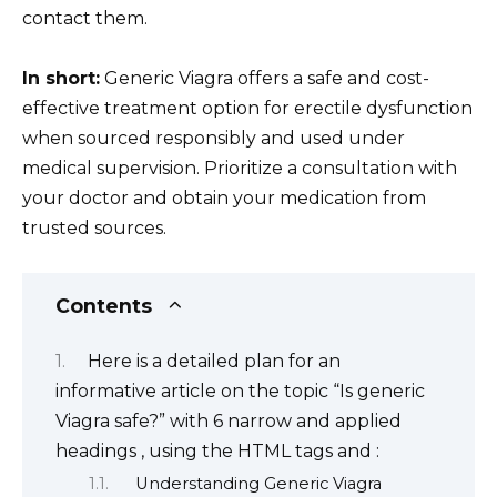
contact them.
In short:
Generic Viagra offers a safe and cost-
effective treatment option for erectile dysfunction
when sourced responsibly and used under
medical supervision. Prioritize a consultation with
your doctor and obtain your medication from
trusted sources.
Contents
Here is a detailed plan for an
informative article on the topic “Is generic
Viagra safe?” with 6 narrow and applied
headings , using the HTML tags and :
Understanding Generic Viagra