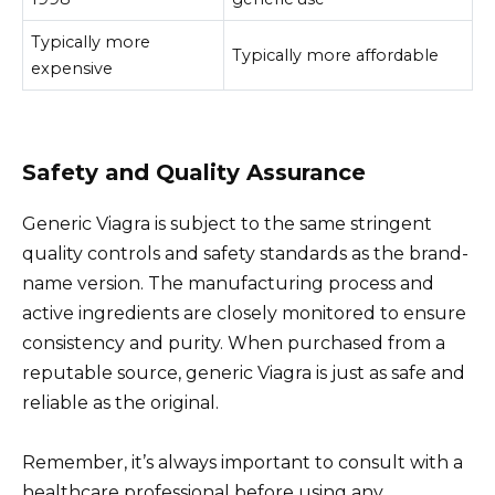
Typically more
Typically more affordable
expensive
Safety and Quality Assurance
Generic Viagra is subject to the same stringent
quality controls and safety standards as the brand-
name version. The manufacturing process and
active ingredients are closely monitored to ensure
consistency and purity. When purchased from a
reputable source, generic Viagra is just as safe and
reliable as the original.
Remember, it’s always important to consult with a
healthcare professional before using any