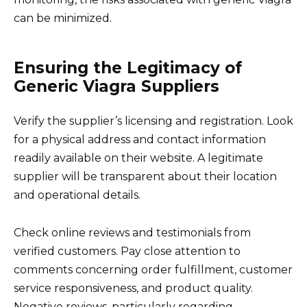
can be minimized.
Ensuring the Legitimacy of
Generic Viagra Suppliers
Verify the supplier’s licensing and registration. Look
for a physical address and contact information
readily available on their website. A legitimate
supplier will be transparent about their location
and operational details.
Check online reviews and testimonials from
verified customers. Pay close attention to
comments concerning order fulfillment, customer
service responsiveness, and product quality.
Negative reviews, particularly regarding