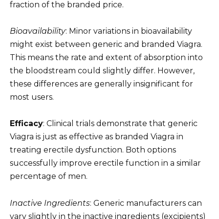
fraction of the branded price.
Bioavailability
: Minor variations in bioavailability
might exist between generic and branded Viagra.
This means the rate and extent of absorption into
the bloodstream could slightly differ. However,
these differences are generally insignificant for
most users.
Efficacy
: Clinical trials demonstrate that generic
Viagra is just as effective as branded Viagra in
treating erectile dysfunction. Both options
successfully improve erectile function in a similar
percentage of men.
Inactive Ingredients
: Generic manufacturers can
vary slightly in the inactive ingredients (excipients)