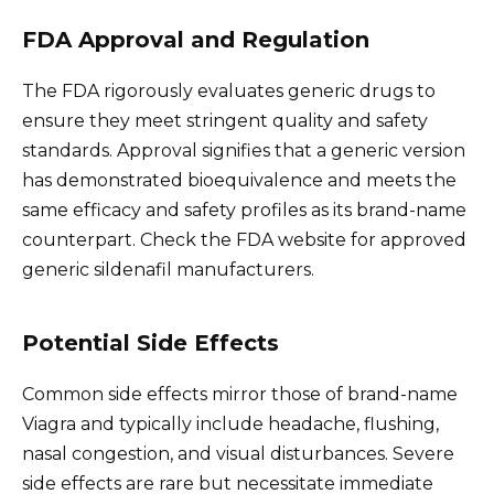
FDA Approval and Regulation
The FDA rigorously evaluates generic drugs to
ensure they meet stringent quality and safety
standards. Approval signifies that a generic version
has demonstrated bioequivalence and meets the
same efficacy and safety profiles as its brand-name
counterpart. Check the FDA website for approved
generic sildenafil manufacturers.
Potential Side Effects
Common side effects mirror those of brand-name
Viagra and typically include headache, flushing,
nasal congestion, and visual disturbances. Severe
side effects are rare but necessitate immediate