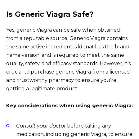
Is Generic Viagra Safe?
Yes, generic Viagra can be safe when obtained
from a reputable source. Generic Viagra contains
the same active ingredient, sildenafil, as the brand-
name version, and is required to meet the same
quality, safety, and efficacy standards. However, it’s
crucial to purchase generic Viagra from a licensed
and trustworthy pharmacy to ensure you’re
getting a legitimate product.
Key considerations when using generic Viagra:
Consult your doctor
before taking any
medication, including generic Viagra, to ensure