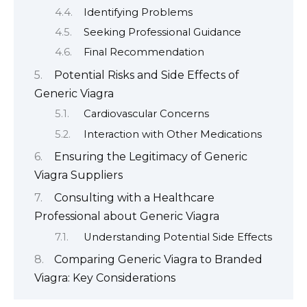
Identifying Problems
Seeking Professional Guidance
Final Recommendation
Potential Risks and Side Effects of
Generic Viagra
Cardiovascular Concerns
Interaction with Other Medications
Ensuring the Legitimacy of Generic
Viagra Suppliers
Consulting with a Healthcare
Professional about Generic Viagra
Understanding Potential Side Effects
Comparing Generic Viagra to Branded
Viagra: Key Considerations