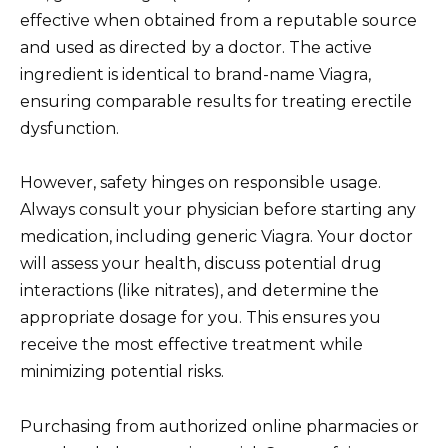
effective when obtained from a reputable source
and used as directed by a doctor. The active
ingredient is identical to brand-name Viagra,
ensuring comparable results for treating erectile
dysfunction.
However, safety hinges on responsible usage.
Always consult your physician before starting any
medication, including generic Viagra. Your doctor
will assess your health, discuss potential drug
interactions (like nitrates), and determine the
appropriate dosage for you. This ensures you
receive the most effective treatment while
minimizing potential risks.
Purchasing from authorized online pharmacies or