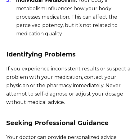
Individual Metabolism:
Your body’s
metabolism influences how your body
processes medication. This can affect the
perceived potency, but it’s not related to
medication quality.
Identifying Problems
If you experience inconsistent results or suspect a
problem with your medication, contact your
physician or the pharmacy immediately. Never
attempt to self-diagnose or adjust your dosage
without medical advice.
Seeking Professional Guidance
Your doctor can provide personalized advice