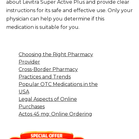
about Levitra Super Active Plus and provide clear
instructions for its safe and effective use. Only your
physician can help you determine if this
medication is suitable for you.
Choosing the Right Pharmacy
Provider
Cross-Border Pharmacy
Practices and Trends
Popular OTC Medications in the
USA
Legal Aspects of Online
Purchases
Actos 45 mg: Online Ordering