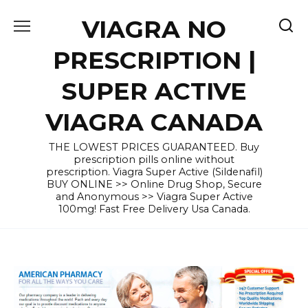
Skip
VIAGRA NO
to
content
PRESCRIPTION |
SUPER ACTIVE
VIAGRA CANADA
THE LOWEST PRICES GUARANTEED. Buy
prescription pills online without
prescription. Viagra Super Active (Sildenafil)
BUY ONLINE >> Online Drug Shop, Secure
and Anonymous >> Viagra Super Active
100mg! Fast Free Delivery Usa Canada.