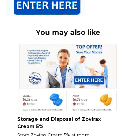
You may also like
Storage and Disposal of Zovirax
Cream 5%
Store Zovirax Cream 5% at room