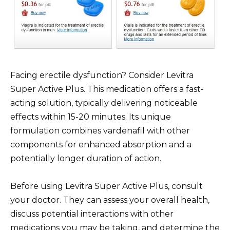
Facing erectile dysfunction? Consider Levitra
Super Active Plus. This medication offers a fast-
acting solution, typically delivering noticeable
effects within 15-20 minutes. Its unique
formulation combines vardenafil with other
components for enhanced absorption and a
potentially longer duration of action.
Before using Levitra Super Active Plus, consult
your doctor. They can assess your overall health,
discuss potential interactions with other
medications you may be taking, and determine the