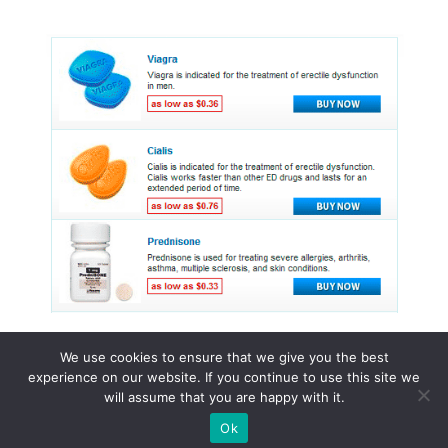
We use cookies to ensure that we give you the best
experience on our website. If you continue to use this site we
© 2015 - 2026 . All Rights Reserved.
will assume that you are happy with it.
Ok