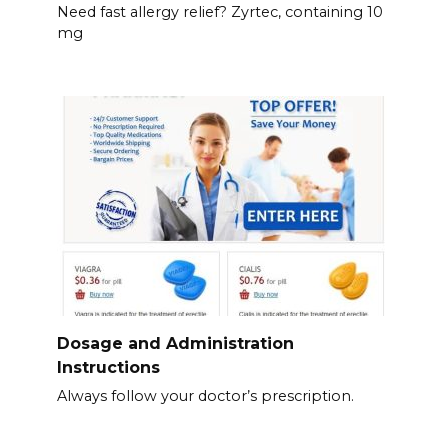
Need fast allergy relief? Zyrtec, containing 10
mg
Dosage and Administration
Instructions
Always follow your doctor’s prescription.