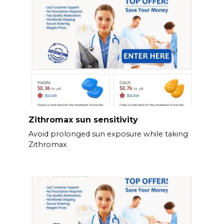
Zithromax sun sensitivity
Avoid prolonged sun exposure while taking
Zithromax