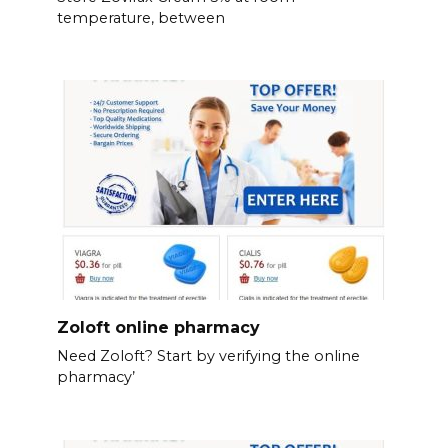
temperature, between
Zoloft online pharmacy
Need Zoloft? Start by verifying the online
pharmacy’