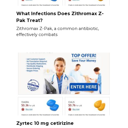
What Infections Does Zithromax Z-
Pak Treat?
Zithromax Z-Pak, a common antibiotic,
effectively combats
Zyrtec 10 mg cetirizine