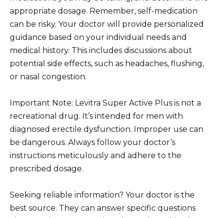
appropriate dosage. Remember, self-medication
can be risky. Your doctor will provide personalized
guidance based on your individual needs and
medical history. This includes discussions about
potential side effects, such as headaches, flushing,
or nasal congestion.
Important Note: Levitra Super Active Plus is not a
recreational drug. It’s intended for men with
diagnosed erectile dysfunction. Improper use can
be dangerous. Always follow your doctor’s
instructions meticulously and adhere to the
prescribed dosage.
Seeking reliable information? Your doctor is the
best source. They can answer specific questions