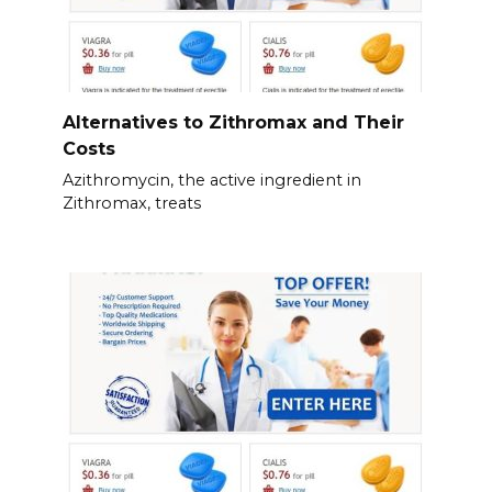
Alternatives to Zithromax and Their
Costs
Azithromycin, the active ingredient in
Zithromax, treats