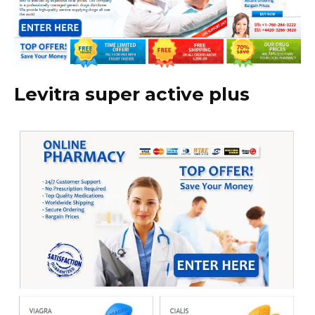
Levitra super active plus