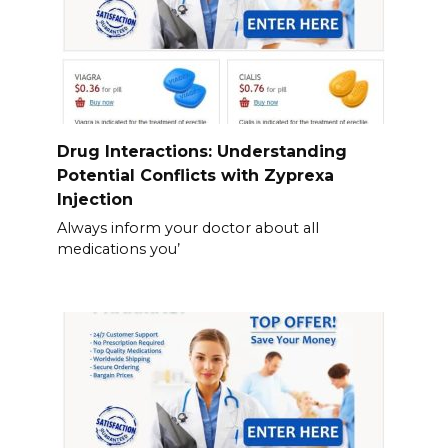
Drug Interactions: Understanding
Potential Conflicts with Zyprexa
Injection
Always inform your doctor about all
medications you’