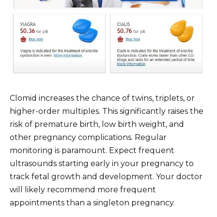
Clomid increases the chance of twins, triplets, or
higher-order multiples. This significantly raises the
risk of premature birth, low birth weight, and
other pregnancy complications. Regular
monitoring is paramount. Expect frequent
ultrasounds starting early in your pregnancy to
track fetal growth and development. Your doctor
will likely recommend more frequent
appointments than a singleton pregnancy.