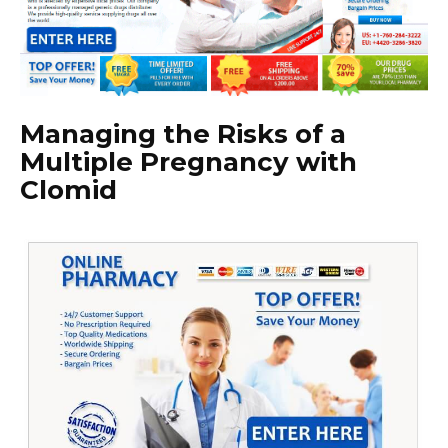
Managing the Risks of a
Multiple Pregnancy with
Clomid