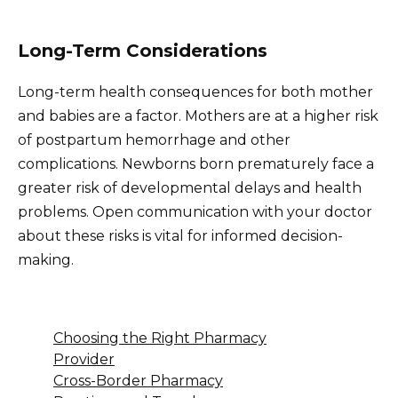
Long-Term Considerations
Long-term health consequences for both mother
and babies are a factor. Mothers are at a higher risk
of postpartum hemorrhage and other
complications. Newborns born prematurely face a
greater risk of developmental delays and health
problems. Open communication with your doctor
about these risks is vital for informed decision-
making.
Choosing the Right Pharmacy
Provider
Cross-Border Pharmacy