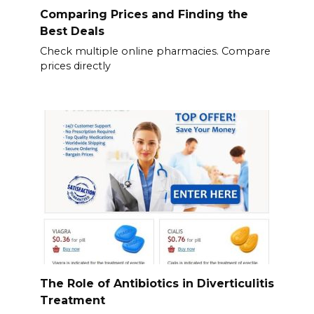
Comparing Prices and Finding the
Best Deals
Check multiple online pharmacies. Compare
prices directly
The Role of Antibiotics in Diverticulitis
Treatment