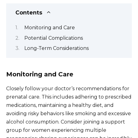
Contents
Monitoring and Care
Potential Complications
Long-Term Considerations
Monitoring and Care
Closely follow your doctor’s recommendations for
prenatal care. This includes adhering to prescribed
medications, maintaining a healthy diet, and
avoiding risky behaviors like smoking and excessive
alcohol consumption. Consider joining a support
group for women experiencing multiple