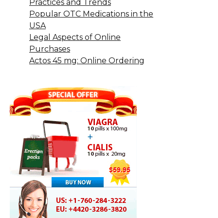
Practices and Trends
Popular OTC Medications in the
USA
Legal Aspects of Online
Purchases
Actos 45 mg: Online Ordering