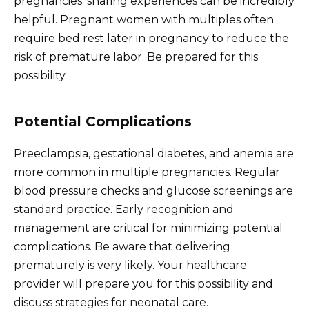
pregnancies; sharing experiences can be incredibly
helpful. Pregnant women with multiples often
require bed rest later in pregnancy to reduce the
risk of premature labor. Be prepared for this
possibility.
Potential Complications
Preeclampsia, gestational diabetes, and anemia are
more common in multiple pregnancies. Regular
blood pressure checks and glucose screenings are
standard practice. Early recognition and
management are critical for minimizing potential
complications. Be aware that delivering
prematurely is very likely. Your healthcare
provider will prepare you for this possibility and
discuss strategies for neonatal care.