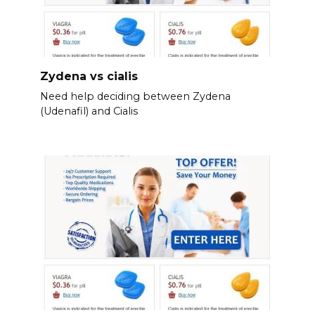
Zydena vs cialis
Need help deciding between Zydena
(Udenafil) and Cialis