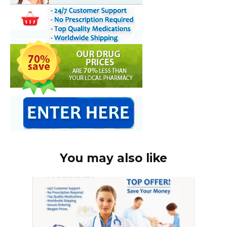
You may also like