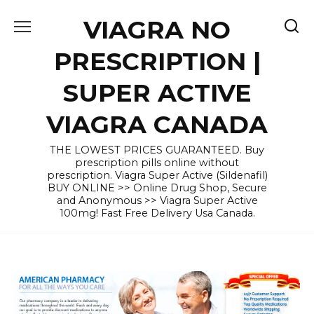
Skip
VIAGRA NO
to
content
PRESCRIPTION |
SUPER ACTIVE
VIAGRA CANADA
THE LOWEST PRICES GUARANTEED. Buy
prescription pills online without
prescription. Viagra Super Active (Sildenafil)
BUY ONLINE >> Online Drug Shop, Secure
and Anonymous >> Viagra Super Active
100mg! Fast Free Delivery Usa Canada.