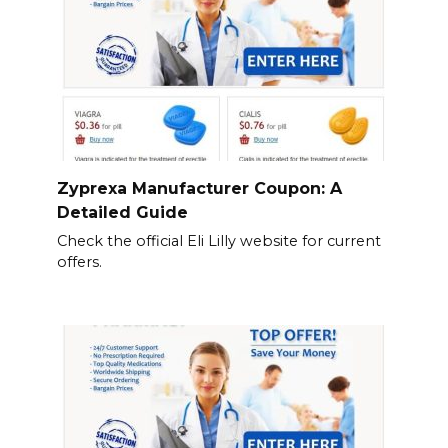
Zyprexa Manufacturer Coupon: A
Detailed Guide
Check the official Eli Lilly website for current
offers.