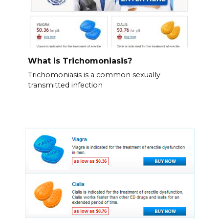
What is Trichomoniasis?
Trichomoniasis is a common sexually
transmitted infection