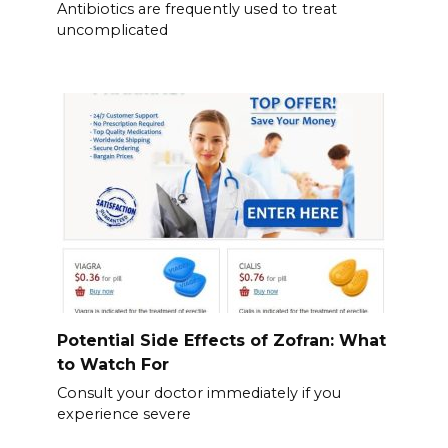
Antibiotics are frequently used to treat
uncomplicated
Potential Side Effects of Zofran: What
to Watch For
Consult your doctor immediately if you
experience severe