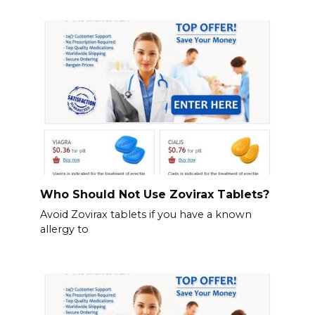
Who Should Not Use Zovirax Tablets?
Avoid Zovirax tablets if you have a known
allergy to