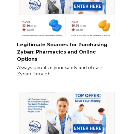
Legitimate Sources for Purchasing
Zyban: Pharmacies and Online
Options
Always prioritize your safety and obtain
Zyban through