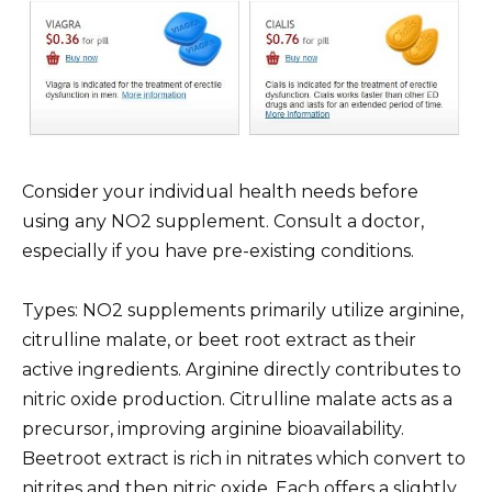
Consider your individual health needs before
using any NO2 supplement. Consult a doctor,
especially if you have pre-existing conditions.
Types: NO2 supplements primarily utilize arginine,
citrulline malate, or beet root extract as their
active ingredients. Arginine directly contributes to
nitric oxide production. Citrulline malate acts as a
precursor, improving arginine bioavailability.
Beetroot extract is rich in nitrates which convert to
nitrites and then nitric oxide. Each offers a slightly