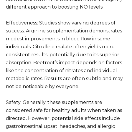
different approach to boosting NO levels.
Effectiveness: Studies show varying degrees of
success. Arginine supplementation demonstrates
modest improvements in blood flow in some
individuals. Citrulline malate often yields more
consistent results, potentially due to its superior
absorption. Beetroot’s impact depends on factors
like the concentration of nitrates and individual
metabolic rates. Results are often subtle and may
not be noticeable by everyone.
Safety: Generally, these supplements are
considered safe for healthy adults when taken as
directed. However, potential side effects include
gastrointestinal upset, headaches, and allergic