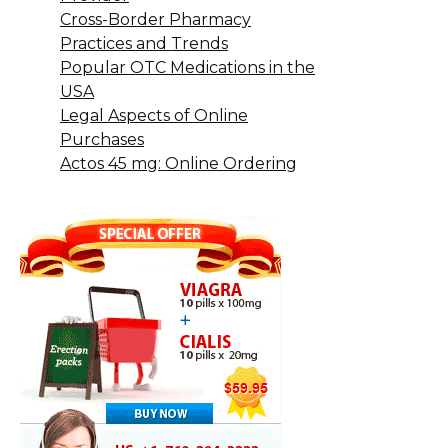
Cross-Border Pharmacy
Practices and Trends
Popular OTC Medications in the
USA
Legal Aspects of Online
Purchases
Actos 45 mg: Online Ordering