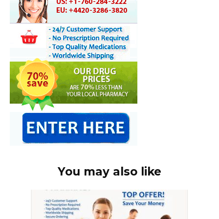
You may also like