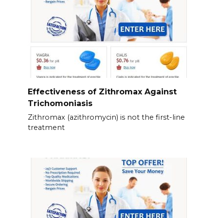
Effectiveness of Zithromax Against
Trichomoniasis
Zithromax (azithromycin) is not the first-line
treatment