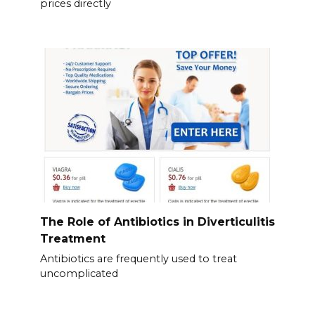
prices directly
The Role of Antibiotics in Diverticulitis
Treatment
Antibiotics are frequently used to treat
uncomplicated