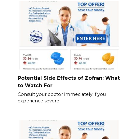
Potential Side Effects of Zofran: What
to Watch For
Consult your doctor immediately if you
experience severe