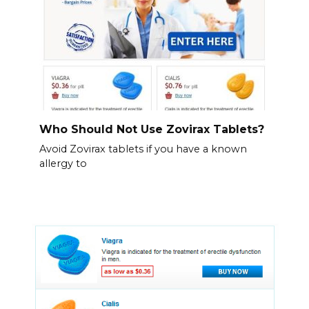
Who Should Not Use Zovirax Tablets?
Avoid Zovirax tablets if you have a known
allergy to