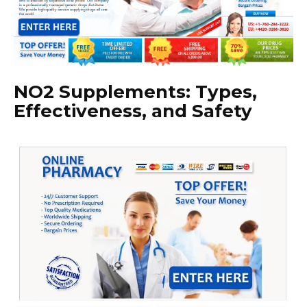
NO2 Supplements: Types,
Effectiveness, and Safety