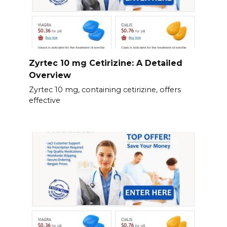
Zyrtec 10 mg Cetirizine: A Detailed
Overview
Zyrtec 10 mg, containing cetirizine, offers
effective