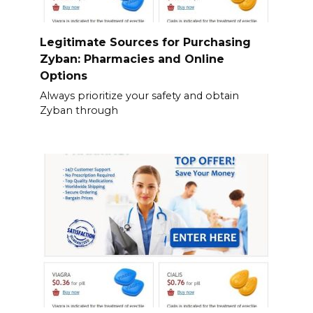
Legitimate Sources for Purchasing
Zyban: Pharmacies and Online
Options
Always prioritize your safety and obtain
Zyban through