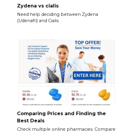
Zydena vs cialis
Need help deciding between Zydena
(Udenafil) and Cialis
Comparing Prices and Finding the
Best Deals
Check multiple online pharmacies. Compare