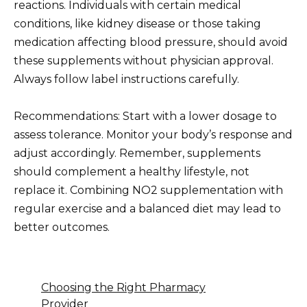
reactions. Individuals with certain medical
conditions, like kidney disease or those taking
medication affecting blood pressure, should avoid
these supplements without physician approval.
Always follow label instructions carefully.
Recommendations: Start with a lower dosage to
assess tolerance. Monitor your body’s response and
adjust accordingly. Remember, supplements
should complement a healthy lifestyle, not
replace it. Combining NO2 supplementation with
regular exercise and a balanced diet may lead to
better outcomes.
Choosing the Right Pharmacy
Provider