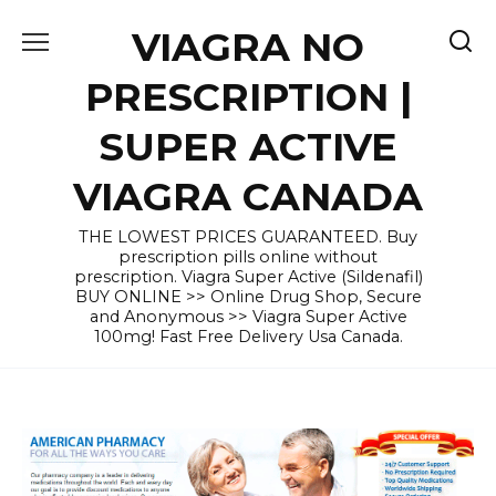
Skip
VIAGRA NO
to
content
PRESCRIPTION |
SUPER ACTIVE
VIAGRA CANADA
THE LOWEST PRICES GUARANTEED. Buy
prescription pills online without
prescription. Viagra Super Active (Sildenafil)
BUY ONLINE >> Online Drug Shop, Secure
and Anonymous >> Viagra Super Active
100mg! Fast Free Delivery Usa Canada.