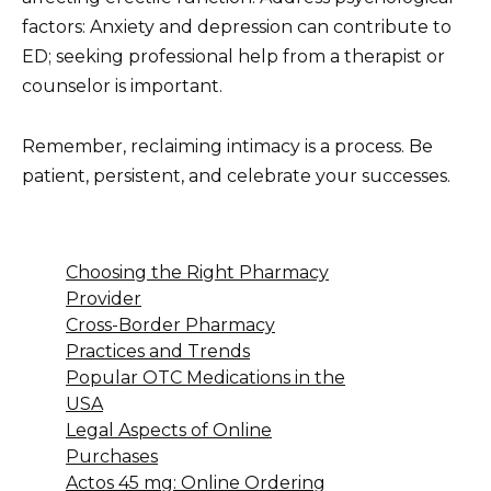
factors: Anxiety and depression can contribute to
ED; seeking professional help from a therapist or
counselor is important.
Remember, reclaiming intimacy is a process. Be
patient, persistent, and celebrate your successes.
Choosing the Right Pharmacy
Provider
Cross-Border Pharmacy
Practices and Trends
Popular OTC Medications in the
USA
Legal Aspects of Online
Purchases
Actos 45 mg: Online Ordering