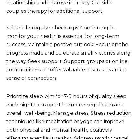
relationship and improve intimacy. Consider
couples therapy for additional support.
Schedule regular check-ups: Continuing to
monitor your health is essential for long-term
success. Maintain a positive outlook: Focus on the
progress made and celebrate small victories along
the way. Seek support: Support groups or online
communities can offer valuable resources and a
sense of connection.
Prioritize sleep: Aim for 7-9 hours of quality sleep
each night to support hormone regulation and
overall well-being. Manage stress: Stress reduction
techniques like meditation or yoga can improve
both physical and mental health, positively
affecting erectile function. Address psychological