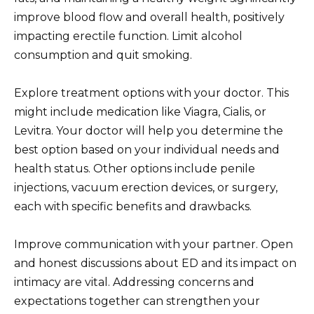
improve blood flow and overall health, positively
impacting erectile function. Limit alcohol
consumption and quit smoking.
Explore treatment options with your doctor. This
might include medication like Viagra, Cialis, or
Levitra. Your doctor will help you determine the
best option based on your individual needs and
health status. Other options include penile
injections, vacuum erection devices, or surgery,
each with specific benefits and drawbacks.
Improve communication with your partner. Open
and honest discussions about ED and its impact on
intimacy are vital. Addressing concerns and
expectations together can strengthen your