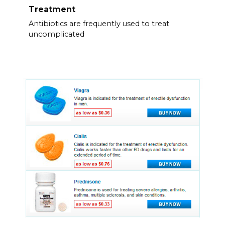
Treatment
Antibiotics are frequently used to treat
uncomplicated