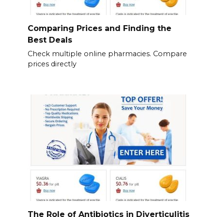
Comparing Prices and Finding the
Best Deals
Check multiple online pharmacies. Compare
prices directly
The Role of Antibiotics in Diverticulitis