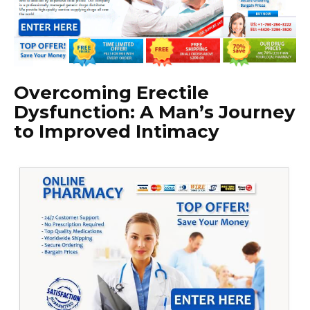
Overcoming Erectile
Dysfunction: A Man’s Journey
to Improved Intimacy