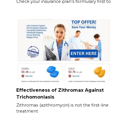
Check your insurance plan’s formulary first to
Effectiveness of Zithromax Against
Trichomoniasis
Zithromax (azithromycin) is not the first-line
treatment