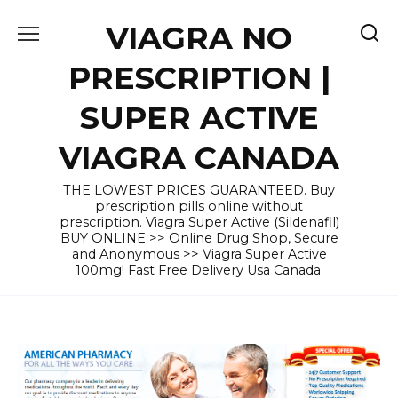
Skip
VIAGRA NO
to
content
PRESCRIPTION |
SUPER ACTIVE
VIAGRA CANADA
THE LOWEST PRICES GUARANTEED. Buy
prescription pills online without
prescription. Viagra Super Active (Sildenafil)
BUY ONLINE >> Online Drug Shop, Secure
and Anonymous >> Viagra Super Active
100mg! Fast Free Delivery Usa Canada.