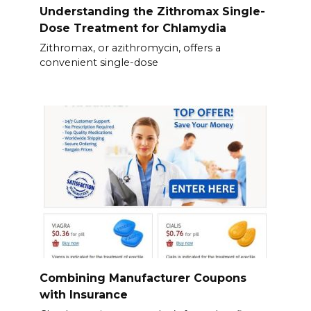
Understanding the Zithromax Single-
Dose Treatment for Chlamydia
Zithromax, or azithromycin, offers a
convenient single-dose
Combining Manufacturer Coupons
with Insurance