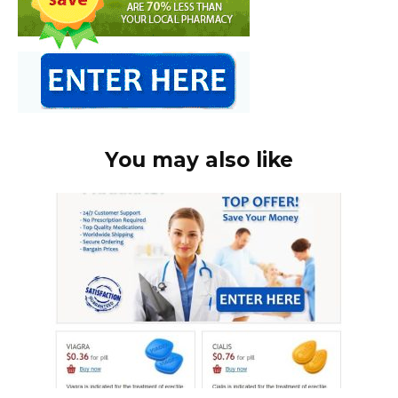
You may also like