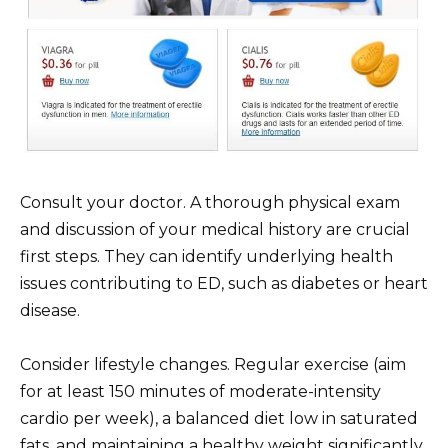
Consult your doctor. A thorough physical exam
and discussion of your medical history are crucial
first steps. They can identify underlying health
issues contributing to ED, such as diabetes or heart
disease.
Consider lifestyle changes. Regular exercise (aim
for at least 150 minutes of moderate-intensity
cardio per week), a balanced diet low in saturated
fats, and maintaining a healthy weight significantly