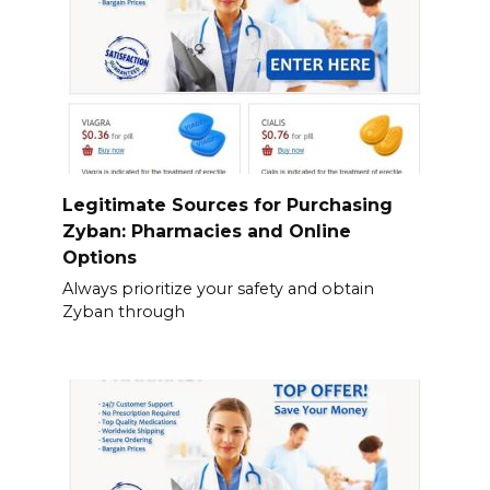
Legitimate Sources for Purchasing
Zyban: Pharmacies and Online
Options
Always prioritize your safety and obtain
Zyban through