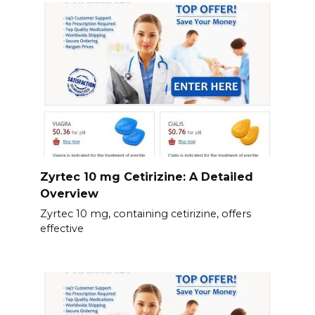
Zyrtec 10 mg Cetirizine: A Detailed
Overview
Zyrtec 10 mg, containing cetirizine, offers
effective