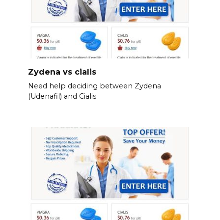
Zydena vs cialis
Need help deciding between Zydena
(Udenafil) and Cialis