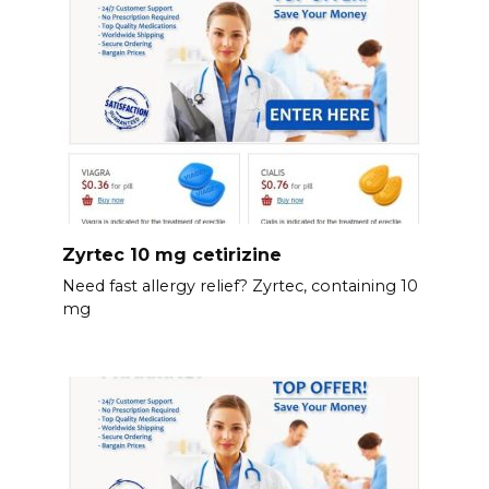
Zyrtec 10 mg cetirizine
Need fast allergy relief? Zyrtec, containing 10
mg