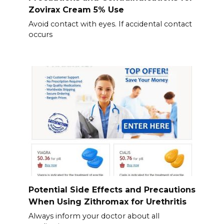
Zovirax Cream 5% Use
Avoid contact with eyes. If accidental contact
occurs
Potential Side Effects and Precautions
When Using Zithromax for Urethritis
Always inform your doctor about all