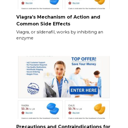
Viagra’s Mechanism of Action and
Common Side Effects
Viagra, or sildenafil, works by inhibiting an
enzyme
Precautions and Contraindications for