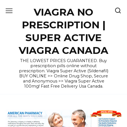
Skip
VIAGRA NO
to
content
PRESCRIPTION |
SUPER ACTIVE
VIAGRA CANADA
THE LOWEST PRICES GUARANTEED. Buy
prescription pills online without
prescription. Viagra Super Active (Sildenafil)
BUY ONLINE >> Online Drug Shop, Secure
and Anonymous >> Viagra Super Active
100mg! Fast Free Delivery Usa Canada.