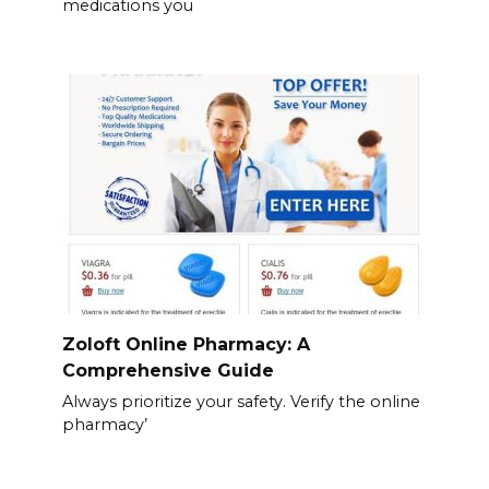
medications you
Zoloft Online Pharmacy: A
Comprehensive Guide
Always prioritize your safety. Verify the online
pharmacy’