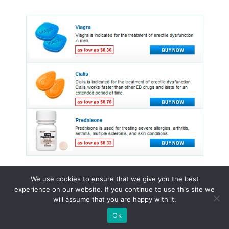
We use cookies to ensure that we give you the best
experience on our website. If you continue to use this site we
© 2015 - 2026 . All Rights Reserved.
will assume that you are happy with it.
Ok