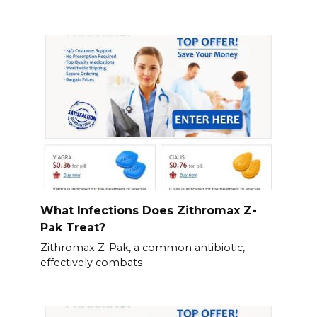
What Infections Does Zithromax Z-
Pak Treat?
Zithromax Z-Pak, a common antibiotic,
effectively combats