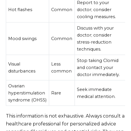
Report to your
Hot flashes
Common
doctor; consider
cooling measures.
Discuss with your
doctor; consider
Mood swings
Common
stress-reduction
techniques.
Stop taking Clomid
Visual
Less
and contact your
disturbances
common
doctor immediately.
Ovarian
Seek immediate
hyperstimulation
Rare
medical attention.
syndrome (OHSS)
This information is not exhaustive. Always consult a
healthcare professional for personalized advice