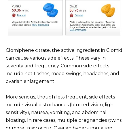
Clomiphene citrate, the active ingredient in Clomid,
can cause various side effects. These vary in
severity and frequency. Common side effects
include hot flashes, mood swings, headaches, and
ovarian enlargement.
More serious, though less frequent, side effects
include visual disturbances (blurred vision, light
sensitivity), nausea, vomiting, and abdominal
bloating. In rare cases, multiple pregnancies (twins
or more) may occur. Ovarian hyperstimulation