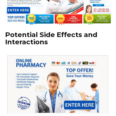
Potential Side Effects and
Interactions