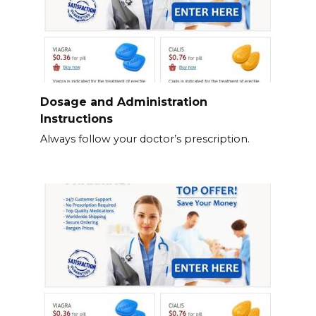
Dosage and Administration
Instructions
Always follow your doctor’s prescription.