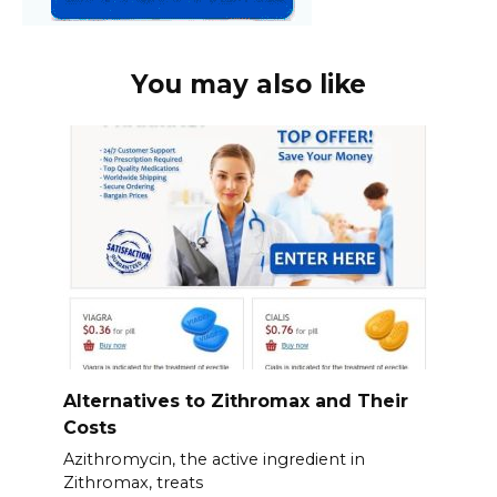
You may also like
Alternatives to Zithromax and Their
Costs
Azithromycin, the active ingredient in
Zithromax, treats