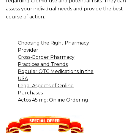
regarding Clomid use and potential risks. They can
assess your individual needs and provide the best
course of action.
Choosing the Right Pharmacy
Provider
Cross-Border Pharmacy
Practices and Trends
Popular OTC Medications in the
USA
Legal Aspects of Online
Purchases
Actos 45 mg: Online Ordering