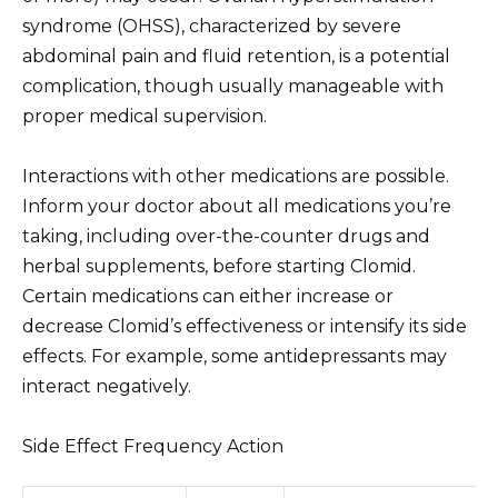
syndrome (OHSS), characterized by severe
abdominal pain and fluid retention, is a potential
complication, though usually manageable with
proper medical supervision.
Interactions with other medications are possible.
Inform your doctor about all medications you’re
taking, including over-the-counter drugs and
herbal supplements, before starting Clomid.
Certain medications can either increase or
decrease Clomid’s effectiveness or intensify its side
effects. For example, some antidepressants may
interact negatively.
Side Effect Frequency Action