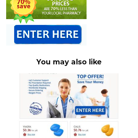
You may also like