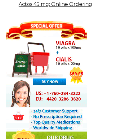
Actos 45 mg: Online Ordering