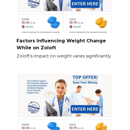
Factors Influencing Weight Change
While on Zoloft
Zoloft’s impact on weight varies significantly.