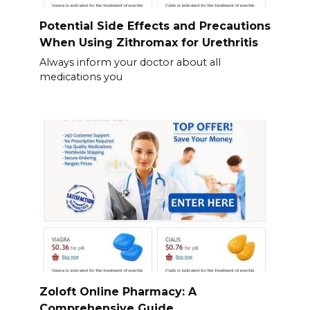
Potential Side Effects and Precautions
When Using Zithromax for Urethritis
Always inform your doctor about all
medications you
Zoloft Online Pharmacy: A
Comprehensive Guide