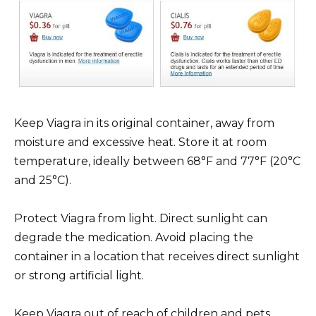
Keep Viagra in its original container, away from
moisture and excessive heat. Store it at room
temperature, ideally between 68°F and 77°F (20°C
and 25°C).
Protect Viagra from light. Direct sunlight can
degrade the medication. Avoid placing the
container in a location that receives direct sunlight
or strong artificial light.
Keep Viagra out of reach of children and pets.