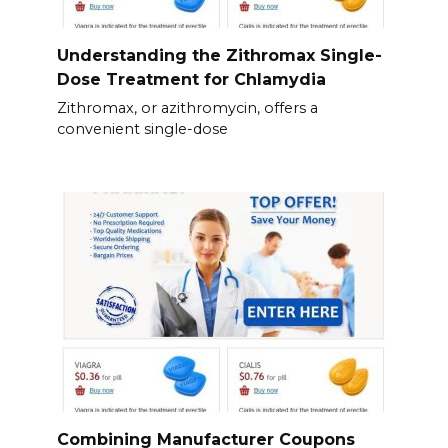
Understanding the Zithromax Single-
Dose Treatment for Chlamydia
Zithromax, or azithromycin, offers a
convenient single-dose
Combining Manufacturer Coupons