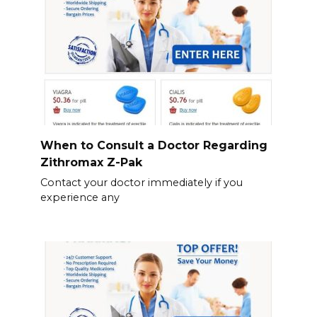
When to Consult a Doctor Regarding
Zithromax Z-Pak
Contact your doctor immediately if you
experience any