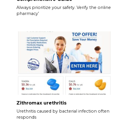
Always prioritize your safety. Verify the online
pharmacy’
Zithromax urethritis
Urethritis caused by bacterial infection often
responds