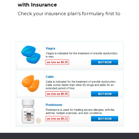
with Insurance
Check your insurance plan’s formulary first to