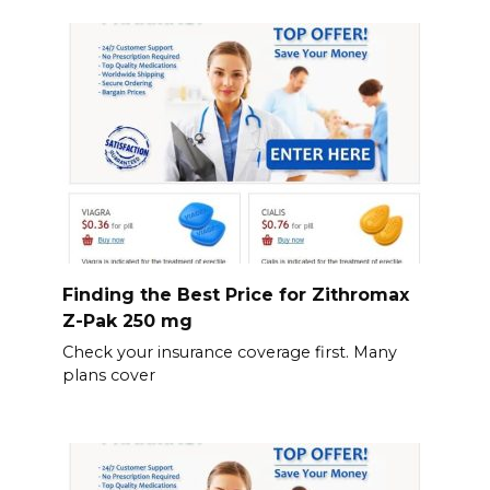
Finding the Best Price for Zithromax
Z-Pak 250 mg
Check your insurance coverage first. Many
plans cover