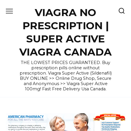
Skip
VIAGRA NO
to
content
PRESCRIPTION |
SUPER ACTIVE
VIAGRA CANADA
THE LOWEST PRICES GUARANTEED. Buy
prescription pills online without
prescription. Viagra Super Active (Sildenafil)
BUY ONLINE >> Online Drug Shop, Secure
and Anonymous >> Viagra Super Active
100mg! Fast Free Delivery Usa Canada.