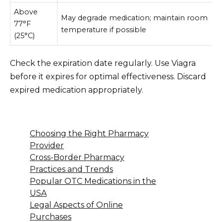
Above
May degrade medication; maintain room
77°F
temperature if possible
(25°C)
Check the expiration date regularly. Use Viagra
before it expires for optimal effectiveness. Discard
expired medication appropriately.
Choosing the Right Pharmacy
Provider
Cross-Border Pharmacy
Practices and Trends
Popular OTC Medications in the
USA
Legal Aspects of Online
Purchases