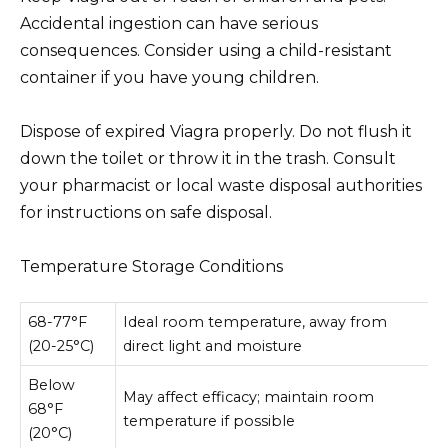
Accidental ingestion can have serious
consequences. Consider using a child-resistant
container if you have young children.
Dispose of expired Viagra properly. Do not flush it
down the toilet or throw it in the trash. Consult
your pharmacist or local waste disposal authorities
for instructions on safe disposal.
Temperature Storage Conditions
68-77°F
Ideal room temperature, away from
(20-25°C)
direct light and moisture
Below
May affect efficacy; maintain room
68°F
temperature if possible
(20°C)