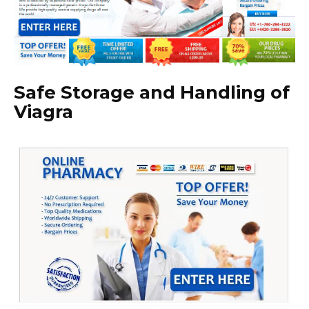
Safe Storage and Handling of
Viagra