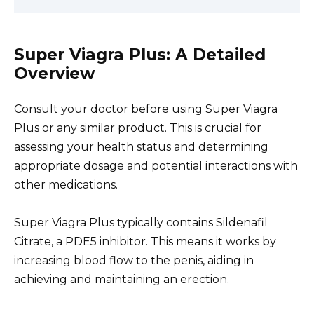
Super Viagra Plus: A Detailed
Overview
Consult your doctor before using Super Viagra
Plus or any similar product. This is crucial for
assessing your health status and determining
appropriate dosage and potential interactions with
other medications.
Super Viagra Plus typically contains Sildenafil
Citrate, a PDE5 inhibitor. This means it works by
increasing blood flow to the penis, aiding in
achieving and maintaining an erection.