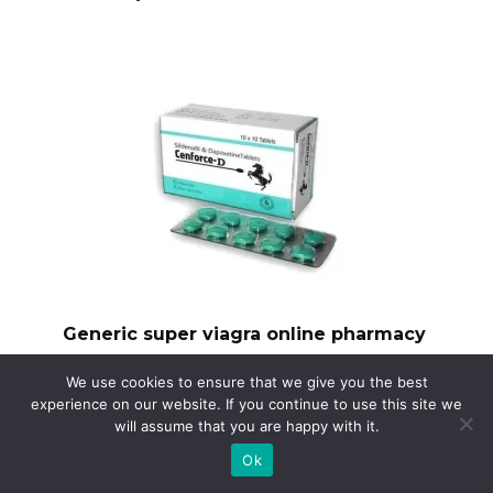
Generic super viagra online pharmacy
Need a reliable source for generic Super
We use cookies to ensure that we give you the best
Viagra?
experience on our website. If you continue to use this site we
will assume that you are happy with it.
Ok