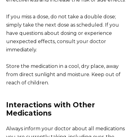
If you miss a dose, do not take a double dose;
simply take the next dose as scheduled. If you
have questions about dosing or experience
unexpected effects, consult your doctor
immediately.
Store the medication in a cool, dry place, away
from direct sunlight and moisture. Keep out of
reach of children.
Interactions with Other
Medications
Always inform your doctor about all medications
you are currently taking, including over-the-