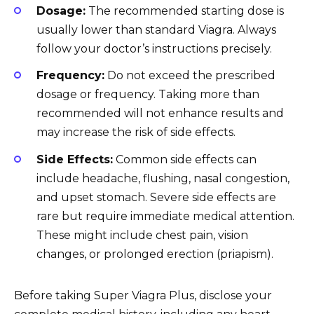
Dosage:
The recommended starting dose is
usually lower than standard Viagra. Always
follow your doctor’s instructions precisely.
Frequency:
Do not exceed the prescribed
dosage or frequency. Taking more than
recommended will not enhance results and
may increase the risk of side effects.
Side Effects:
Common side effects can
include headache, flushing, nasal congestion,
and upset stomach. Severe side effects are
rare but require immediate medical attention.
These might include chest pain, vision
changes, or prolonged erection (priapism).
Before taking Super Viagra Plus, disclose your