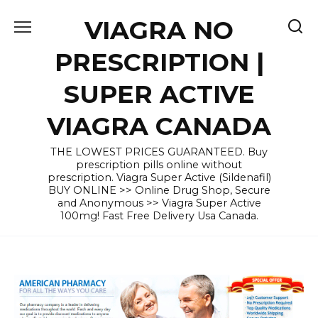
Skip
VIAGRA NO
to
content
PRESCRIPTION |
SUPER ACTIVE
VIAGRA CANADA
THE LOWEST PRICES GUARANTEED. Buy
prescription pills online without
prescription. Viagra Super Active (Sildenafil)
BUY ONLINE >> Online Drug Shop, Secure
and Anonymous >> Viagra Super Active
100mg! Fast Free Delivery Usa Canada.