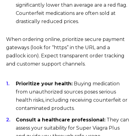
significantly lower than average are a red flag.
Counterfeit medications are often sold at
drastically reduced prices.
When ordering online, prioritize secure payment
gateways (look for “https” in the URL and a
padlock icon). Expect transparent order tracking
and customer support channels.
Prioritize your health:
Buying medication
from unauthorized sources poses serious
health risks, including receiving counterfeit or
contaminated products.
Consult a healthcare professional:
They can
assess your suitability for Super Viagra Plus