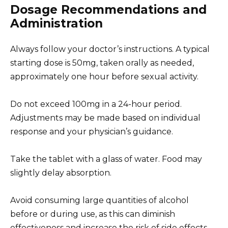
Dosage Recommendations and
Administration
Always follow your doctor’s instructions. A typical
starting dose is 50mg, taken orally as needed,
approximately one hour before sexual activity.
Do not exceed 100mg in a 24-hour period.
Adjustments may be made based on individual
response and your physician’s guidance.
Take the tablet with a glass of water. Food may
slightly delay absorption.
Avoid consuming large quantities of alcohol
before or during use, as this can diminish
effectiveness and increase the risk of side effects.