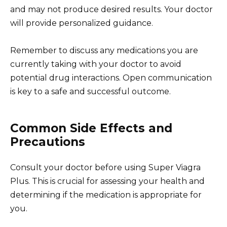
and may not produce desired results. Your doctor
will provide personalized guidance.
Remember to discuss any medications you are
currently taking with your doctor to avoid
potential drug interactions. Open communication
is key to a safe and successful outcome.
Common Side Effects and
Precautions
Consult your doctor before using Super Viagra
Plus. This is crucial for assessing your health and
determining if the medication is appropriate for
you.