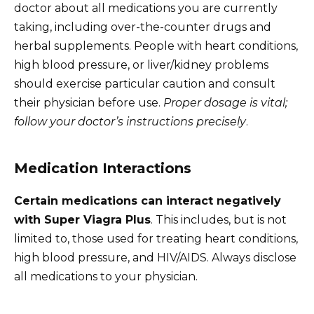
doctor about all medications you are currently
taking, including over-the-counter drugs and
herbal supplements. People with heart conditions,
high blood pressure, or liver/kidney problems
should exercise particular caution and consult
their physician before use.
Proper dosage is vital;
follow your doctor’s instructions precisely
.
Medication Interactions
Certain medications can interact negatively
with Super Viagra Plus
. This includes, but is not
limited to, those used for treating heart conditions,
high blood pressure, and HIV/AIDS. Always disclose
all medications to your physician.