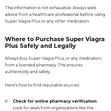
This information is not exhaustive. Always seek
advice from a healthcare professional before using
Super Viagra Plus or any other medication.
Where to Purchase Super Viagra
Plus Safely and Legally
Always buy Super Viagra Plus, or any medication,
from a licensed pharmacy. This ensures
authenticity and safety.
Here’s how to find reputable sources:
Check for online pharmacy verification:
Look for seals from organizations like the