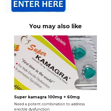
You may also like
Super kamagra 100mg + 60mg
Need a potent combination to address
erectile dysfunction