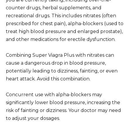
counter drugs, herbal supplements, and
recreational drugs. This includes nitrates (often
prescribed for chest pain), alpha-blockers (used to
treat high blood pressure and enlarged prostate),
and other medications for erectile dysfunction.
Combining Super Viagra Plus with nitrates can
cause a dangerous drop in blood pressure,
potentially leading to dizziness, fainting, or even
heart attack. Avoid this combination.
Concurrent use with alpha-blockers may
significantly lower blood pressure, increasing the
risk of fainting or dizziness. Your doctor may need
to adjust your dosages.