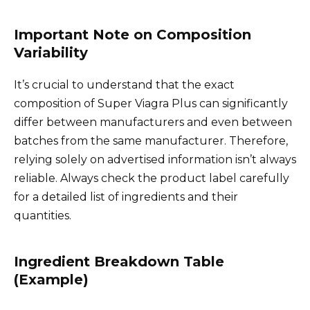
Important Note on Composition
Variability
It’s crucial to understand that the exact
composition of Super Viagra Plus can significantly
differ between manufacturers and even between
batches from the same manufacturer. Therefore,
relying solely on advertised information isn’t always
reliable. Always check the product label carefully
for a detailed list of ingredients and their
quantities.
Ingredient Breakdown Table
(Example)