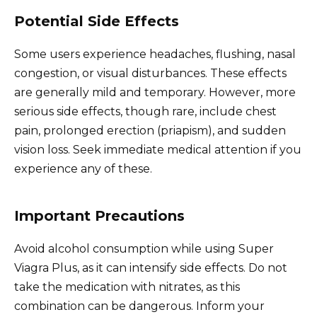
Potential Side Effects
Some users experience headaches, flushing, nasal
congestion, or visual disturbances. These effects
are generally mild and temporary. However, more
serious side effects, though rare, include chest
pain, prolonged erection (priapism), and sudden
vision loss. Seek immediate medical attention if you
experience any of these.
Important Precautions
Avoid alcohol consumption while using Super
Viagra Plus, as it can intensify side effects. Do not
take the medication with nitrates, as this
combination can be dangerous. Inform your