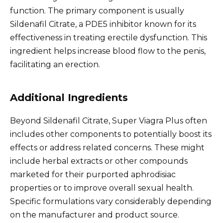
function. The primary component is usually
Sildenafil Citrate, a PDE5 inhibitor known for its
effectiveness in treating erectile dysfunction. This
ingredient helps increase blood flow to the penis,
facilitating an erection.
Additional Ingredients
Beyond Sildenafil Citrate, Super Viagra Plus often
includes other components to potentially boost its
effects or address related concerns. These might
include herbal extracts or other compounds
marketed for their purported aphrodisiac
properties or to improve overall sexual health.
Specific formulations vary considerably depending
on the manufacturer and product source.