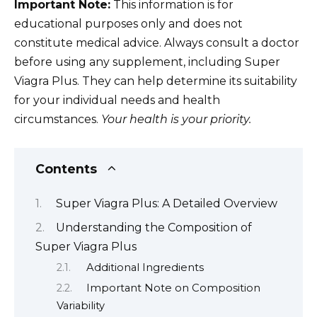
Important Note:
This information is for
educational purposes only and does not
constitute medical advice. Always consult a doctor
before using any supplement, including Super
Viagra Plus. They can help determine its suitability
for your individual needs and health
circumstances.
Your health is your priority.
Contents
Super Viagra Plus: A Detailed Overview
Understanding the Composition of
Super Viagra Plus
Additional Ingredients
Important Note on Composition
Variability