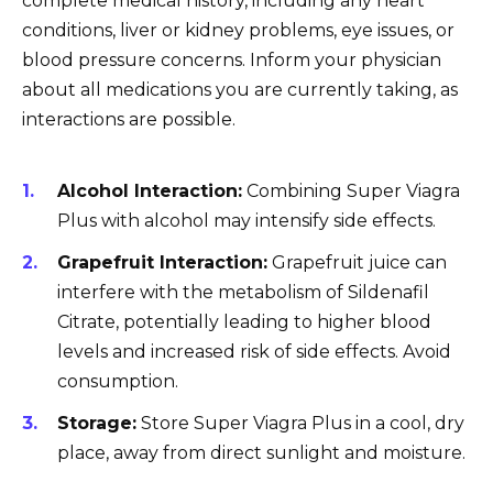
complete medical history, including any heart
conditions, liver or kidney problems, eye issues, or
blood pressure concerns. Inform your physician
about all medications you are currently taking, as
interactions are possible.
Alcohol Interaction:
Combining Super Viagra
Plus with alcohol may intensify side effects.
Grapefruit Interaction:
Grapefruit juice can
interfere with the metabolism of Sildenafil
Citrate, potentially leading to higher blood
levels and increased risk of side effects. Avoid
consumption.
Storage:
Store Super Viagra Plus in a cool, dry
place, away from direct sunlight and moisture.