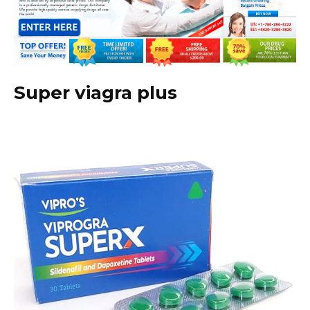
Super viagra plus