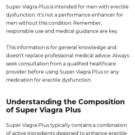
Super Viagra Plus is intended for men with erectile
dysfunction. It’s not a performance enhancer for
men without this condition. Remember,
responsible use and medical guidance are key.
This information is for general knowledge and
doesn’t replace professional medical advice. Always
seek consultation from a qualified healthcare
provider before using Super Viagra Plus or any
medication for erectile dysfunction.
Understanding the Composition
of Super Viagra Plus
Super Viagra Plus typically contains a combination
of active ingredients designed to enhance erectile