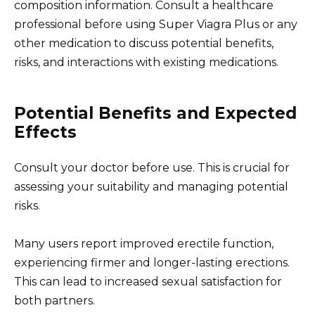
composition information. Consult a healthcare
professional before using Super Viagra Plus or any
other medication to discuss potential benefits,
risks, and interactions with existing medications.
Potential Benefits and Expected
Effects
Consult your doctor before use. This is crucial for
assessing your suitability and managing potential
risks.
Many users report improved erectile function,
experiencing firmer and longer-lasting erections.
This can lead to increased sexual satisfaction for
both partners.