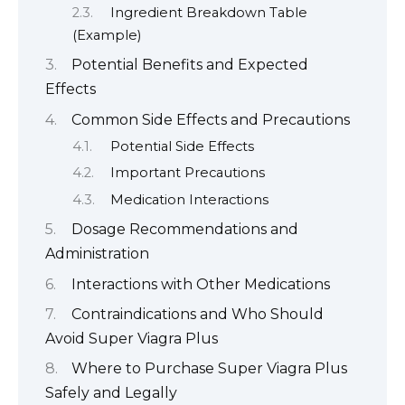
Ingredient Breakdown Table
(Example)
Potential Benefits and Expected
Effects
Common Side Effects and Precautions
Potential Side Effects
Important Precautions
Medication Interactions
Dosage Recommendations and
Administration
Interactions with Other Medications
Contraindications and Who Should
Avoid Super Viagra Plus
Where to Purchase Super Viagra Plus
Safely and Legally