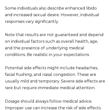
Some individuals also describe enhanced libido
and increased sexual desire. However, individual
responses vary significantly.
Note that results are not guaranteed and depend
on individual factors such as overall health, age,
and the presence of underlying medical
conditions. Be realistic in your expectations.
Potential side effects might include headaches,
facial flushing, and nasal congestion. These are
usually mild and temporary. Severe side effects are
rare but require immediate medical attention.
Dosage should always follow medical advice.
Improper use can increase the risk of side effects