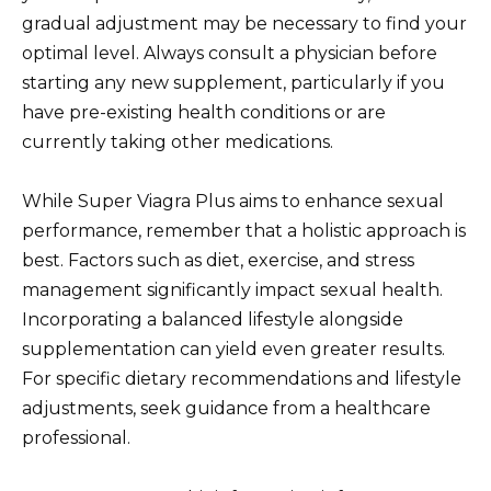
gradual adjustment may be necessary to find your
optimal level. Always consult a physician before
starting any new supplement, particularly if you
have pre-existing health conditions or are
currently taking other medications.
While Super Viagra Plus aims to enhance sexual
performance, remember that a holistic approach is
best. Factors such as diet, exercise, and stress
management significantly impact sexual health.
Incorporating a balanced lifestyle alongside
supplementation can yield even greater results.
For specific dietary recommendations and lifestyle
adjustments, seek guidance from a healthcare
professional.