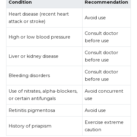
Condition
Recommendation
Heart disease (recent heart
Avoid use
attack or stroke)
Consult doctor
High or low blood pressure
before use
Consult doctor
Liver or kidney disease
before use
Consult doctor
Bleeding disorders
before use
Use of nitrates, alpha-blockers,
Avoid concurrent
or certain antifungals
use
Retinitis pigmentosa
Avoid use
Exercise extreme
History of priapism
caution