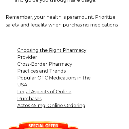
and guide you through safe usage.
Remember, your health is paramount. Prioritize
safety and legality when purchasing medications.
Choosing the Right Pharmacy
Provider
Cross-Border Pharmacy
Practices and Trends
Popular OTC Medications in the
USA
Legal Aspects of Online
Purchases
Actos 45 mg: Online Ordering