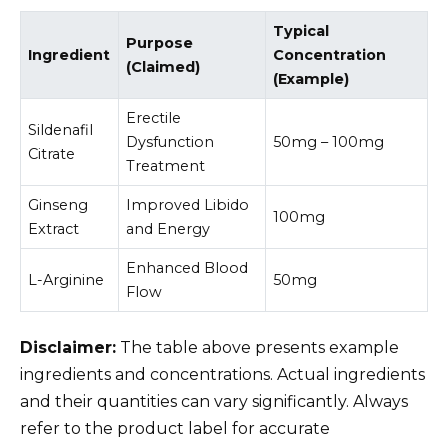
Typical
Purpose
Ingredient
Concentration
(Claimed)
(Example)
Erectile
Sildenafil
Dysfunction
50mg – 100mg
Citrate
Treatment
Ginseng
Improved Libido
100mg
Extract
and Energy
Enhanced Blood
L-Arginine
50mg
Flow
Disclaimer:
The table above presents example
ingredients and concentrations. Actual ingredients
and their quantities can vary significantly. Always
refer to the product label for accurate