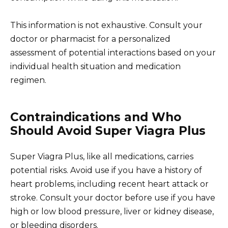
This information is not exhaustive. Consult your
doctor or pharmacist for a personalized
assessment of potential interactions based on your
individual health situation and medication
regimen.
Contraindications and Who
Should Avoid Super Viagra Plus
Super Viagra Plus, like all medications, carries
potential risks. Avoid use if you have a history of
heart problems, including recent heart attack or
stroke. Consult your doctor before use if you have
high or low blood pressure, liver or kidney disease,
or bleeding disorders.