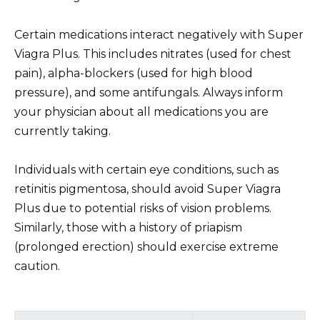
Certain medications interact negatively with Super
Viagra Plus. This includes nitrates (used for chest
pain), alpha-blockers (used for high blood
pressure), and some antifungals. Always inform
your physician about all medications you are
currently taking.
Individuals with certain eye conditions, such as
retinitis pigmentosa, should avoid Super Viagra
Plus due to potential risks of vision problems.
Similarly, those with a history of priapism
(prolonged erection) should exercise extreme
caution.