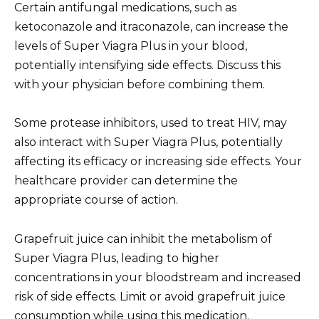
Certain antifungal medications, such as
ketoconazole and itraconazole, can increase the
levels of Super Viagra Plus in your blood,
potentially intensifying side effects. Discuss this
with your physician before combining them.
Some protease inhibitors, used to treat HIV, may
also interact with Super Viagra Plus, potentially
affecting its efficacy or increasing side effects. Your
healthcare provider can determine the
appropriate course of action.
Grapefruit juice can inhibit the metabolism of
Super Viagra Plus, leading to higher
concentrations in your bloodstream and increased
risk of side effects. Limit or avoid grapefruit juice
consumption while using this medication.