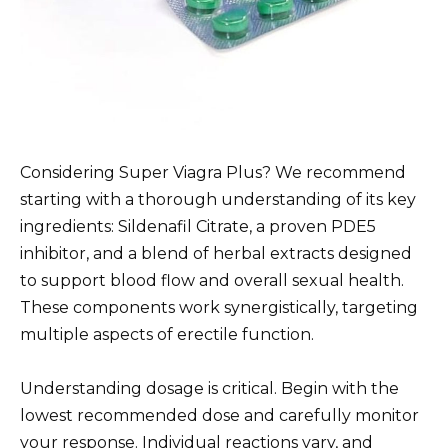
Considering Super Viagra Plus? We recommend
starting with a thorough understanding of its key
ingredients: Sildenafil Citrate, a proven PDE5
inhibitor, and a blend of herbal extracts designed
to support blood flow and overall sexual health.
These components work synergistically, targeting
multiple aspects of erectile function.
Understanding dosage is critical. Begin with the
lowest recommended dose and carefully monitor
your response. Individual reactions vary, and