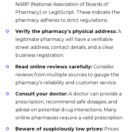
NABP (National Association of Boards of
Pharmacy) or LegitScript. These indicate the
pharmacy adheres to strict regulations.
Verify the pharmacy’s physical address:
A
legitimate pharmacy will have a verifiable
street address, contact details, and a clear
business registration.
Read online reviews carefully:
Consider
reviews from multiple sources to gauge the
pharmacy’s reliability and customer service.
Consult your doctor:
A doctor can provide a
prescription, recommend safe dosages, and
advise on potential drug interactions. Many
online pharmacies require a valid prescription.
Beware of suspiciously low prices:
Prices