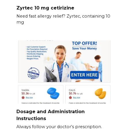
Zyrtec 10 mg cetirizine
Need fast allergy relief? Zyrtec, containing 10
mg
Dosage and Administration
Instructions
Always follow your doctor’s prescription.