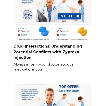
Drug Interactions: Understanding
Potential Conflicts with Zyprexa
Injection
Always inform your doctor about all
medications you’