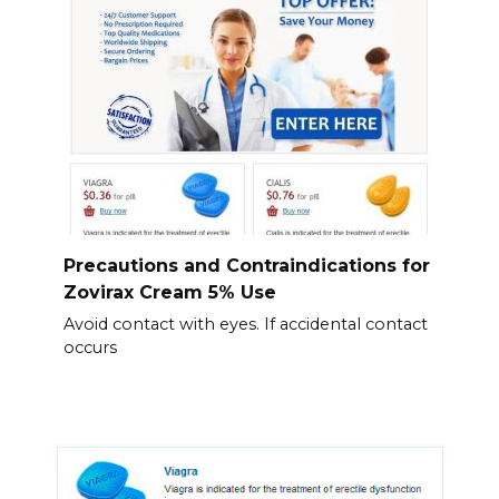
Precautions and Contraindications for
Zovirax Cream 5% Use
Avoid contact with eyes. If accidental contact
occurs