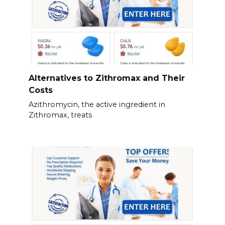
Alternatives to Zithromax and Their
Costs
Azithromycin, the active ingredient in
Zithromax, treats