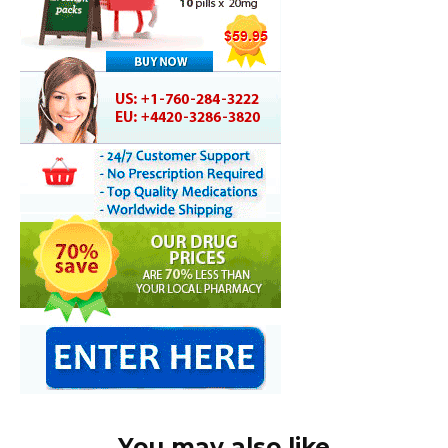
You may also like