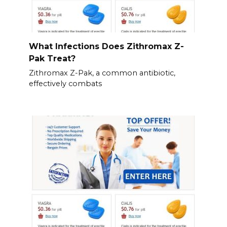
What Infections Does Zithromax Z-
Pak Treat?
Zithromax Z-Pak, a common antibiotic,
effectively combats