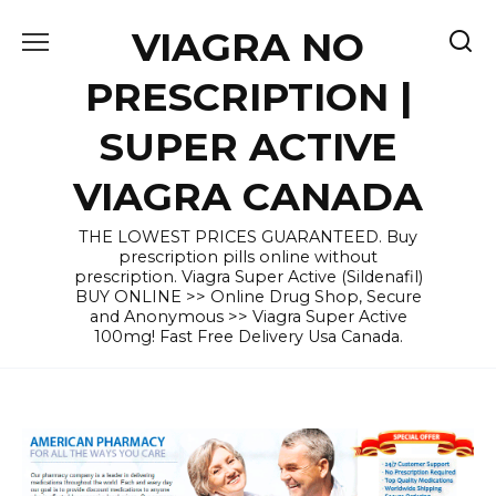
Skip
VIAGRA NO
to
content
PRESCRIPTION |
SUPER ACTIVE
VIAGRA CANADA
THE LOWEST PRICES GUARANTEED. Buy
prescription pills online without
prescription. Viagra Super Active (Sildenafil)
BUY ONLINE >> Online Drug Shop, Secure
and Anonymous >> Viagra Super Active
100mg! Fast Free Delivery Usa Canada.