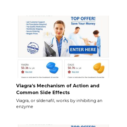
Viagra’s Mechanism of Action and
Common Side Effects
Viagra, or sildenafil, works by inhibiting an
enzyme