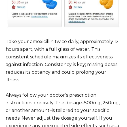
Take your amoxicillin twice daily, approximately 12
hours apart, with a full glass of water. This
consistent schedule maximizes its effectiveness
against infection. Consistency is key; missing doses
reduces its potency and could prolong your
illness.
Always follow your doctor’s prescription
instructions precisely. The dosage–500mg, 250mg,
or another amount–is tailored to your specific
needs. Never adjust the dosage yourself. If you
experience any unexpected side effects, such as a