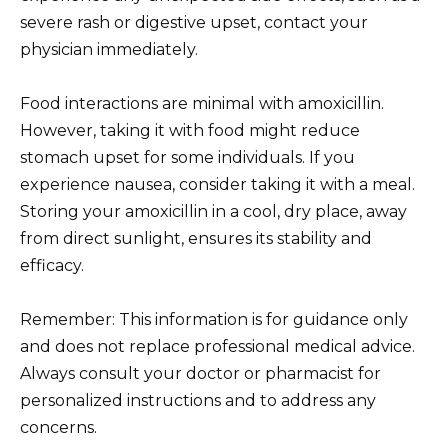
severe rash or digestive upset, contact your
physician immediately.
Food interactions are minimal with amoxicillin.
However, taking it with food might reduce
stomach upset for some individuals. If you
experience nausea, consider taking it with a meal.
Storing your amoxicillin in a cool, dry place, away
from direct sunlight, ensures its stability and
efficacy.
Remember: This information is for guidance only
and does not replace professional medical advice.
Always consult your doctor or pharmacist for
personalized instructions and to address any
concerns.