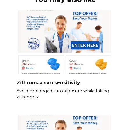
Zithromax sun sensitivity
Avoid prolonged sun exposure while taking
Zithromax