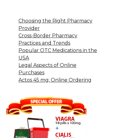
Choosing the Right Pharmacy
Provider
Cross-Border Pharmacy
Practices and Trends
Popular OTC Medications in the
USA
Legal Aspects of Online
Purchases
Actos 45 mg: Online Ordering