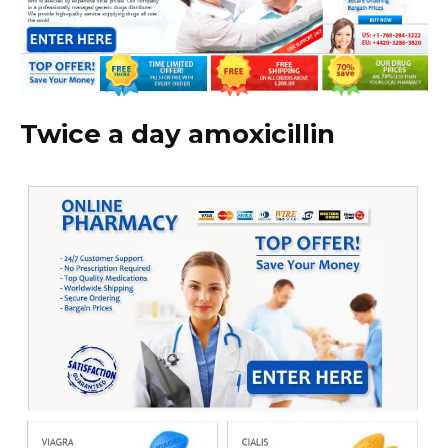
Twice a day amoxicillin