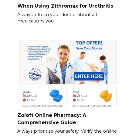
When Using Zithromax for Urethritis
Always inform your doctor about all
medications you
Zoloft Online Pharmacy: A
Comprehensive Guide
Always prioritize your safety. Verify the online