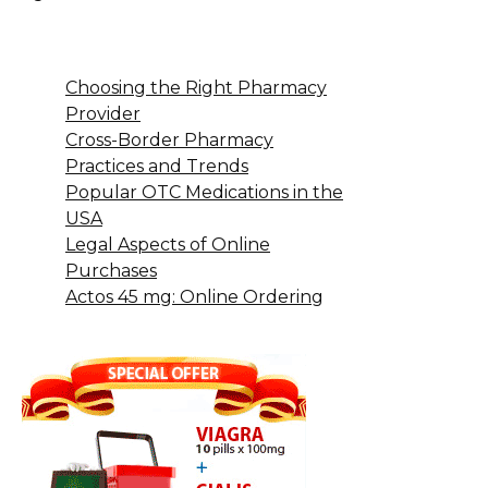
Choosing the Right Pharmacy
Provider
Cross-Border Pharmacy
Practices and Trends
Popular OTC Medications in the
USA
Legal Aspects of Online
Purchases
Actos 45 mg: Online Ordering