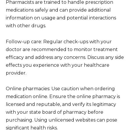
Pharmacists are trained to handle prescription
medications safely and can provide additional
information on usage and potential interactions
with other drugs.
Follow-up care: Regular check-ups with your
doctor are recommended to monitor treatment
efficacy and address any concerns. Discuss any side
effects you experience with your healthcare
provider.
Online pharmacies: Use caution when ordering
medication online. Ensure the online pharmacy is
licensed and reputable, and verify its legitimacy
with your state board of pharmacy before
purchasing. Using unlicensed websites can pose
significant health risks.