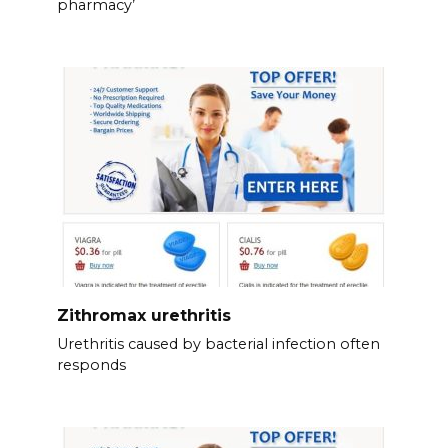
pharmacy’
Zithromax urethritis
Urethritis caused by bacterial infection often
responds