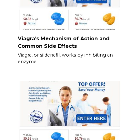
Viagra’s Mechanism of Action and
Common Side Effects
Viagra, or sildenafil, works by inhibiting an
enzyme