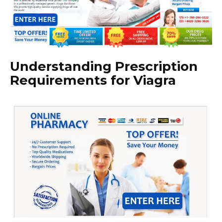
Understanding Prescription
Requirements for Viagra