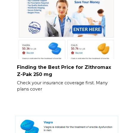
Finding the Best Price for Zithromax
Z-Pak 250 mg
Check your insurance coverage first. Many
plans cover