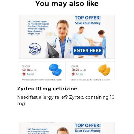
You may also like
Zyrtec 10 mg cetirizine
Need fast allergy relief? Zyrtec, containing 10
mg