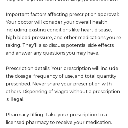
Important factors affecting prescription approval:
Your doctor will consider your overall health,
including existing conditions like heart disease,
high blood pressure, and other medications you’re
taking. They’ll also discuss potential side effects
and answer any questions you may have.
Prescription details: Your prescription will include
the dosage, frequency of use, and total quantity
prescribed. Never share your prescription with
others. Dispensing of Viagra without a prescription
is illegal.
Pharmacy filling: Take your prescription to a
licensed pharmacy to receive your medication.