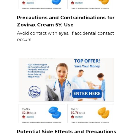
Precautions and Contraindications for
Zovirax Cream 5% Use
Avoid contact with eyes. If accidental contact
occurs
Potential Side Effects and Precautions