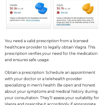
You need a valid prescription from a licensed
healthcare provider to legally obtain Viagra. This
prescription verifies your need for the medication
and ensures safe usage.
Obtain a prescription: Schedule an appointment
with your doctor or a telehealth provider
specializing in men’s health. Be open and honest
about your symptoms and medical history during
your consultation. They’ll assess your suitability for
Viagra and prescribe it accordingly, if appropriate.