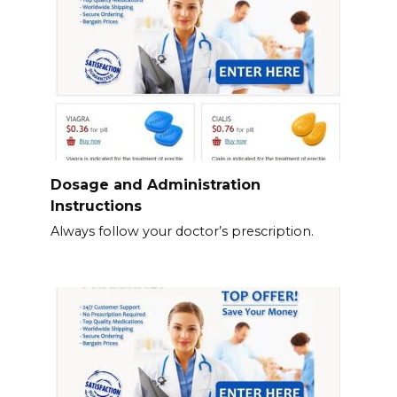
Dosage and Administration
Instructions
Always follow your doctor’s prescription.