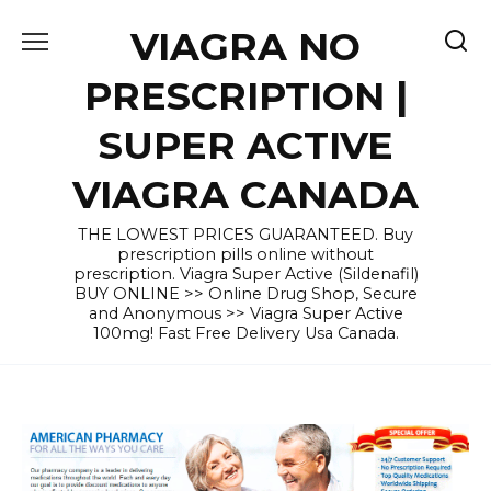
Skip
VIAGRA NO
to
content
PRESCRIPTION |
SUPER ACTIVE
VIAGRA CANADA
THE LOWEST PRICES GUARANTEED. Buy
prescription pills online without
prescription. Viagra Super Active (Sildenafil)
BUY ONLINE >> Online Drug Shop, Secure
and Anonymous >> Viagra Super Active
100mg! Fast Free Delivery Usa Canada.