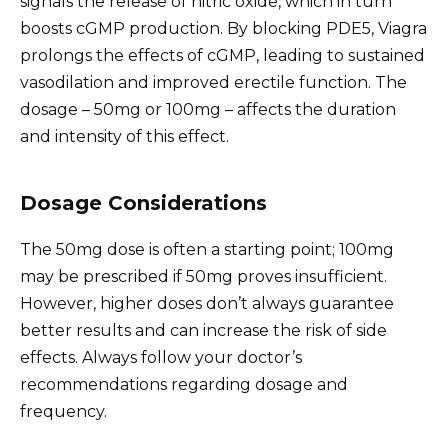
signals the release of nitric oxide, which in turn
boosts cGMP production. By blocking PDE5, Viagra
prolongs the effects of cGMP, leading to sustained
vasodilation and improved erectile function. The
dosage – 50mg or 100mg – affects the duration
and intensity of this effect.
Dosage Considerations
The 50mg dose is often a starting point; 100mg
may be prescribed if 50mg proves insufficient.
However, higher doses don’t always guarantee
better results and can increase the risk of side
effects. Always follow your doctor’s
recommendations regarding dosage and
frequency.