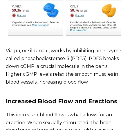
Viagra, or sildenafil, works by inhibiting an enzyme
called phosphodiesterase-5 (PDE5). PDE5 breaks
down cGMP, a crucial molecule in the penis.
Higher cGMP levels relax the smooth muscles in
blood vessels, increasing blood flow.
Increased Blood Flow and Erections
This increased blood flow is what allows for an
erection. When sexually stimulated, the brain