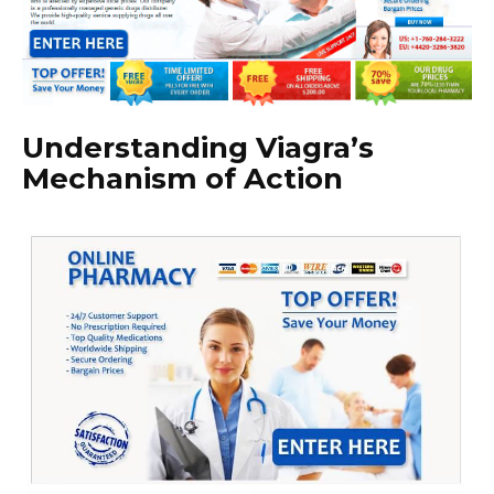
Understanding Viagra’s
Mechanism of Action