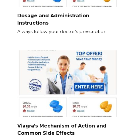
Dosage and Administration
Instructions
Always follow your doctor’s prescription.
Viagra’s Mechanism of Action and
Common Side Effects