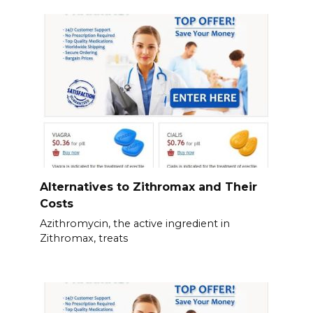
Alternatives to Zithromax and Their
Costs
Azithromycin, the active ingredient in
Zithromax, treats