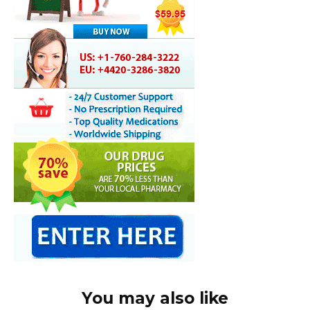
You may also like