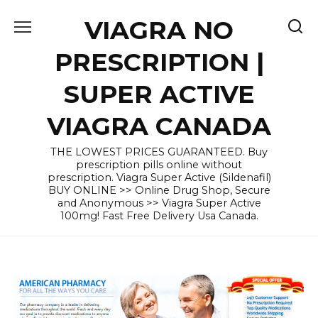
Skip
VIAGRA NO
to
content
PRESCRIPTION |
SUPER ACTIVE
VIAGRA CANADA
THE LOWEST PRICES GUARANTEED. Buy
prescription pills online without
prescription. Viagra Super Active (Sildenafil)
BUY ONLINE >> Online Drug Shop, Secure
and Anonymous >> Viagra Super Active
100mg! Fast Free Delivery Usa Canada.