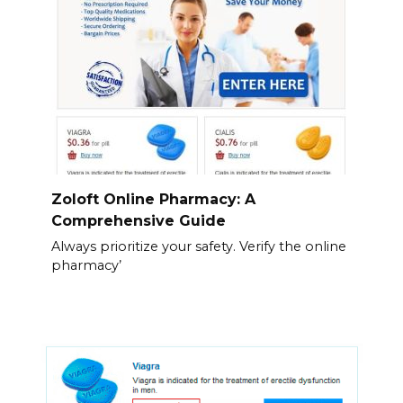
Zoloft Online Pharmacy: A
Comprehensive Guide
Always prioritize your safety. Verify the online
pharmacy’