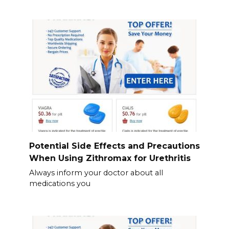
Potential Side Effects and Precautions
When Using Zithromax for Urethritis
Always inform your doctor about all
medications you