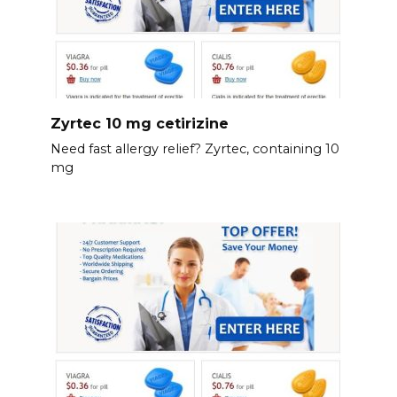
Zyrtec 10 mg cetirizine
Need fast allergy relief? Zyrtec, containing 10
mg