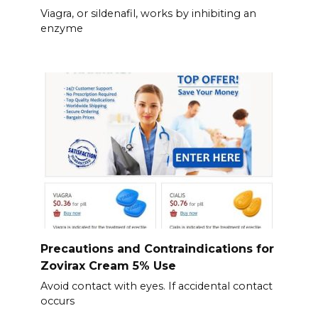
Viagra, or sildenafil, works by inhibiting an
enzyme
Precautions and Contraindications for
Zovirax Cream 5% Use
Avoid contact with eyes. If accidental contact
occurs