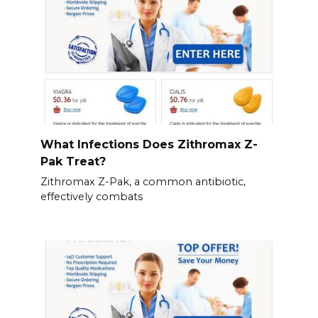
What Infections Does Zithromax Z-
Pak Treat?
Zithromax Z-Pak, a common antibiotic,
effectively combats