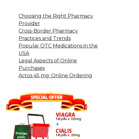
Choosing the Right Pharmacy
Provider
Cross-Border Pharmacy
Practices and Trends
Popular OTC Medications in the
USA
Legal Aspects of Online
Purchases
Actos 45 mg: Online Ordering