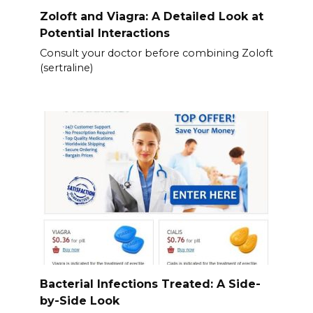
Zoloft and Viagra: A Detailed Look at
Potential Interactions
Consult your doctor before combining Zoloft
(sertraline)
Bacterial Infections Treated: A Side-
by-Side Look