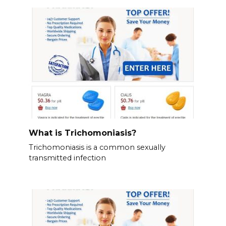
What is Trichomoniasis?
Trichomoniasis is a common sexually
transmitted infection