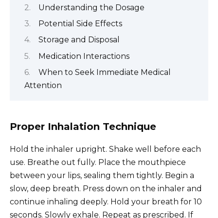
Understanding the Dosage
Potential Side Effects
Storage and Disposal
Medication Interactions
When to Seek Immediate Medical
Attention
Proper Inhalation Technique
Hold the inhaler upright. Shake well before each
use. Breathe out fully. Place the mouthpiece
between your lips, sealing them tightly. Begin a
slow, deep breath. Press down on the inhaler and
continue inhaling deeply. Hold your breath for 10
seconds. Slowly exhale. Repeat as prescribed. If