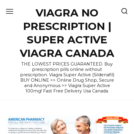
Skip
VIAGRA NO
to
content
PRESCRIPTION |
SUPER ACTIVE
VIAGRA CANADA
THE LOWEST PRICES GUARANTEED. Buy
prescription pills online without
prescription. Viagra Super Active (Sildenafil)
BUY ONLINE >> Online Drug Shop, Secure
and Anonymous >> Viagra Super Active
100mg! Fast Free Delivery Usa Canada.