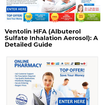
Ventolin HFA (Albuterol
Sulfate Inhalation Aerosol): A
Detailed Guide