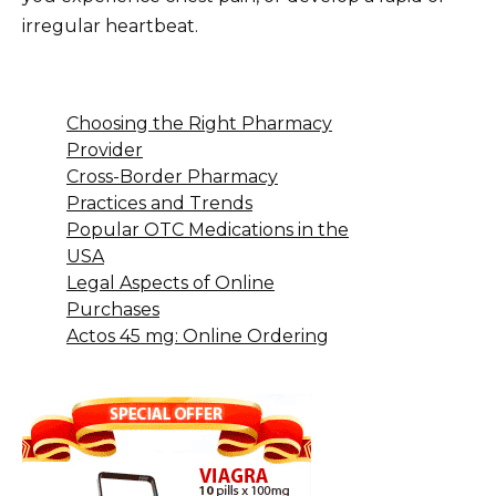
irregular heartbeat.
Choosing the Right Pharmacy
Provider
Cross-Border Pharmacy
Practices and Trends
Popular OTC Medications in the
USA
Legal Aspects of Online
Purchases
Actos 45 mg: Online Ordering