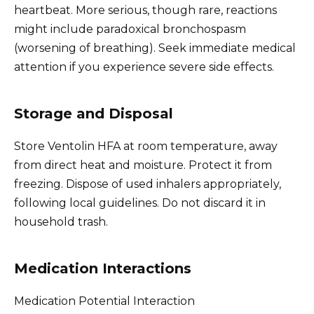
heartbeat. More serious, though rare, reactions
might include paradoxical bronchospasm
(worsening of breathing). Seek immediate medical
attention if you experience severe side effects.
Storage and Disposal
Store Ventolin HFA at room temperature, away
from direct heat and moisture. Protect it from
freezing. Dispose of used inhalers appropriately,
following local guidelines. Do not discard it in
household trash.
Medication Interactions
Medication Potential Interaction