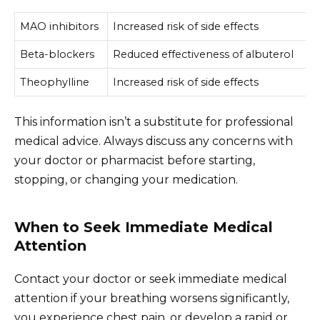
MAO inhibitors
Increased risk of side effects
Beta-blockers
Reduced effectiveness of albuterol
Theophylline
Increased risk of side effects
This information isn’t a substitute for professional
medical advice. Always discuss any concerns with
your doctor or pharmacist before starting,
stopping, or changing your medication.
When to Seek Immediate Medical
Attention
Contact your doctor or seek immediate medical
attention if your breathing worsens significantly,
you experience chest pain, or develop a rapid or