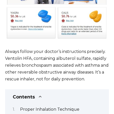
Always follow your doctor’s instructions precisely.
Ventolin HFA, containing albuterol sulfate, rapidly
relieves bronchospasm associated with asthma and
other reversible obstructive airway diseases. It’s a
rescue inhaler, not for daily prevention.
Contents
Proper Inhalation Technique