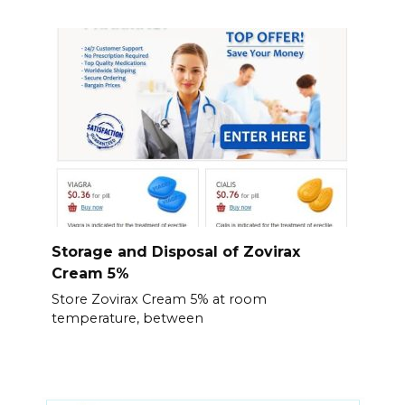
Storage and Disposal of Zovirax
Cream 5%
Store Zovirax Cream 5% at room
temperature, between