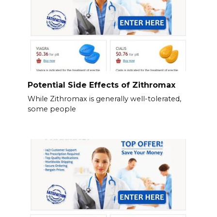
Potential Side Effects of Zithromax
While Zithromax is generally well-tolerated,
some people