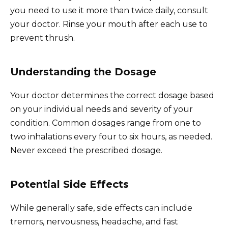
you need to use it more than twice daily, consult
your doctor. Rinse your mouth after each use to
prevent thrush.
Understanding the Dosage
Your doctor determines the correct dosage based
on your individual needs and severity of your
condition. Common dosages range from one to
two inhalations every four to six hours, as needed.
Never exceed the prescribed dosage.
Potential Side Effects
While generally safe, side effects can include
tremors, nervousness, headache, and fast