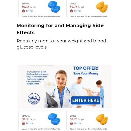
Monitoring for and Managing Side
Effects
Regularly monitor your weight and blood
glucose levels.