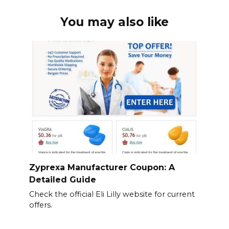
You may also like
Zyprexa Manufacturer Coupon: A
Detailed Guide
Check the official Eli Lilly website for current
offers.