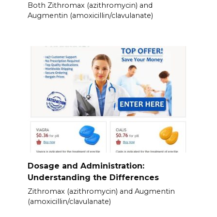
Both Zithromax (azithromycin) and
Augmentin (amoxicillin/clavulanate)
Dosage and Administration:
Understanding the Differences
Zithromax (azithromycin) and Augmentin
(amoxicillin/clavulanate)