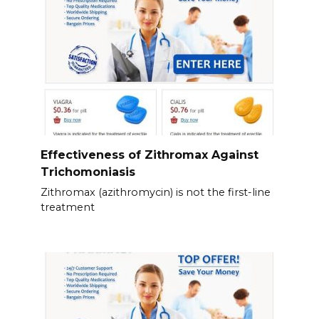
Effectiveness of Zithromax Against
Trichomoniasis
Zithromax (azithromycin) is not the first-line
treatment