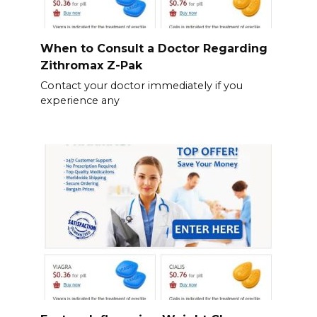
When to Consult a Doctor Regarding
Zithromax Z-Pak
Contact your doctor immediately if you
experience any