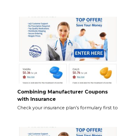
Combining Manufacturer Coupons
with Insurance
Check your insurance plan’s formulary first to