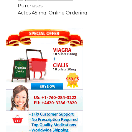
Purchases
Actos 45 mg: Online Ordering