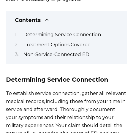
Contents
Determining Service Connection
Treatment Options Covered
Non-Service-Connected ED
Determining Service Connection
To establish service connection, gather all relevant
medical records, including those from your time in
service and afterward. Thoroughly document
your symptoms and their relationship to your
military experiences. Your claim should detail the