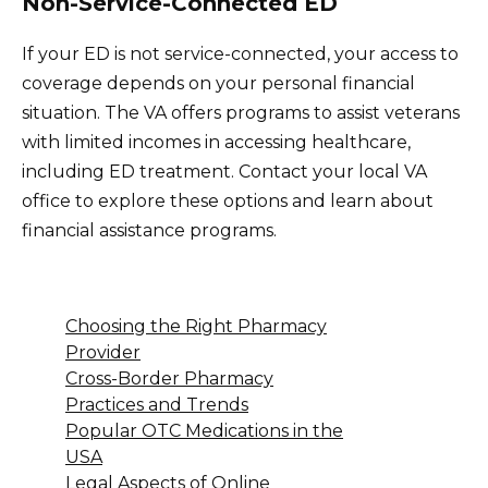
Non-Service-Connected ED
If your ED is not service-connected, your access to
coverage depends on your personal financial
situation. The VA offers programs to assist veterans
with limited incomes in accessing healthcare,
including ED treatment. Contact your local VA
office to explore these options and learn about
financial assistance programs.
Choosing the Right Pharmacy
Provider
Cross-Border Pharmacy
Practices and Trends
Popular OTC Medications in the
USA
Legal Aspects of Online