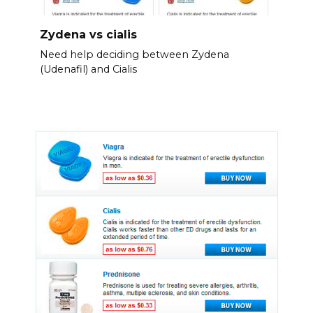
Zydena vs cialis
Need help deciding between Zydena
(Udenafil) and Cialis