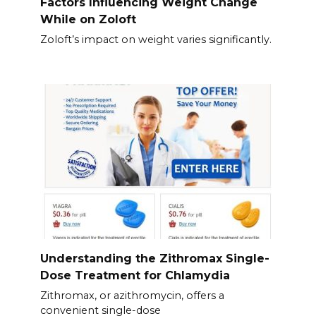
Factors Influencing Weight Change
While on Zoloft
Zoloft’s impact on weight varies significantly.
Understanding the Zithromax Single-
Dose Treatment for Chlamydia
Zithromax, or azithromycin, offers a
convenient single-dose