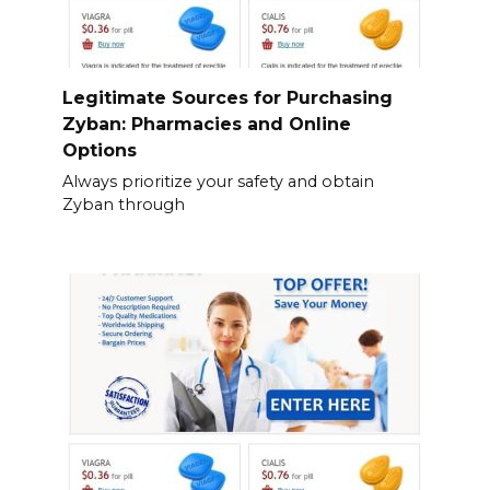
Legitimate Sources for Purchasing
Zyban: Pharmacies and Online
Options
Always prioritize your safety and obtain
Zyban through