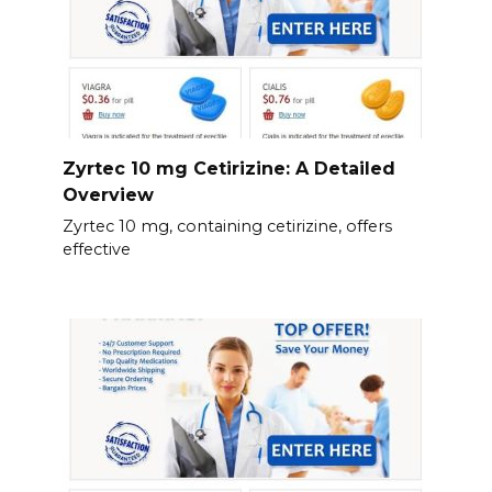
Zyrtec 10 mg Cetirizine: A Detailed
Overview
Zyrtec 10 mg, containing cetirizine, offers
effective