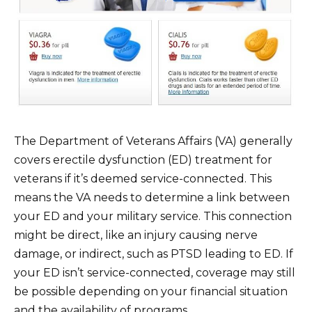
The Department of Veterans Affairs (VA) generally
covers erectile dysfunction (ED) treatment for
veterans if it’s deemed service-connected. This
means the VA needs to determine a link between
your ED and your military service. This connection
might be direct, like an injury causing nerve
damage, or indirect, such as PTSD leading to ED. If
your ED isn’t service-connected, coverage may still
be possible depending on your financial situation
and the availability of programs.