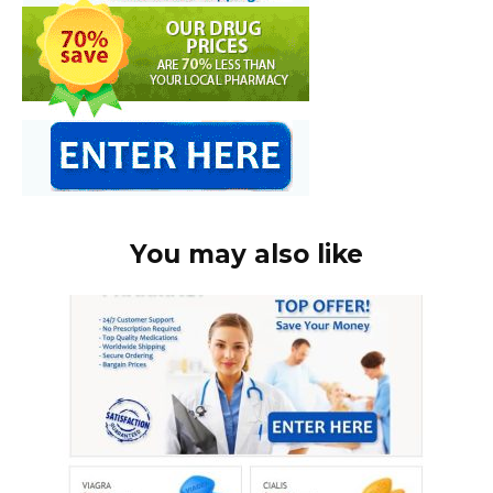
You may also like