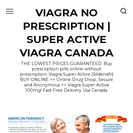
Skip
VIAGRA NO
to
content
PRESCRIPTION |
SUPER ACTIVE
VIAGRA CANADA
THE LOWEST PRICES GUARANTEED. Buy
prescription pills online without
prescription. Viagra Super Active (Sildenafil)
BUY ONLINE >> Online Drug Shop, Secure
and Anonymous >> Viagra Super Active
100mg! Fast Free Delivery Usa Canada.