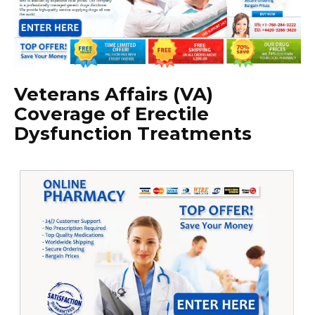
Veterans Affairs (VA)
Coverage of Erectile
Dysfunction Treatments