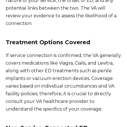
nature of your service, the onset of ED, and any
potential links between the two. The VA will
review your evidence to assess the likelihood of a
connection.
Treatment Options Covered
If service connection is confirmed, the VA generally
covers medications like Viagra, Cialis, and Levitra,
along with other ED treatments such as penile
implants or vacuum erection devices. Coverage
varies based on individual circumstances and VA
facility policies; therefore, it is crucial to directly
consult your VA healthcare provider to
understand the specifics of your coverage.