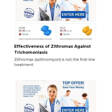
Effectiveness of Zithromax Against
Trichomoniasis
Zithromax (azithromycin) is not the first-line
treatment