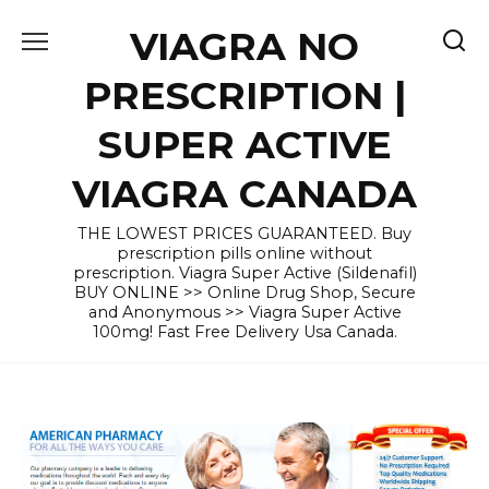
Skip
VIAGRA NO
to
content
PRESCRIPTION |
SUPER ACTIVE
VIAGRA CANADA
THE LOWEST PRICES GUARANTEED. Buy
prescription pills online without
prescription. Viagra Super Active (Sildenafil)
BUY ONLINE >> Online Drug Shop, Secure
and Anonymous >> Viagra Super Active
100mg! Fast Free Delivery Usa Canada.