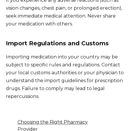
If you experience any adverse reactions (such as
vision changes, chest pain, or prolonged erection),
seek immediate medical attention. Never share
your medication with others.
Import Regulations and Customs
Importing medication into your country may be
subject to specific rules and regulations. Contact
your local customs authorities or your physician to
understand the import guidelines for prescription
drugs. Failure to comply may lead to legal
repercussions.
Choosing the Right Pharmacy
Provider