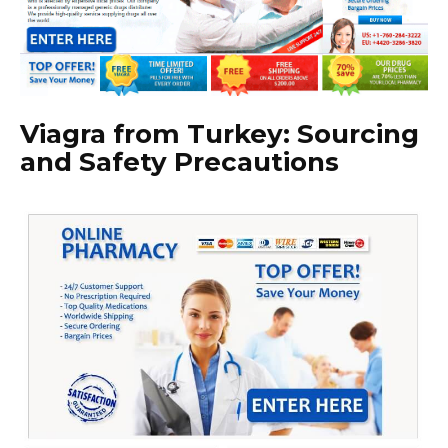
Viagra from Turkey: Sourcing
and Safety Precautions