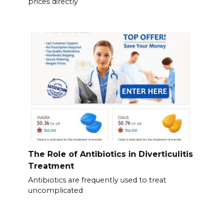
prices directly
The Role of Antibiotics in Diverticulitis
Treatment
Antibiotics are frequently used to treat
uncomplicated