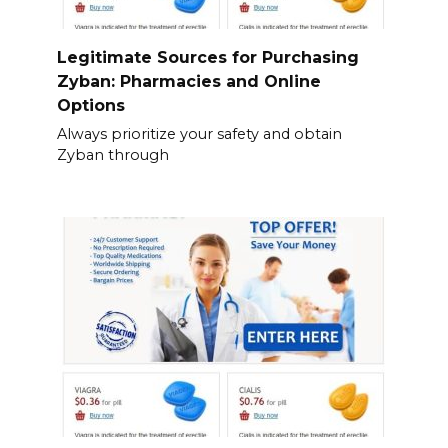
Legitimate Sources for Purchasing
Zyban: Pharmacies and Online
Options
Always prioritize your safety and obtain
Zyban through