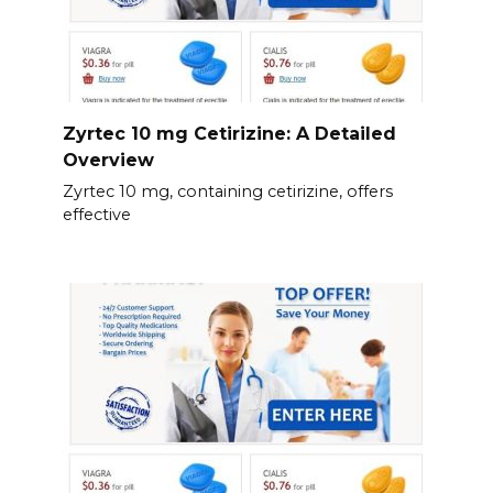
Zyrtec 10 mg Cetirizine: A Detailed
Overview
Zyrtec 10 mg, containing cetirizine, offers
effective