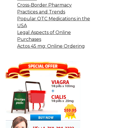
Cross-Border Pharmacy
Practices and Trends
Popular OTC Medications in the
USA
Legal Aspects of Online
Purchases
Actos 45 mg: Online Ordering