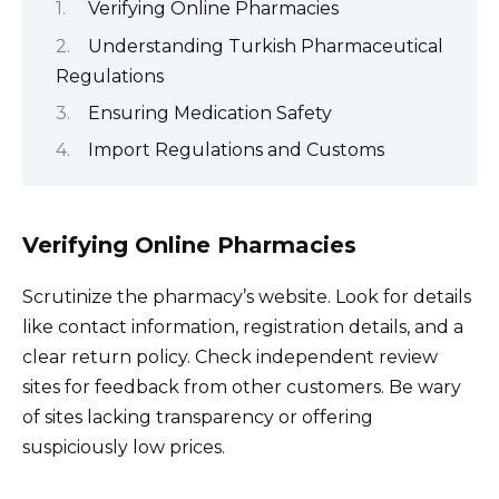
Verifying Online Pharmacies
Understanding Turkish Pharmaceutical
Regulations
Ensuring Medication Safety
Import Regulations and Customs
Verifying Online Pharmacies
Scrutinize the pharmacy’s website. Look for details
like contact information, registration details, and a
clear return policy. Check independent review
sites for feedback from other customers. Be wary
of sites lacking transparency or offering
suspiciously low prices.