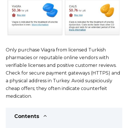
Only purchase Viagra from licensed Turkish
pharmacies or reputable online vendors with
verifiable licenses and positive customer reviews.
Check for secure payment gateways (HTTPS) and
a physical address in Turkey. Avoid suspiciously
cheap offers; they often indicate counterfeit
medication.
Contents