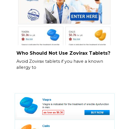
Who Should Not Use Zovirax Tablets?
Avoid Zovirax tablets if you have a known
allergy to