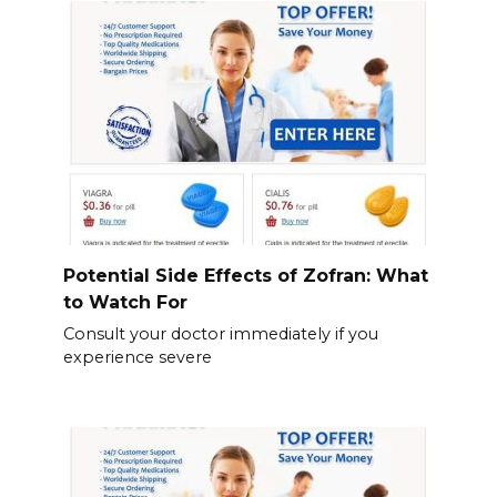
Potential Side Effects of Zofran: What
to Watch For
Consult your doctor immediately if you
experience severe