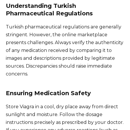
Understanding Turkish
Pharmaceutical Regulations
Turkish pharmaceutical regulations are generally
stringent. However, the online marketplace
presents challenges. Always verify the authenticity
of any medication received by comparing it to
images and descriptions provided by legitimate
sources. Discrepancies should raise immediate
concerns.
Ensuring Medication Safety
Store Viagra in a cool, dry place away from direct
sunlight and moisture. Follow the dosage
instructions precisely as prescribed by your doctor.