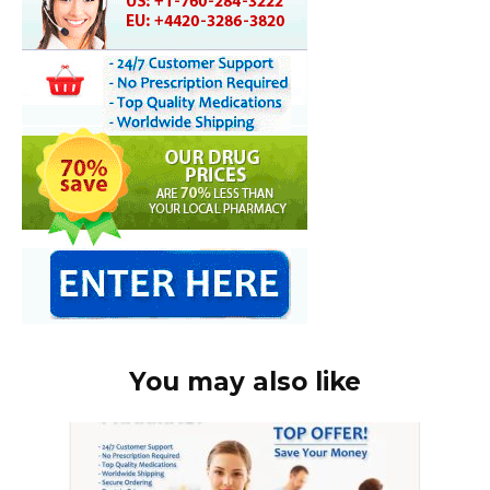
You may also like