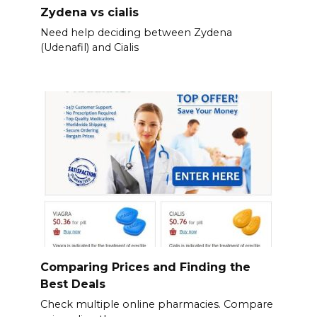
Zydena vs cialis
Need help deciding between Zydena
(Udenafil) and Cialis
Comparing Prices and Finding the
Best Deals
Check multiple online pharmacies. Compare