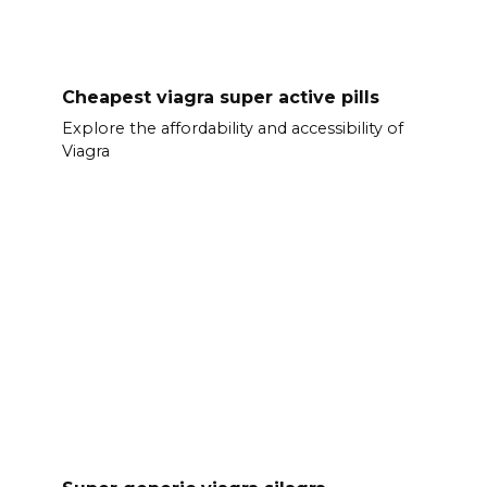
Cheapest viagra super active pills
Explore the affordability and accessibility of
Viagra