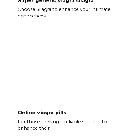
Super generic viagra silagra
Choose Silagra to enhance your intimate
experiences.
Online viagra pills
For those seeking a reliable solution to
enhance their