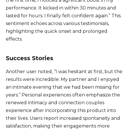
the first time, I noticed a significant boost in my
performance. It kicked in within 30 minutes and
lasted for hours. I finally felt confident again.” This
sentiment echoes across various testimonials,
highlighting the quick onset and prolonged
effects.
Success Stories
Another user noted, “I was hesitant at first, but the
results were incredible. My partner and I enjoyed
an intimate evening that we had been missing for
years.” Personal experiences often emphasize the
renewed intimacy and connection couples
experience after incorporating this product into
their lives. Users report increased spontaneity and
satisfaction, making their engagements more