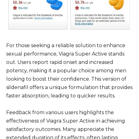
For those seeking a reliable solution to enhance
sexual performance, Viagra Super Active stands
out. Users report rapid onset and increased
potency, making it a popular choice among men
looking to boost their confidence. This version of
sildenafil offers a unique formulation that provides
faster absorption, leading to quicker results.
Feedback from various users highlights the
effectiveness of Viagra Super Active in achieving
satisfactory outcomes. Many appreciate the
extended duration of its effects, often lasting