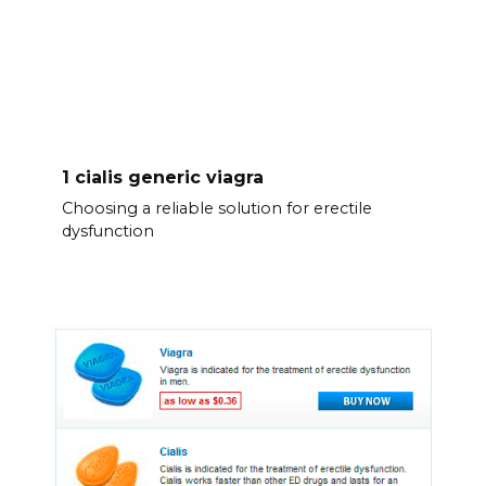
1 cialis generic viagra
Choosing a reliable solution for erectile
dysfunction