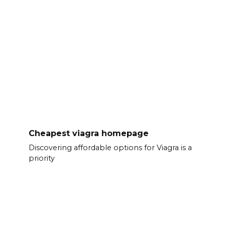
Cheapest viagra homepage
Discovering affordable options for Viagra is a
priority