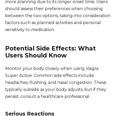
more planning due to its longer onset time. Users
should assess their preferences when choosing
between the two options, taking into consideration
factors such as planned activities and personal
sensitivity to medication.
Potential Side Effects: What
Users Should Know
Monitor your body closely when using Viagra
Super Active. Common side effects include
headaches, flushing, and nasal congestion. These
typically subside as your body adjusts, but if they
persist, consult a healthcare professional.
Serious Reactions