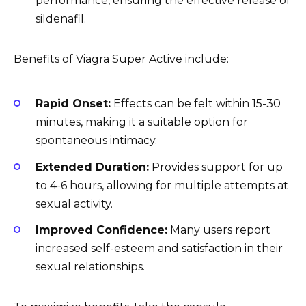
performance, ensuring the effective release of
sildenafil.
Benefits of Viagra Super Active include:
Rapid Onset:
Effects can be felt within 15-30
minutes, making it a suitable option for
spontaneous intimacy.
Extended Duration:
Provides support for up
to 4-6 hours, allowing for multiple attempts at
sexual activity.
Improved Confidence:
Many users report
increased self-esteem and satisfaction in their
sexual relationships.