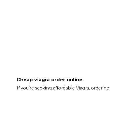
Cheap viagra order online
If you’re seeking affordable Viagra, ordering