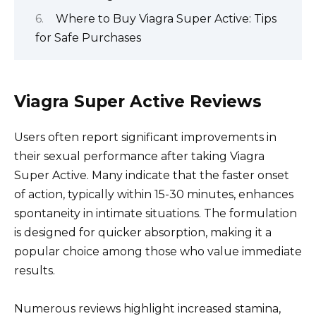
Where to Buy Viagra Super Active: Tips
for Safe Purchases
Viagra Super Active Reviews
Users often report significant improvements in
their sexual performance after taking Viagra
Super Active. Many indicate that the faster onset
of action, typically within 15-30 minutes, enhances
spontaneity in intimate situations. The formulation
is designed for quicker absorption, making it a
popular choice among those who value immediate
results.
Numerous reviews highlight increased stamina,