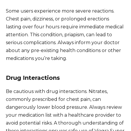
Some users experience more severe reactions.
Chest pain, dizziness, or prolonged erections
lasting over four hours require immediate medical
attention. This condition, priapism, can lead to
serious complications. Always inform your doctor
about any pre-existing health conditions or other
medications you’re taking.
Drug Interactions
Be cautious with drug interactions. Nitrates,
commonly prescribed for chest pain, can
dangerously lower blood pressure. Always review
your medication list with a healthcare provider to
avoid potential risks. A thorough understanding of
these interactions ensures safe use of Viagra Super