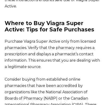
Active.
Where to Buy Viagra Super
Active: Tips for Safe Purchases
Purchase Viagra Super Active only from licensed
pharmacies. Verify that the pharmacy requires a
prescription and displays a pharmacist’s contact
information. This ensures that you are dealing with
a legitimate source.
Consider buying from established online
pharmacies that have been accredited by
organizations like the National Association of
Boards of Pharmacy (NABP) or the Canadian
International Pharmacy Association (CIPA). These