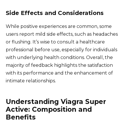
Side Effects and Considerations
While positive experiences are common, some
users report mild side effects, such as headaches
or flushing. It’s wise to consult a healthcare
professional before use, especially for individuals
with underlying health conditions. Overall, the
majority of feedback highlights the satisfaction
with its performance and the enhancement of
intimate relationships.
Understanding Viagra Super
Active: Composition and
Benefits