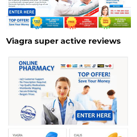
Viagra super active reviews