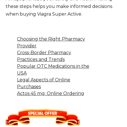
these steps helps you make informed decisions
when buying Viagra Super Active.
Choosing the Right Pharmacy
Provider
Cross-Border Pharmacy
Practices and Trends
Popular OTC Medications in the
USA
Legal Aspects of Online
Purchases
Actos 45 mg: Online Ordering