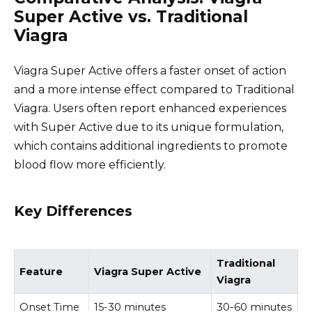
Super Active vs. Traditional
Viagra
Viagra Super Active offers a faster onset of action
and a more intense effect compared to Traditional
Viagra. Users often report enhanced experiences
with Super Active due to its unique formulation,
which contains additional ingredients to promote
blood flow more efficiently.
Key Differences
Traditional
Feature
Viagra Super Active
Viagra
Onset Time
15-30 minutes
30-60 minutes