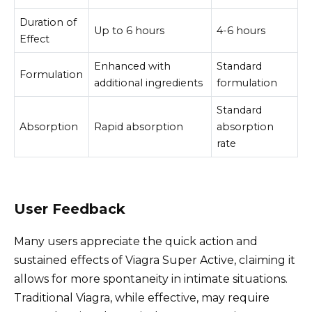
Duration of
Up to 6 hours
4-6 hours
Effect
Enhanced with
Standard
Formulation
additional ingredients
formulation
Standard
Absorption
Rapid absorption
absorption
rate
User Feedback
Many users appreciate the quick action and
sustained effects of Viagra Super Active, claiming it
allows for more spontaneity in intimate situations.
Traditional Viagra, while effective, may require