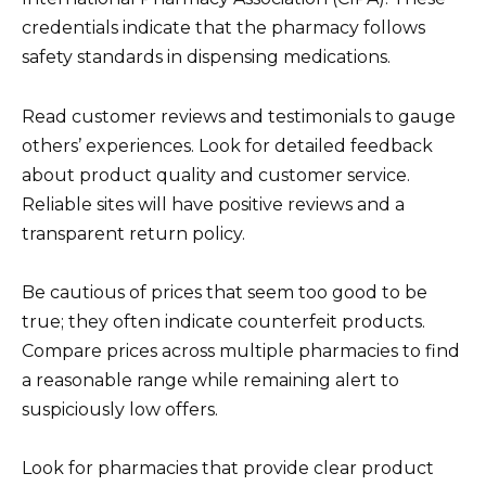
credentials indicate that the pharmacy follows
safety standards in dispensing medications.
Read customer reviews and testimonials to gauge
others’ experiences. Look for detailed feedback
about product quality and customer service.
Reliable sites will have positive reviews and a
transparent return policy.
Be cautious of prices that seem too good to be
true; they often indicate counterfeit products.
Compare prices across multiple pharmacies to find
a reasonable range while remaining alert to
suspiciously low offers.
Look for pharmacies that provide clear product