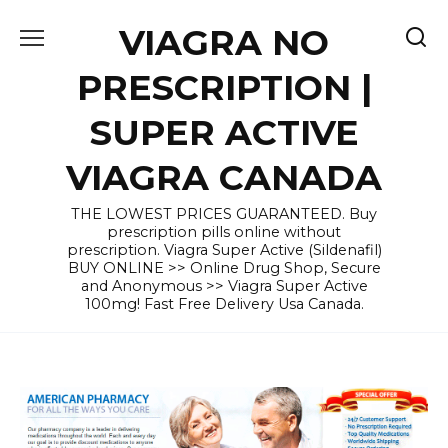
Skip
VIAGRA NO
to
content
PRESCRIPTION |
SUPER ACTIVE
VIAGRA CANADA
THE LOWEST PRICES GUARANTEED. Buy
prescription pills online without
prescription. Viagra Super Active (Sildenafil)
BUY ONLINE >> Online Drug Shop, Secure
and Anonymous >> Viagra Super Active
100mg! Fast Free Delivery Usa Canada.