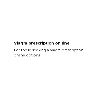
Viagra prescription on line
For those seeking a Viagra prescription,
online options