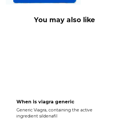
You may also like
When is viagra generic
Generic Viagra, containing the active
ingredient sildenafil