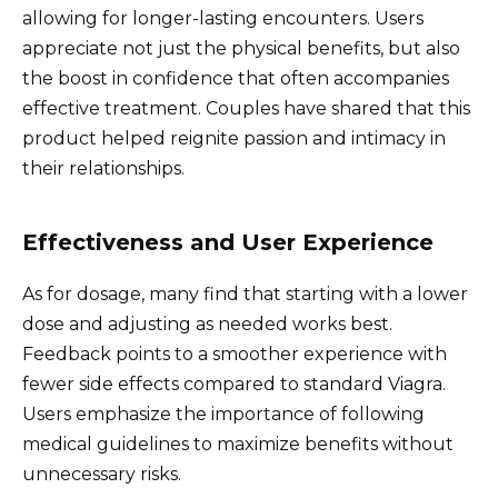
allowing for longer-lasting encounters. Users
appreciate not just the physical benefits, but also
the boost in confidence that often accompanies
effective treatment. Couples have shared that this
product helped reignite passion and intimacy in
their relationships.
Effectiveness and User Experience
As for dosage, many find that starting with a lower
dose and adjusting as needed works best.
Feedback points to a smoother experience with
fewer side effects compared to standard Viagra.
Users emphasize the importance of following
medical guidelines to maximize benefits without
unnecessary risks.