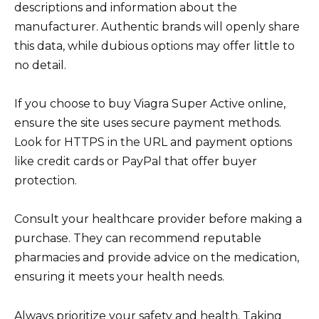
descriptions and information about the
manufacturer. Authentic brands will openly share
this data, while dubious options may offer little to
no detail.
If you choose to buy Viagra Super Active online,
ensure the site uses secure payment methods.
Look for HTTPS in the URL and payment options
like credit cards or PayPal that offer buyer
protection.
Consult your healthcare provider before making a
purchase. They can recommend reputable
pharmacies and provide advice on the medication,
ensuring it meets your health needs.
Always prioritize your safety and health. Taking