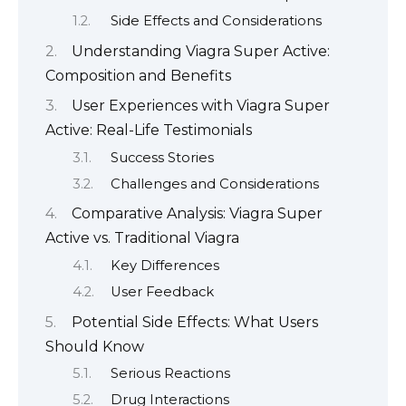
Side Effects and Considerations
Understanding Viagra Super Active:
Composition and Benefits
User Experiences with Viagra Super
Active: Real-Life Testimonials
Success Stories
Challenges and Considerations
Comparative Analysis: Viagra Super
Active vs. Traditional Viagra
Key Differences
User Feedback
Potential Side Effects: What Users
Should Know
Serious Reactions
Drug Interactions