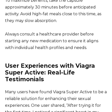
To maximize benefits, take the capsule
approximately 30 minutes before anticipated
activity. Avoid high-fat meals close to this time, as
they may slow absorption.
Always consult a healthcare provider before
starting any new medication to ensure it aligns
with individual health profiles and needs.
User Experiences with Viagra
Super Active: Real-Life
Testimonials
Many users have found Viagra Super Active to be a
reliable solution for enhancing their sexual
experiences. One user shared, “After trying it for