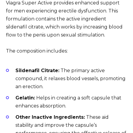
Viagra Super Active provides enhanced support
for men experiencing erectile dysfunction. This
formulation contains the active ingredient
sildenafil citrate, which works by increasing blood
flow to the penis upon sexual stimulation.
The composition includes:
Sildenafil Citrate:
The primary active
compound, it relaxes blood vessels, promoting
an erection.
Gelatin:
Helps in creating a soft capsule that
enhances absorption.
Other Inactive Ingredients:
These aid
stability and improve the capsule’s