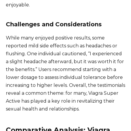
enjoyable.
Challenges and Considerations
While many enjoyed positive results, some
reported mild side effects such as headaches or
flushing. One individual cautioned, “I experienced
a slight headache afterward, but it was worth it for
the benefits.” Users recommend starting with a
lower dosage to assess individual tolerance before
increasing to higher levels. Overall, the testimonials
reveal a common theme: for many, Viagra Super
Active has played a key role in revitalizing their
sexual health and relationships.
Comparative Analysis: Viagra