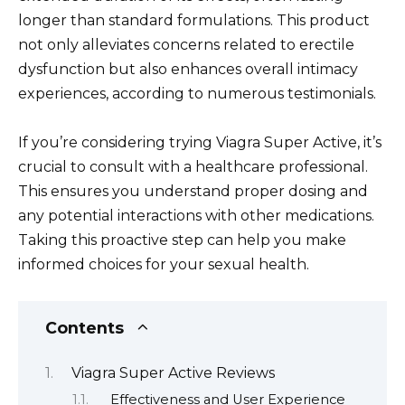
longer than standard formulations. This product
not only alleviates concerns related to erectile
dysfunction but also enhances overall intimacy
experiences, according to numerous testimonials.
If you’re considering trying Viagra Super Active, it’s
crucial to consult with a healthcare professional.
This ensures you understand proper dosing and
any potential interactions with other medications.
Taking this proactive step can help you make
informed choices for your sexual health.
Contents
Viagra Super Active Reviews
Effectiveness and User Experience