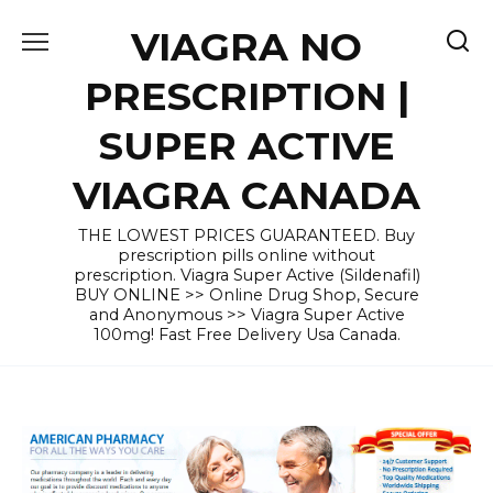
Skip
VIAGRA NO
to
content
PRESCRIPTION |
SUPER ACTIVE
VIAGRA CANADA
THE LOWEST PRICES GUARANTEED. Buy
prescription pills online without
prescription. Viagra Super Active (Sildenafil)
BUY ONLINE >> Online Drug Shop, Secure
and Anonymous >> Viagra Super Active
100mg! Fast Free Delivery Usa Canada.