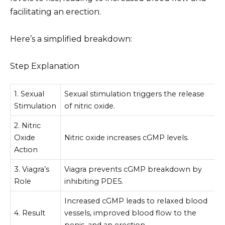
facilitating an erection.
Here’s a simplified breakdown:
Step Explanation
1. Sexual
Sexual stimulation triggers the release
Stimulation
of nitric oxide.
2. Nitric
Oxide
Nitric oxide increases cGMP levels.
Action
3. Viagra’s
Viagra prevents cGMP breakdown by
Role
inhibiting PDE5.
Increased cGMP leads to relaxed blood
4. Result
vessels, improved blood flow to the
penis, and an erection.