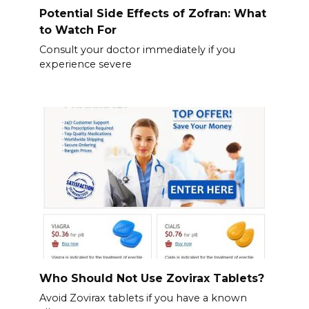
Potential Side Effects of Zofran: What
to Watch For
Consult your doctor immediately if you
experience severe
Who Should Not Use Zovirax Tablets?
Avoid Zovirax tablets if you have a known