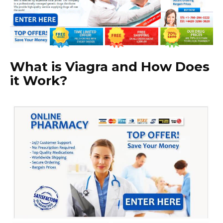
What is Viagra and How Does
it Work?