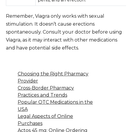
Remember, Viagra only works with sexual
stimulation. It doesn’t cause erections
spontaneously. Consult your doctor before using
Viagra, as it may interact with other medications
and have potential side effects.
Choosing the Right Pharmacy
Provider
Cross-Border Pharmacy
Practices and Trends
Popular OTC Medications in the
USA
Legal Aspects of Online
Purchases
Actos 45 mg: Online Ordering