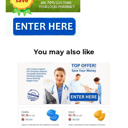
You may also like