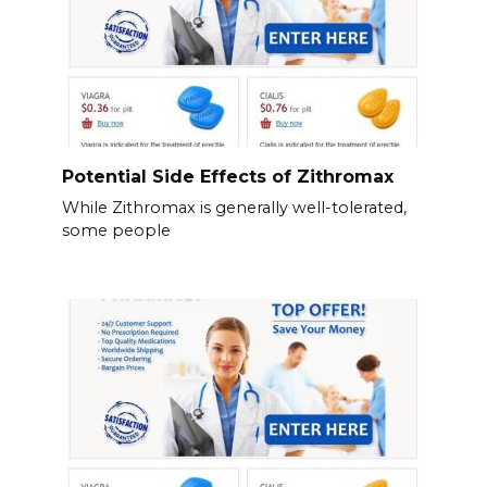
Potential Side Effects of Zithromax
While Zithromax is generally well-tolerated,
some people