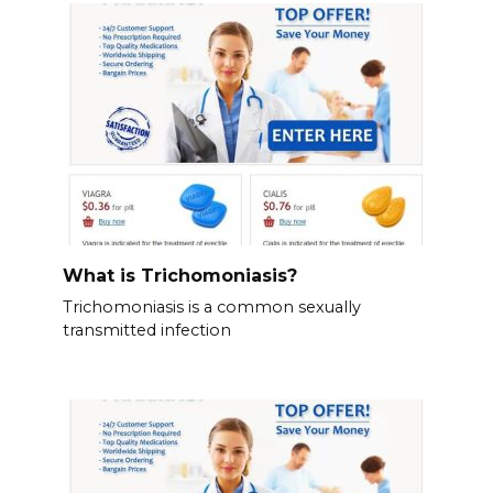
What is Trichomoniasis?
Trichomoniasis is a common sexually
transmitted infection