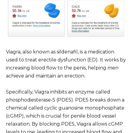
Viagra, also known as sildenafil, is a medication
used to treat erectile dysfunction (ED). It works by
increasing blood flow to the penis, helping men
achieve and maintain an erection.
Specifically, Viagra inhibits an enzyme called
phosphodiesterase-5 (PDE5). PDE5 breaks down a
chemical called cyclic guanosine monophosphate
(cGMP), which is crucial for penile blood vessel
relaxation. By blocking PDE5, Viagra allows cGMP
levels to rise, leading to increased blood flow and