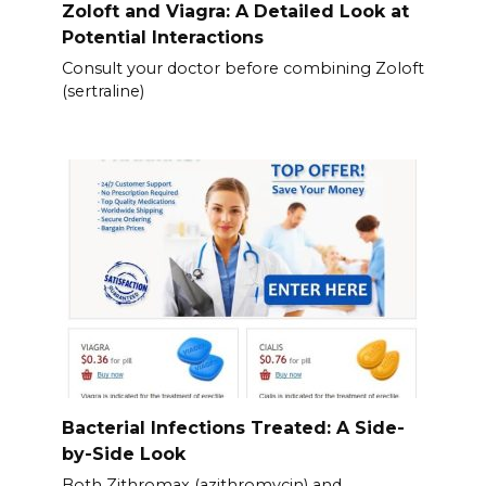
Zoloft and Viagra: A Detailed Look at
Potential Interactions
Consult your doctor before combining Zoloft
(sertraline)
Bacterial Infections Treated: A Side-
by-Side Look
Both Zithromax (azithromycin) and