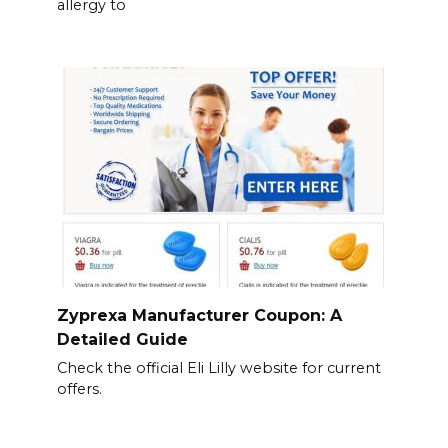
allergy to
Zyprexa Manufacturer Coupon: A
Detailed Guide
Check the official Eli Lilly website for current
offers.