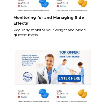
Monitoring for and Managing Side
Effects
Regularly monitor your weight and blood
glucose levels.