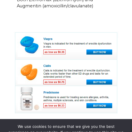
Augmentin (amoxicillin/clavulanate)
We use cookies to ensure that we give you the best