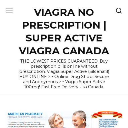
Skip
VIAGRA NO
to
content
PRESCRIPTION |
SUPER ACTIVE
VIAGRA CANADA
THE LOWEST PRICES GUARANTEED. Buy
prescription pills online without
prescription. Viagra Super Active (Sildenafil)
BUY ONLINE >> Online Drug Shop, Secure
and Anonymous >> Viagra Super Active
100mg! Fast Free Delivery Usa Canada.