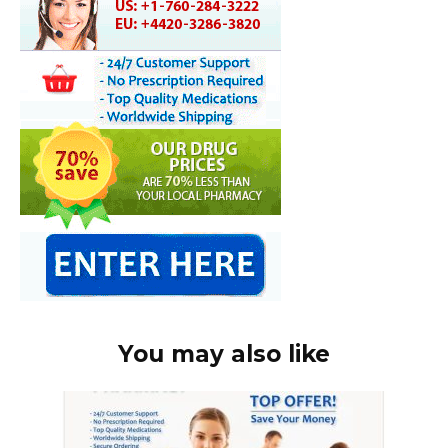
You may also like