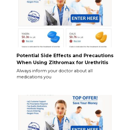
Potential Side Effects and Precautions
When Using Zithromax for Urethritis
Always inform your doctor about all
medications you