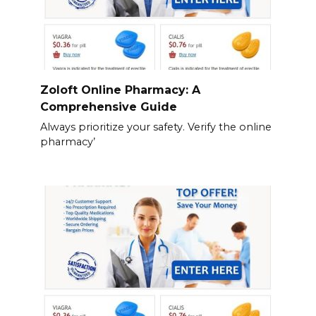
Zoloft Online Pharmacy: A
Comprehensive Guide
Always prioritize your safety. Verify the online
pharmacy’