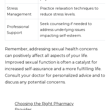
Stress
Practice relaxation techniques to
Management
reduce stress levels.
Seek counseling if needed to
Professional
address underlying issues
Support
impacting self-esteem.
Remember, addressing sexual health concerns
can positively affect all aspects of your life.
Improved sexual function is often a catalyst for
increased self-assurance and a more fulfilling life.
Consult your doctor for personalized advice and to
discuss any potential concerns.
Choosing the Right Pharmacy
Provider