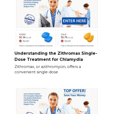
Understanding the Zithromax Single-
Dose Treatment for Chlamydia
Zithromax, or azithromycin, offers a
convenient single-dose