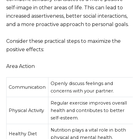
self-image in other areas of life. This can lead to
increased assertiveness, better social interactions,
and a more proactive approach to personal goals.
Consider these practical steps to maximize the
positive effects:
Area Action
Openly discuss feelings and
Communication
concerns with your partner.
Regular exercise improves overall
Physical Activity
health and contributes to better
self-esteem.
Nutrition plays a vital role in both
Healthy Diet
physical and mental health.