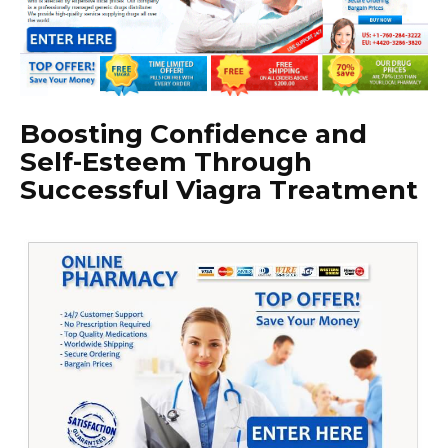
Boosting Confidence and
Self-Esteem Through
Successful Viagra Treatment