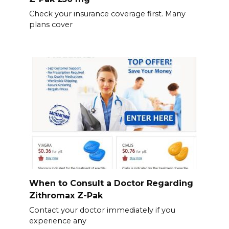
Check your insurance coverage first. Many
plans cover
When to Consult a Doctor Regarding
Zithromax Z-Pak
Contact your doctor immediately if you
experience any