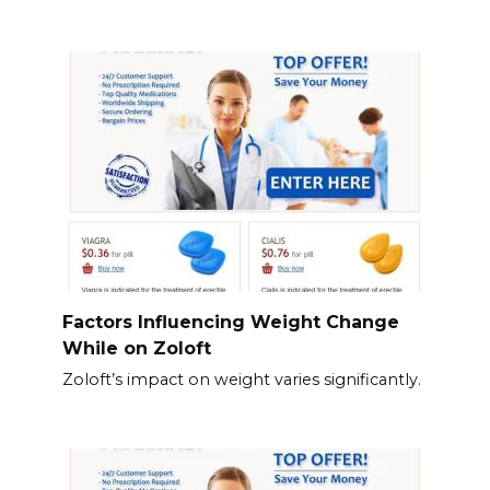
Factors Influencing Weight Change
While on Zoloft
Zoloft’s impact on weight varies significantly.