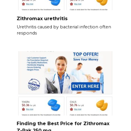
Zithromax urethritis
Urethritis caused by bacterial infection often
responds
Finding the Best Price for Zithromax
Z-Pak 250 mg