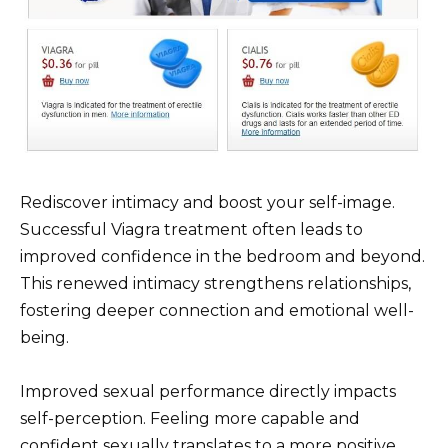
Rediscover intimacy and boost your self-image.
Successful Viagra treatment often leads to
improved confidence in the bedroom and beyond.
This renewed intimacy strengthens relationships,
fostering deeper connection and emotional well-
being.
Improved sexual performance directly impacts
self-perception. Feeling more capable and
confident sexually translates to a more positive