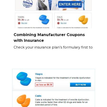
Combining Manufacturer Coupons
with Insurance
Check your insurance plan’s formulary first to