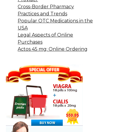
Cross-Border Pharmacy
Practices and Trends
Popular OTC Medications in the
USA
Legal Aspects of Online
Purchases
Actos 45 mg: Online Ordering