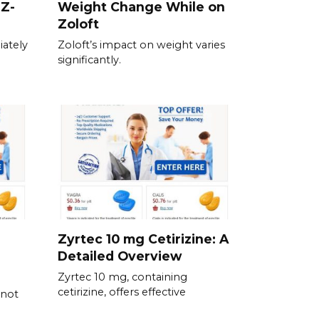
 Z-
Weight Change While on
Zoloft
ately
Zoloft’s impact on weight varies
significantly.
Zyrtec 10 mg Cetirizine: A
Detailed Overview
Zyrtec 10 mg, containing
cetirizine, offers effective
 not