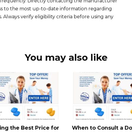
frequently. Directly contacting the manufacturer
ss to the most up-to-date information regarding
Always verify eligibility criteria before using any
You may also like
ing the Best Price for
When to Consult a Do