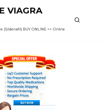
VE VIAGRA
e (Sildenafil) BUY ONLINE >> Online