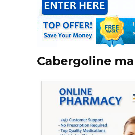
Cabergoline ma