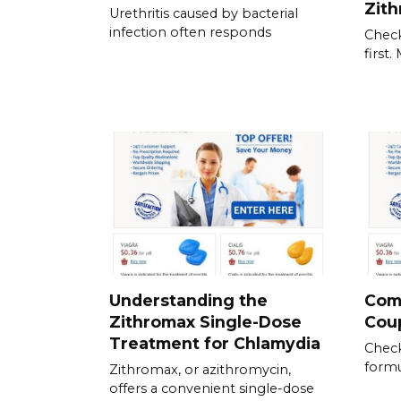
Zit
Urethritis caused by bacterial
infection often responds
Check
first
Understanding the
Com
Zithromax Single-Dose
Cou
Treatment for Chlamydia
Check
formu
Zithromax, or azithromycin,
offers a convenient single-dose