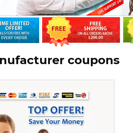
nufacturer coupons