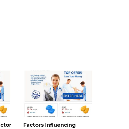
ctor
Factors Influencing