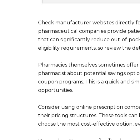
Check manufacturer websites directly f
pharmaceutical companies provide patie
that can significantly reduce out-of-poc
eligibility requirements, so review the det
Pharmacies themselves sometimes offer a
pharmacist about potential savings optio
coupon programs. This is a quick and sim
opportunities.
Consider using online prescription compa
their pricing structures. These tools can 
choose the most cost-effective option, 