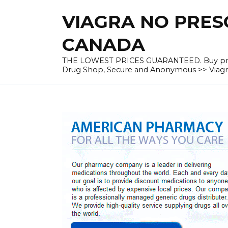
Skip
VIAGRA NO PRESC
to
content
CANADA
THE LOWEST PRICES GUARANTEED. Buy prescrip
Drug Shop, Secure and Anonymous >> Viagra 