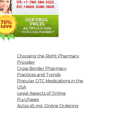
Choosing the Right Pharmacy
Provider
Cross-Border Pharmacy
Practices and Trends
Popular OTC Medications in the
USA
Legal Aspects of Online
Purchases
Actos 45 mg: Online Ordering