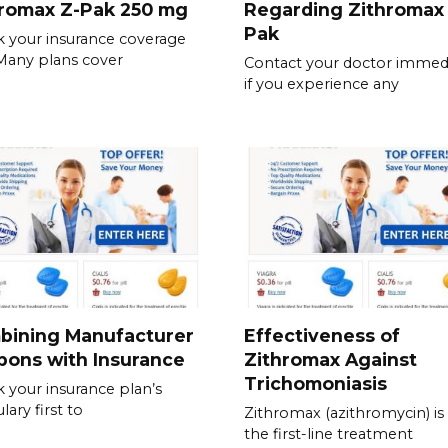
hromax Z-Pak 250 mg
Regarding Zithromax
Pak
 your insurance coverage
. Many plans cover
Contact your doctor immedi
if you experience any
bining Manufacturer
Effectiveness of
pons with Insurance
Zithromax Against
Trichomoniasis
 your insurance plan’s
lary first to
Zithromax (azithromycin) is
the first-line treatment