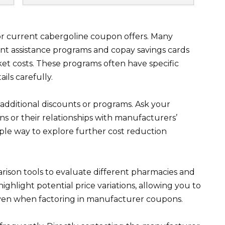
or current cabergoline coupon offers. Many
nt assistance programs and copay savings cards
ket costs. These programs often have specific
ails carefully.
dditional discounts or programs. Ask your
ns or their relationships with manufacturers’
ple way to explore further cost reduction
rison tools to evaluate different pharmacies and
highlight potential price variations, allowing you to
even when factoring in manufacturer coupons.