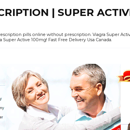
RIPTION | SUPER ACTI
tion pills online without prescription. Viagra Super Activ
Super Active 100mg! Fast Free Delivery Usa Canada.