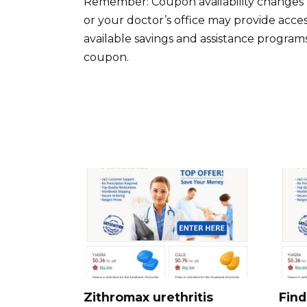
Remember: Coupon availability changes 
or your doctor’s office may provide acce
available savings and assistance programs. 
coupon.
Zithromax urethritis
Find