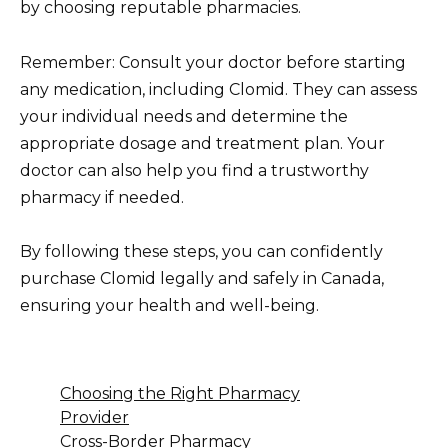
by choosing reputable pharmacies.
Remember: Consult your doctor before starting
any medication, including Clomid. They can assess
your individual needs and determine the
appropriate dosage and treatment plan. Your
doctor can also help you find a trustworthy
pharmacy if needed.
By following these steps, you can confidently
purchase Clomid legally and safely in Canada,
ensuring your health and well-being.
Choosing the Right Pharmacy
Provider
Cross-Border Pharmacy