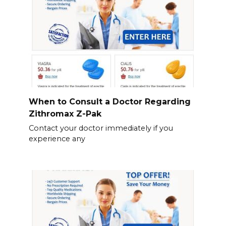
When to Consult a Doctor Regarding
Zithromax Z-Pak
Contact your doctor immediately if you
experience any