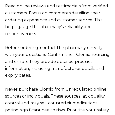
Read online reviews and testimonials from verified
customers. Focus on comments detailing their
ordering experience and customer service. This
helps gauge the pharmacy’s reliability and
responsiveness.
Before ordering, contact the pharmacy directly
with your questions. Confirm their Clomid sourcing
and ensure they provide detailed product
information, including manufacturer details and
expiry dates.
Never purchase Clomid from unregulated online
sources or individuals. These sources lack quality
control and may sell counterfeit medications,
posing significant health risks. Prioritize your safety