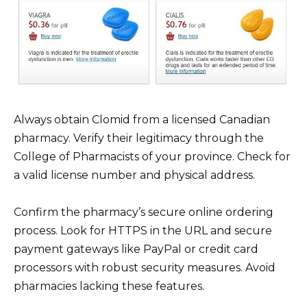
Always obtain Clomid from a licensed Canadian
pharmacy. Verify their legitimacy through the
College of Pharmacists of your province. Check for
a valid license number and physical address.
Confirm the pharmacy’s secure online ordering
process. Look for HTTPS in the URL and secure
payment gateways like PayPal or credit card
processors with robust security measures. Avoid
pharmacies lacking these features.