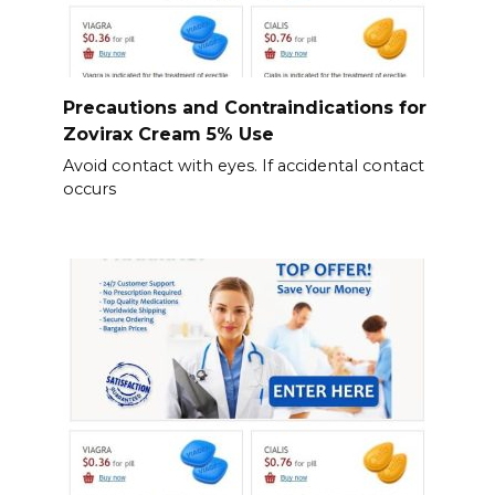
Precautions and Contraindications for
Zovirax Cream 5% Use
Avoid contact with eyes. If accidental contact
occurs