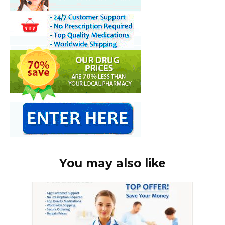
You may also like