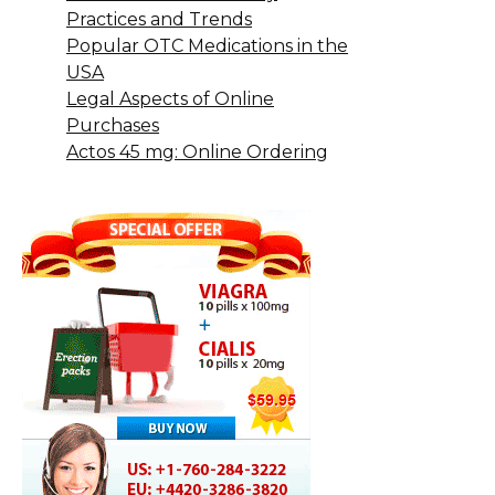
Practices and Trends
Popular OTC Medications in the
USA
Legal Aspects of Online
Purchases
Actos 45 mg: Online Ordering