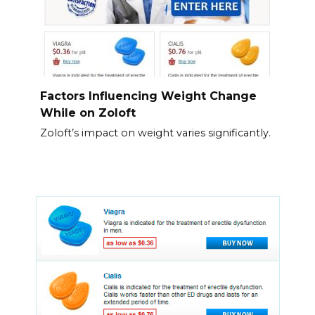
Factors Influencing Weight Change
While on Zoloft
Zoloft’s impact on weight varies significantly.