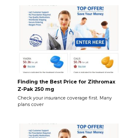
Finding the Best Price for Zithromax
Z-Pak 250 mg
Check your insurance coverage first. Many
plans cover