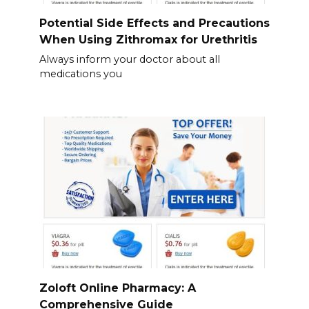
Potential Side Effects and Precautions
When Using Zithromax for Urethritis
Always inform your doctor about all
medications you
Zoloft Online Pharmacy: A
Comprehensive Guide