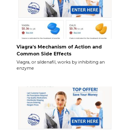
Viagra’s Mechanism of Action and
Common Side Effects
Viagra, or sildenafil, works by inhibiting an
enzyme