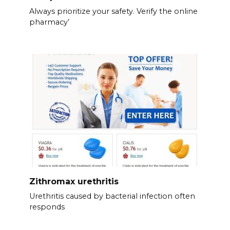
Always prioritize your safety. Verify the online
pharmacy’
Zithromax urethritis
Urethritis caused by bacterial infection often
responds