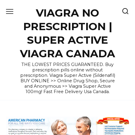
Skip
VIAGRA NO
to
content
PRESCRIPTION |
SUPER ACTIVE
VIAGRA CANADA
THE LOWEST PRICES GUARANTEED. Buy
prescription pills online without
prescription. Viagra Super Active (Sildenafil)
BUY ONLINE >> Online Drug Shop, Secure
and Anonymous >> Viagra Super Active
100mg! Fast Free Delivery Usa Canada.