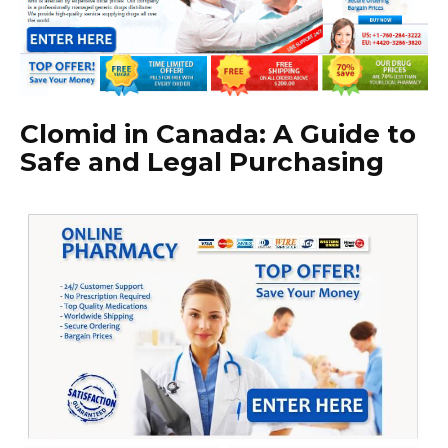
Clomid in Canada: A Guide to
Safe and Legal Purchasing