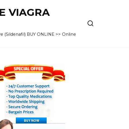
VE VIAGRA
e (Sildenafil) BUY ONLINE >> Online