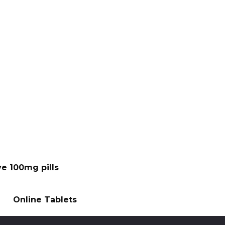
ve 100mg pills
Online Tablets