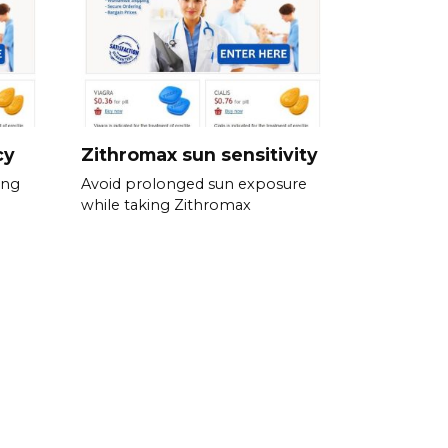
cy
Zithromax sun sensitivity
ing
Avoid prolonged sun exposure
while taking Zithromax