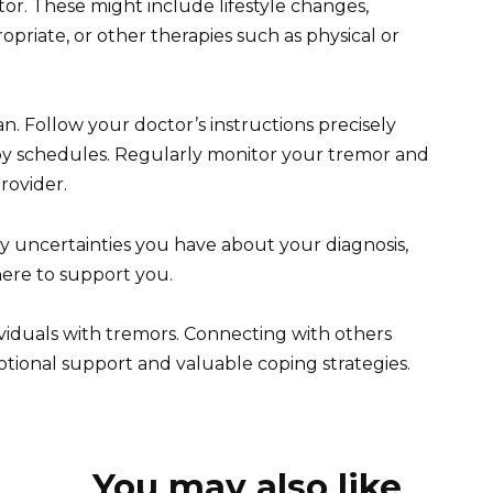
or. These might include lifestyle changes,
ropriate, or other therapies such as physical or
an. Follow your doctor’s instructions precisely
y schedules. Regularly monitor your tremor and
rovider.
any uncertainties you have about your diagnosis,
here to support you.
ividuals with tremors. Connecting with others
otional support and valuable coping strategies.
You may also like