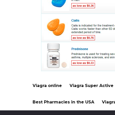
Viagra online
Viagra Super Active
Best Pharmacies in the USA
Viagr