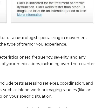
or or a neurologist specializing in movement
 the type of tremor you experience.
eristics: onset, frequency, severity, and any
st of your medications, including over-the-counter
clude tests assessing reflexes, coordination, and
, such as blood work or imaging studies (like an
n your specific situation.