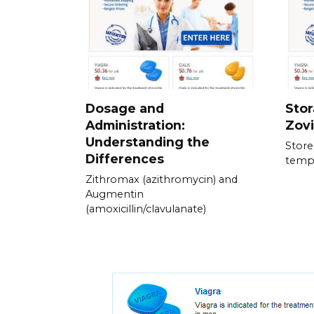
Dosage and
Stor
Administration:
Zov
Understanding the
Store
Differences
temp
Zithromax (azithromycin) and
Augmentin
(amoxicillin/clavulanate)