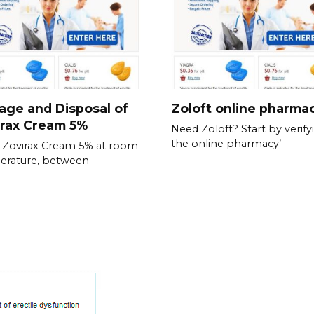
age and Disposal of
Zoloft online pharma
irax Cream 5%
Need Zoloft? Start by verify
the online pharmacy’
 Zovirax Cream 5% at room
erature, between