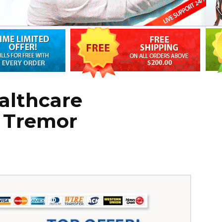
althcare
r Tremor