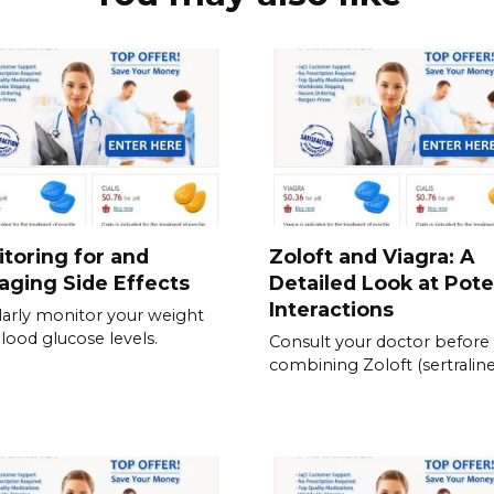
toring for and
Zoloft and Viagra: A
ging Side Effects
Detailed Look at Pote
Interactions
arly monitor your weight
lood glucose levels.
Consult your doctor before
combining Zoloft (sertraline