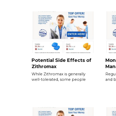
Potential Side Effects of
Moni
Zithromax
Mana
While Zithromax is generally
Regul
well-tolerated, some people
and b