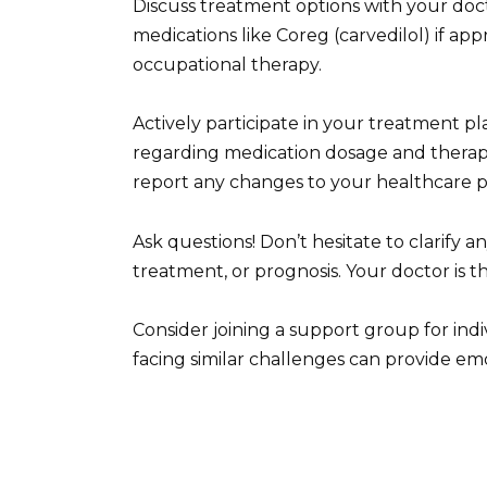
Discuss treatment options with your doct
medications like Coreg (carvedilol) if app
occupational therapy.
Actively participate in your treatment pl
regarding medication dosage and therap
report any changes to your healthcare p
Ask questions! Don’t hesitate to clarify 
treatment, or prognosis. Your doctor is t
Consider joining a support group for ind
facing similar challenges can provide em