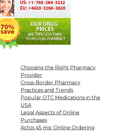
Choosing the Right Pharmacy
Provider
Cross-Border Pharmacy
Practices and Trends
Popular OTC Medications in the
USA
Legal Aspects of Online
Purchases
Actos 45 mg: Online Ordering