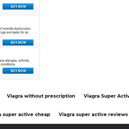
Viagra without prescription
Viagra Super Acti
a super active cheap
Viagra super active reviews