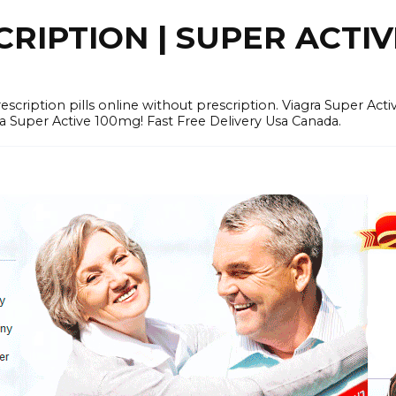
RIPTION | SUPER ACTI
tion pills online without prescription. Viagra Super Activ
Super Active 100mg! Fast Free Delivery Usa Canada.