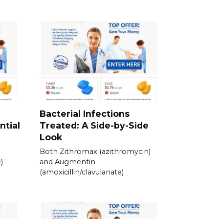
Bacterial Infections
ntial
Treated: A Side-by-Side
Look
Both Zithromax (azithromycin)
)
and Augmentin
(amoxicillin/clavulanate)