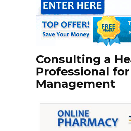
Consulting a He
Professional fo
Management