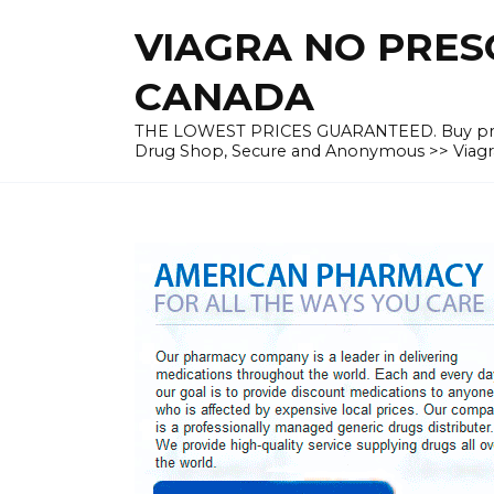
Skip
VIAGRA NO PRESC
to
content
CANADA
THE LOWEST PRICES GUARANTEED. Buy prescrip
Drug Shop, Secure and Anonymous >> Viagra 