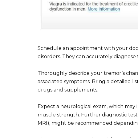
Schedule an appointment with your doct
disorders. They can accurately diagnose
Thoroughly describe your tremor’s charact
associated symptoms. Bring a detailed li
drugs and supplements.
Expect a neurological exam, which may in
muscle strength. Further diagnostic tests
MRI), might be recommended depending o