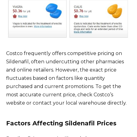
Costco frequently offers competitive pricing on
Sildenafil, often undercutting other pharmacies
and online retailers. However, the exact price
fluctuates based on factors like quantity
purchased and current promotions. To get the
most accurate current price, check Costco’s
website or contact your local warehouse directly.
Factors Affecting Sildenafil Prices