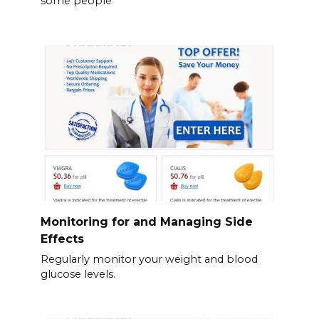
some people
Monitoring for and Managing Side
Effects
Regularly monitor your weight and blood
glucose levels.