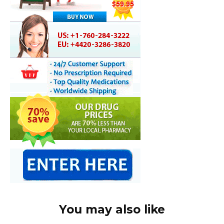
You may also like