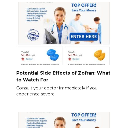
Potential Side Effects of Zofran: What
to Watch For
Consult your doctor immediately if you
experience severe