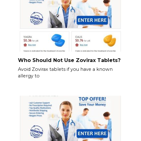
Who Should Not Use Zovirax Tablets?
Avoid Zovirax tablets if you have a known
allergy to