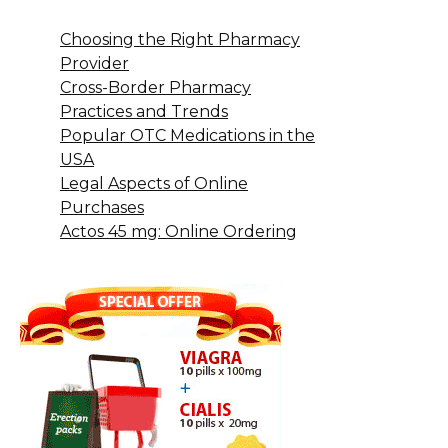
Choosing the Right Pharmacy
Provider
Cross-Border Pharmacy
Practices and Trends
Popular OTC Medications in the
USA
Legal Aspects of Online
Purchases
Actos 45 mg: Online Ordering