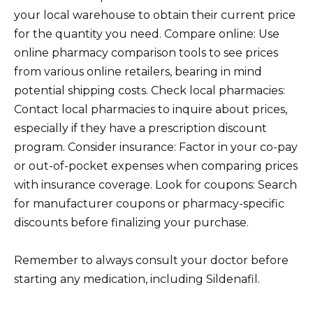
your local warehouse to obtain their current price
for the quantity you need. Compare online: Use
online pharmacy comparison tools to see prices
from various online retailers, bearing in mind
potential shipping costs. Check local pharmacies:
Contact local pharmacies to inquire about prices,
especially if they have a prescription discount
program. Consider insurance: Factor in your co-pay
or out-of-pocket expenses when comparing prices
with insurance coverage. Look for coupons: Search
for manufacturer coupons or pharmacy-specific
discounts before finalizing your purchase.
Remember to always consult your doctor before
starting any medication, including Sildenafil.