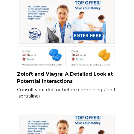
Zoloft and Viagra: A Detailed Look at
Potential Interactions
Consult your doctor before combining Zoloft
(sertraline)