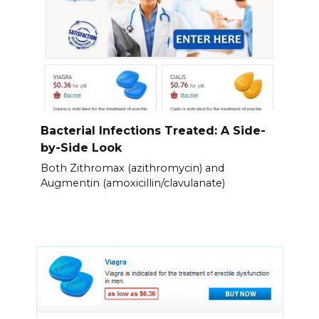
Bacterial Infections Treated: A Side-
by-Side Look
Both Zithromax (azithromycin) and
Augmentin (amoxicillin/clavulanate)