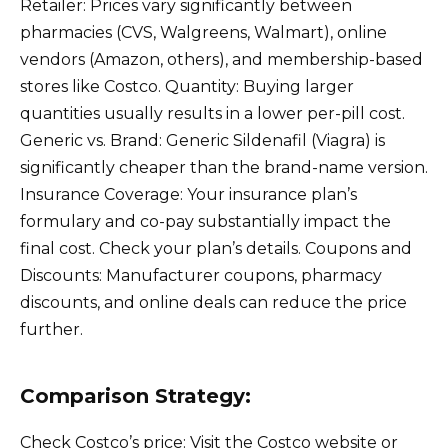
Retailer: Prices vary significantly between
pharmacies (CVS, Walgreens, Walmart), online
vendors (Amazon, others), and membership-based
stores like Costco. Quantity: Buying larger
quantities usually results in a lower per-pill cost.
Generic vs. Brand: Generic Sildenafil (Viagra) is
significantly cheaper than the brand-name version.
Insurance Coverage: Your insurance plan’s
formulary and co-pay substantially impact the
final cost. Check your plan’s details. Coupons and
Discounts: Manufacturer coupons, pharmacy
discounts, and online deals can reduce the price
further.
Comparison Strategy:
Check Costco’s price: Visit the Costco website or