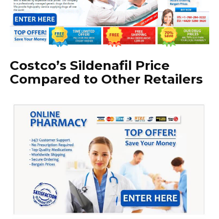
Costco’s Sildenafil Price
Compared to Other Retailers