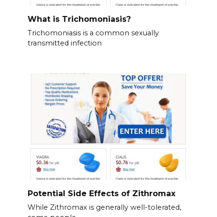
What is Trichomoniasis?
Trichomoniasis is a common sexually
transmitted infection
Potential Side Effects of Zithromax
While Zithromax is generally well-tolerated,