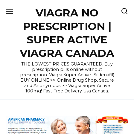
Skip
VIAGRA NO
to
content
PRESCRIPTION |
SUPER ACTIVE
VIAGRA CANADA
THE LOWEST PRICES GUARANTEED. Buy
prescription pills online without
prescription. Viagra Super Active (Sildenafil)
BUY ONLINE >> Online Drug Shop, Secure
and Anonymous >> Viagra Super Active
100mg! Fast Free Delivery Usa Canada.