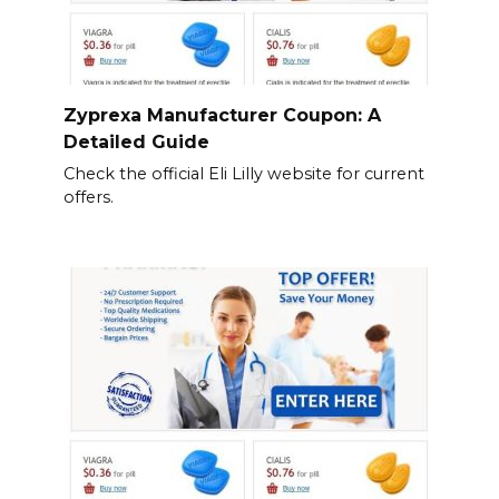
Zyprexa Manufacturer Coupon: A
Detailed Guide
Check the official Eli Lilly website for current
offers.