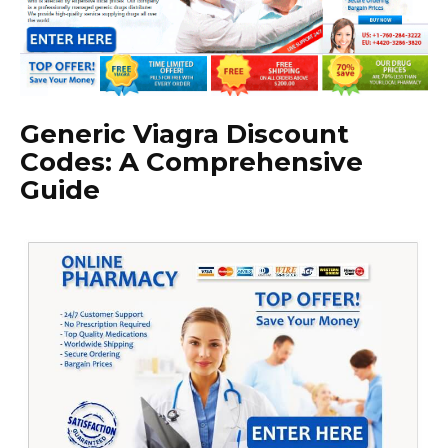
Generic Viagra Discount
Codes: A Comprehensive
Guide