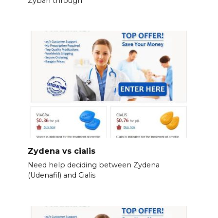
Zyban through
Zydena vs cialis
Need help deciding between Zydena
(Udenafil) and Cialis