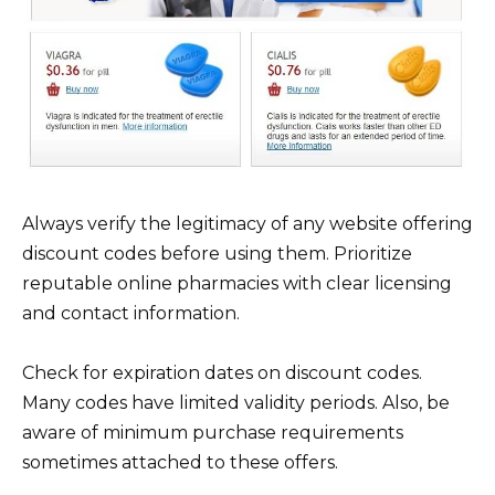
Always verify the legitimacy of any website offering
discount codes before using them. Prioritize
reputable online pharmacies with clear licensing
and contact information.
Check for expiration dates on discount codes.
Many codes have limited validity periods. Also, be
aware of minimum purchase requirements
sometimes attached to these offers.