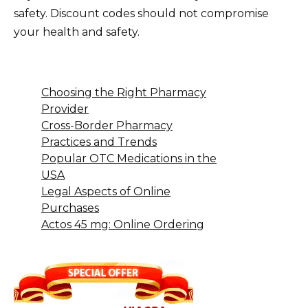
safety. Discount codes should not compromise
your health and safety.
Choosing the Right Pharmacy
Provider
Cross-Border Pharmacy
Practices and Trends
Popular OTC Medications in the
USA
Legal Aspects of Online
Purchases
Actos 45 mg: Online Ordering