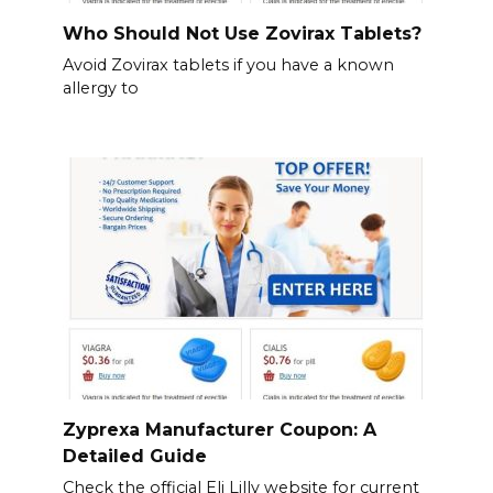
Who Should Not Use Zovirax Tablets?
Avoid Zovirax tablets if you have a known
allergy to
Zyprexa Manufacturer Coupon: A
Detailed Guide
Check the official Eli Lilly website for current