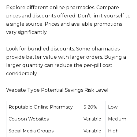
Explore different online pharmacies. Compare
prices and discounts offered. Don’t limit yourself to
a single source. Prices and available promotions
vary significantly.
Look for bundled discounts. Some pharmacies
provide better value with larger orders. Buying a
larger quantity can reduce the per-pill cost
considerably.
Website Type Potential Savings Risk Level
Reputable Online Pharmacy
5-20%
Low
Coupon Websites
Variable
Medium
Social Media Groups
Variable
High