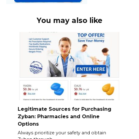
You may also like
Legitimate Sources for Purchasing
Zyban: Pharmacies and Online
Options
Always prioritize your safety and obtain