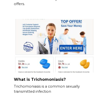
offers.
What is Trichomoniasis?
Trichomoniasis is a common sexually
transmitted infection