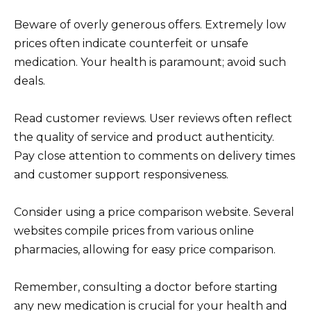
Beware of overly generous offers. Extremely low
prices often indicate counterfeit or unsafe
medication. Your health is paramount; avoid such
deals.
Read customer reviews. User reviews often reflect
the quality of service and product authenticity.
Pay close attention to comments on delivery times
and customer support responsiveness.
Consider using a price comparison website. Several
websites compile prices from various online
pharmacies, allowing for easy price comparison.
Remember, consulting a doctor before starting
any new medication is crucial for your health and