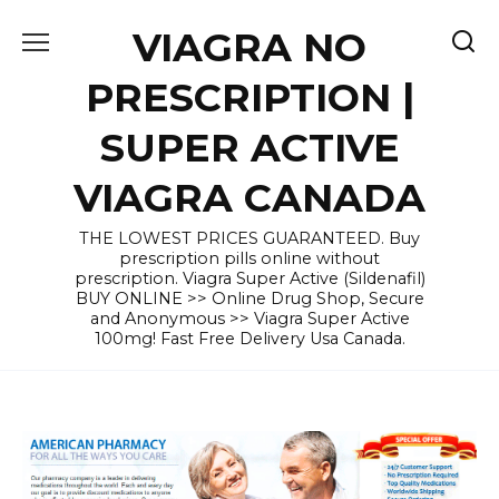
Skip
VIAGRA NO
to
content
PRESCRIPTION |
SUPER ACTIVE
VIAGRA CANADA
THE LOWEST PRICES GUARANTEED. Buy
prescription pills online without
prescription. Viagra Super Active (Sildenafil)
BUY ONLINE >> Online Drug Shop, Secure
and Anonymous >> Viagra Super Active
100mg! Fast Free Delivery Usa Canada.