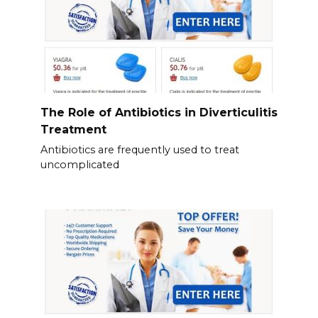
The Role of Antibiotics in Diverticulitis
Treatment
Antibiotics are frequently used to treat
uncomplicated