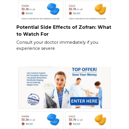
Potential Side Effects of Zofran: What
to Watch For
Consult your doctor immediately if you
experience severe