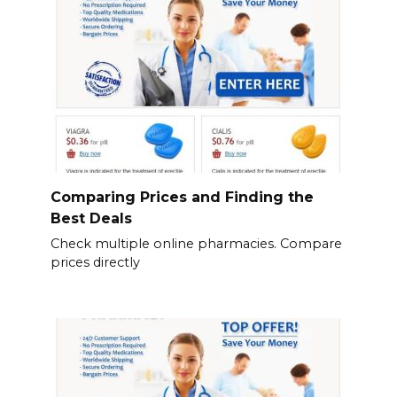
Comparing Prices and Finding the
Best Deals
Check multiple online pharmacies. Compare
prices directly