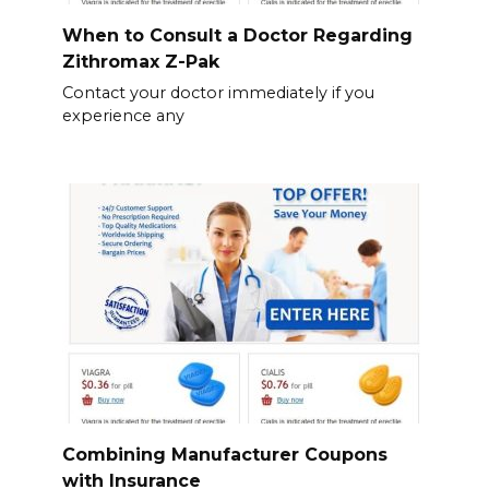
When to Consult a Doctor Regarding
Zithromax Z-Pak
Contact your doctor immediately if you
experience any
Combining Manufacturer Coupons
with Insurance