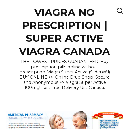
Skip
VIAGRA NO
to
content
PRESCRIPTION |
SUPER ACTIVE
VIAGRA CANADA
THE LOWEST PRICES GUARANTEED. Buy
prescription pills online without
prescription. Viagra Super Active (Sildenafil)
BUY ONLINE >> Online Drug Shop, Secure
and Anonymous >> Viagra Super Active
100mg! Fast Free Delivery Usa Canada.