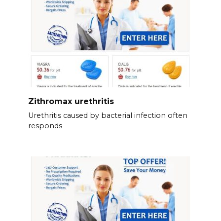
Zithromax urethritis
Urethritis caused by bacterial infection often
responds