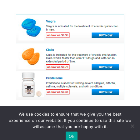
We use cookies to ensure that we give you the best
experience on our website. If you continue to use this site we
© 2015 - 2026 . All Rights Reserved.
will assume that you are happy with it.
Ok