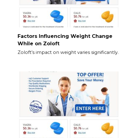
Factors Influencing Weight Change
While on Zoloft
Zoloft’s impact on weight varies significantly.