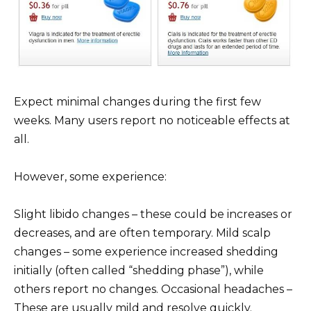
Expect minimal changes during the first few
weeks. Many users report no noticeable effects at
all.
However, some experience:
Slight libido changes – these could be increases or
decreases, and are often temporary. Mild scalp
changes – some experience increased shedding
initially (often called “shedding phase”), while
others report no changes. Occasional headaches –
These are usually mild and resolve quickly.