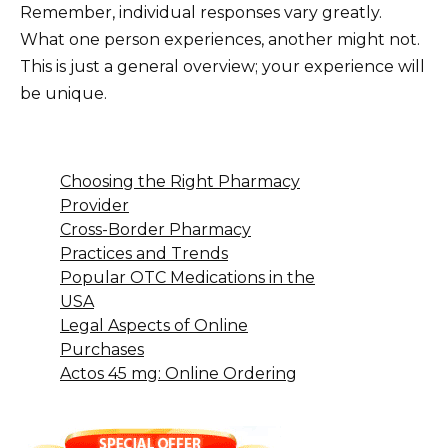
Remember, individual responses vary greatly.
What one person experiences, another might not.
This is just a general overview; your experience will
be unique.
Choosing the Right Pharmacy
Provider
Cross-Border Pharmacy
Practices and Trends
Popular OTC Medications in the
USA
Legal Aspects of Online
Purchases
Actos 45 mg: Online Ordering