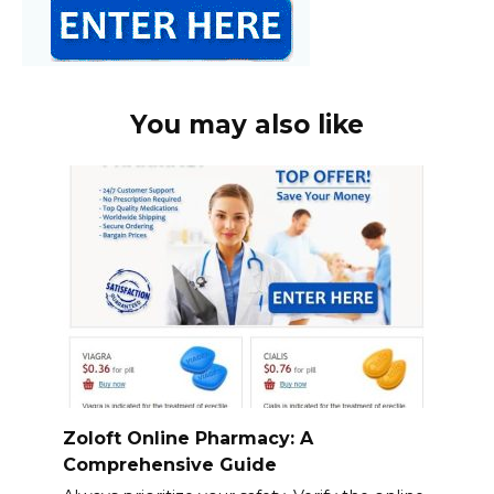
You may also like
Zoloft Online Pharmacy: A
Comprehensive Guide