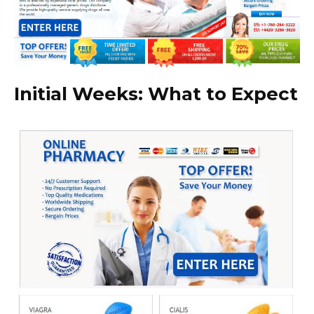
Initial Weeks: What to Expect