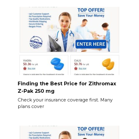
Finding the Best Price for Zithromax
Z-Pak 250 mg
Check your insurance coverage first. Many
plans cover