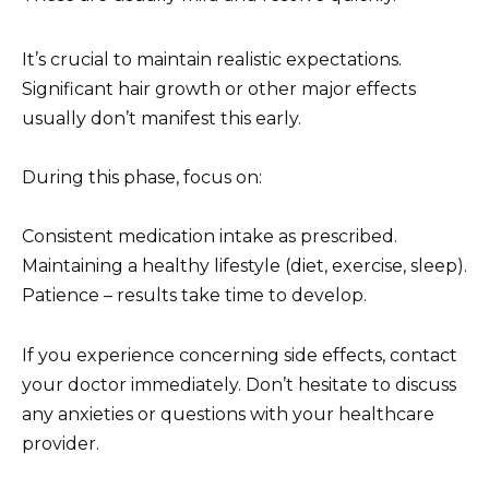
It’s crucial to maintain realistic expectations.
Significant hair growth or other major effects
usually don’t manifest this early.
During this phase, focus on:
Consistent medication intake as prescribed.
Maintaining a healthy lifestyle (diet, exercise, sleep).
Patience – results take time to develop.
If you experience concerning side effects, contact
your doctor immediately. Don’t hesitate to discuss
any anxieties or questions with your healthcare
provider.