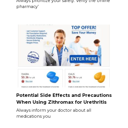
Always prioritize your safety. Verify the online
pharmacy’
Potential Side Effects and Precautions
When Using Zithromax for Urethritis
Always inform your doctor about all
medications you