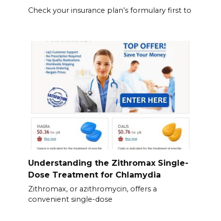
Check your insurance plan’s formulary first to
Understanding the Zithromax Single-
Dose Treatment for Chlamydia
Zithromax, or azithromycin, offers a
convenient single-dose