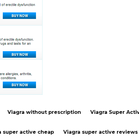
Viagra without prescription
Viagra Super Acti
a super active cheap
Viagra super active reviews