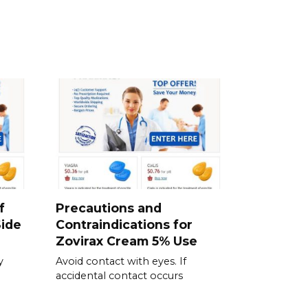
f
Precautions and
ide
Contraindications for
Zovirax Cream 5% Use
y
Avoid contact with eyes. If
accidental contact occurs