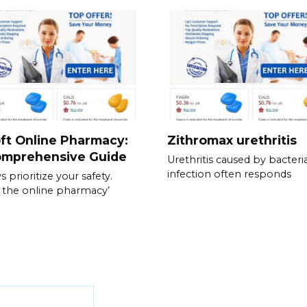
ft Online Pharmacy:
Zithromax urethritis
omprehensive Guide
Urethritis caused by bacteria
infection often responds
 prioritize your safety.
y the online pharmacy’