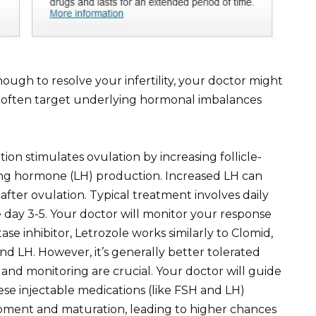
ough to resolve your infertility, your doctor might
e often target underlying hormonal imbalances
ion stimulates ovulation by increasing follicle-
ing hormone (LH) production. Increased LH can
fter ovulation. Typical treatment involves daily
le day 3-5. Your doctor will monitor your response
ase inhibitor, Letrozole works similarly to Clomid,
d LH. However, it’s generally better tolerated
and monitoring are crucial. Your doctor will guide
se injectable medications (like FSH and LH)
lopment and maturation, leading to higher chances