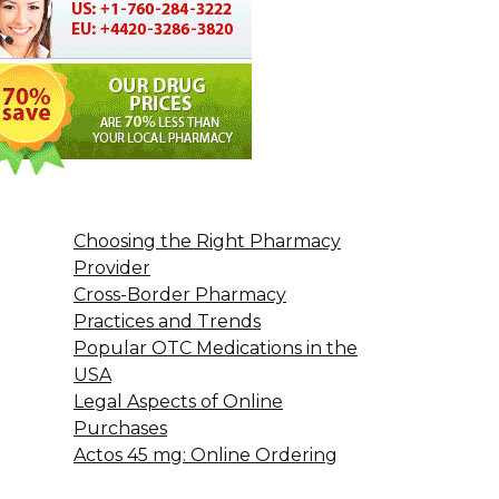
Choosing the Right Pharmacy
Provider
Cross-Border Pharmacy
Practices and Trends
Popular OTC Medications in the
USA
Legal Aspects of Online
Purchases
Actos 45 mg: Online Ordering