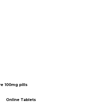
ve 100mg pills
Online Tablets