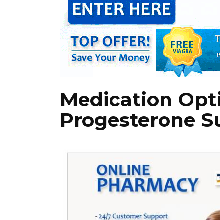
Medication Opt
Progesterone 