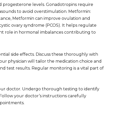
d progesterone levels. Gonadotropins require
rasounds to avoid overstimulation. Metformin:
istance, Metformin can improve ovulation and
ystic ovary syndrome (PCOS). It helps regulate
icant role in hormonal imbalances contributing to
ial side effects. Discuss these thoroughly with
ur physician will tailor the medication choice and
d test results. Regular monitoring is a vital part of
your doctor. Undergo thorough testing to identify
ollow your doctor’s instructions carefully
ppointments.