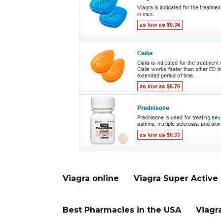
Viagra online
Viagra Super Active
Best Pharmacies in the USA
Viagr