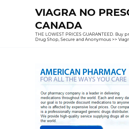
Skip
VIAGRA NO PRESC
to
content
CANADA
THE LOWEST PRICES GUARANTEED. Buy prescrip
Drug Shop, Secure and Anonymous >> Viagra 