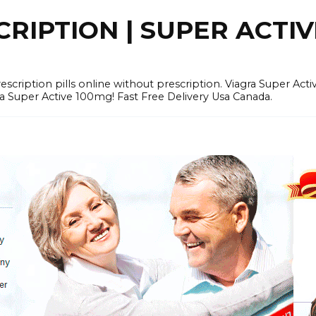
RIPTION | SUPER ACTI
tion pills online without prescription. Viagra Super Activ
Super Active 100mg! Fast Free Delivery Usa Canada.