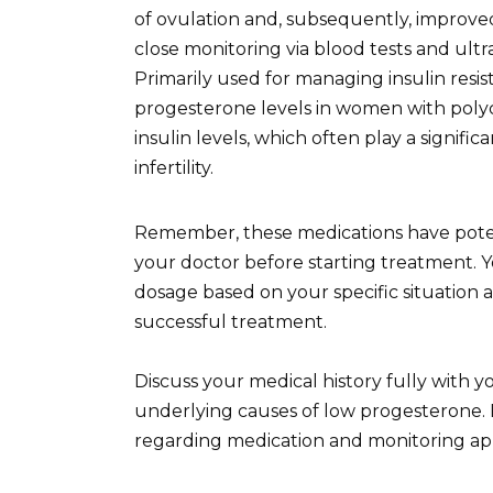
of ovulation and, subsequently, improve
close monitoring via blood tests and ult
Primarily used for managing insulin res
progesterone levels in women with polyc
insulin levels, which often play a signif
infertility.
Remember, these medications have potent
your doctor before starting treatment. Yo
dosage based on your specific situation an
successful treatment.
Discuss your medical history fully with 
underlying causes of low progesterone. F
regarding medication and monitoring a