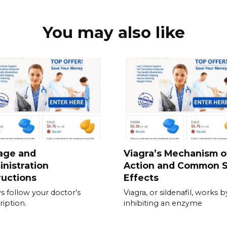
You may also like
age and
Viagra’s Mechanism o
nistration
Action and Common S
ructions
Effects
s follow your doctor’s
Viagra, or sildenafil, works b
ription.
inhibiting an enzyme