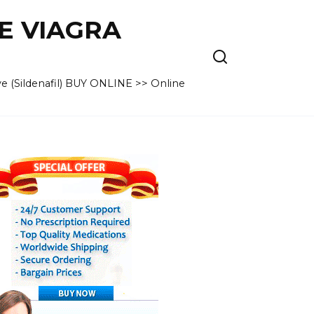
VE VIAGRA
e (Sildenafil) BUY ONLINE >> Online