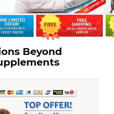
ions Beyond
Supplements