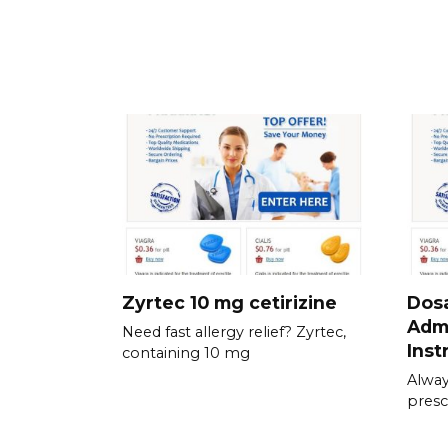
Zyrtec 10 mg cetirizine
Dos
Admi
Need fast allergy relief? Zyrtec,
Inst
containing 10 mg
Alway
presc