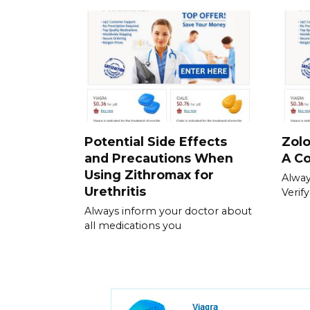
Potential Side Effects
Zolo
and Precautions When
A C
Using Zithromax for
Always
Urethritis
Verif
Always inform your doctor about
all medications you