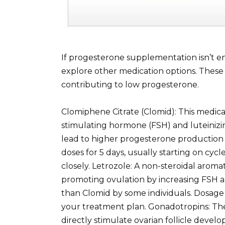
If progesterone supplementation isn’t en
explore other medication options. Thes
contributing to low progesterone.
Clomiphene Citrate (Clomid): This medicat
stimulating hormone (FSH) and luteiniz
lead to higher progesterone production a
doses for 5 days, usually starting on cyc
closely. Letrozole: A non-steroidal aromat
promoting ovulation by increasing FSH an
than Clomid by some individuals. Dosage 
your treatment plan. Gonadotropins: The
directly stimulate ovarian follicle deve