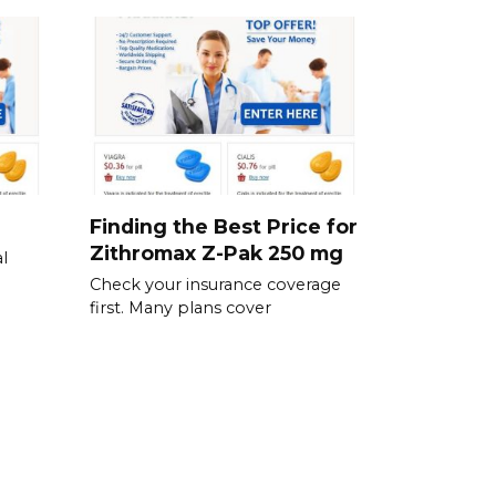
Finding the Best Price for
Zithromax Z-Pak 250 mg
l
Check your insurance coverage
first. Many plans cover