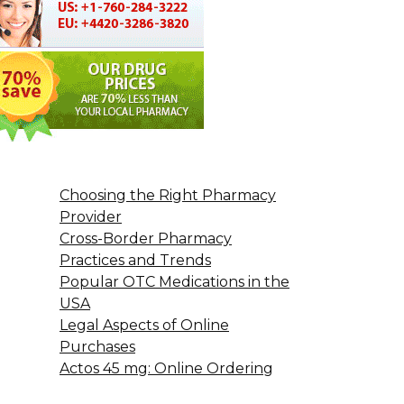
Choosing the Right Pharmacy
Provider
Cross-Border Pharmacy
Practices and Trends
Popular OTC Medications in the
USA
Legal Aspects of Online
Purchases
Actos 45 mg: Online Ordering