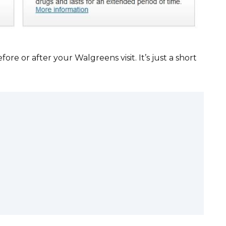
re or after your Walgreens visit. It’s just a short