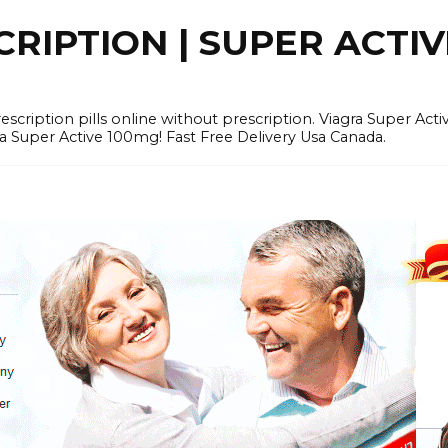
RIPTION | SUPER ACTI
tion pills online without prescription. Viagra Super Activ
Super Active 100mg! Fast Free Delivery Usa Canada.