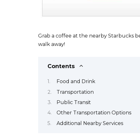
Grab a coffee at the nearby Starbucks befo
walk away!
Contents
Food and Drink
Transportation
Public Transit
Other Transportation Options
Additional Nearby Services