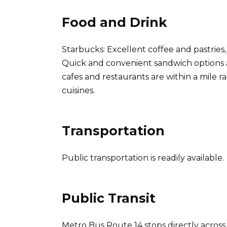
Food and Drink
Starbucks: Excellent coffee and pastries
Quick and convenient sandwich options 
cafes and restaurants are within a mile r
cuisines.
Transportation
Public transportation is readily available.
Public Transit
Metro Bus Route 14 stops directly across 