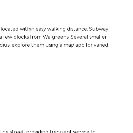
, located within easy walking distance. Subway:
a few blocks from Walgreens. Several smaller
adius; explore them using a map app for varied
the street, providing frequent service to