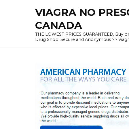
Skip
VIAGRA NO PRESC
to
content
CANADA
THE LOWEST PRICES GUARANTEED. Buy prescrip
Drug Shop, Secure and Anonymous >> Viagra 