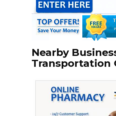
Nearby Busines
Transportation