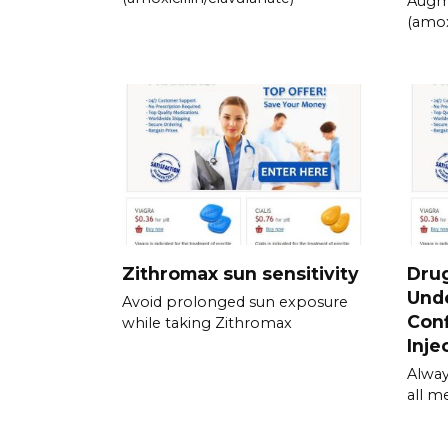
Augm
(amox
Zithromax sun sensitivity
Drug
Unde
Avoid prolonged sun exposure
Conf
while taking Zithromax
Inje
Alway
all m