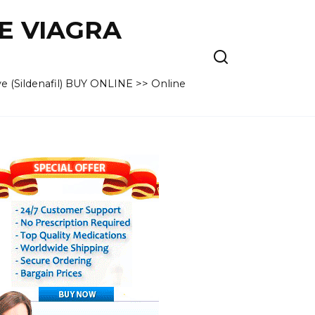
VE VIAGRA
e (Sildenafil) BUY ONLINE >> Online