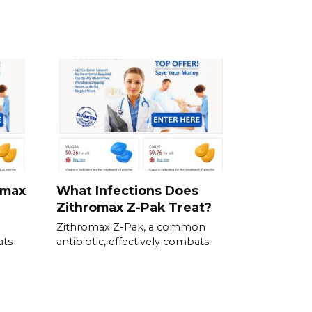
omax
What Infections Does
Zithromax Z-Pak Treat?
Zithromax Z-Pak, a common
ats
antibiotic, effectively combats