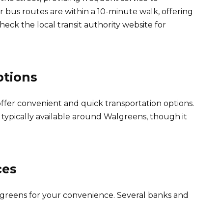
 bus routes are within a 10-minute walk, offering
Check the local transit authority website for
ptions
offer convenient and quick transportation options.
is typically available around Walgreens, though it
ces
algreens for your convenience. Several banks and