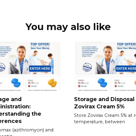
You may also like
age and
Storage and Disposal
nistration:
Zovirax Cream 5%
erstanding the
Store Zovirax Cream 5% at
erences
temperature, between
omax (azithromycin) and