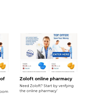
 of
Zoloft online pharmacy
Need Zoloft? Start by verifying
the online pharmacy’
 room