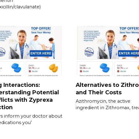
entin
icillin/clavulanate)
 Interactions:
Alternatives to Zithr
rstanding Potential
and Their Costs
licts with Zyprexa
Azithromycin, the active
ction
ingredient in Zithromax, tre
s inform your doctor about
edications you’