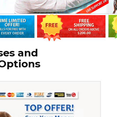
ses and
 Options