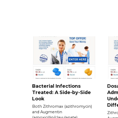
Bacterial Infections
Dos
Treated: A Side-by-Side
Admi
Look
Und
Diff
Both Zithromax (azithromycin)
and Augmentin
Zithr
(amoxicillin/clavulanate)