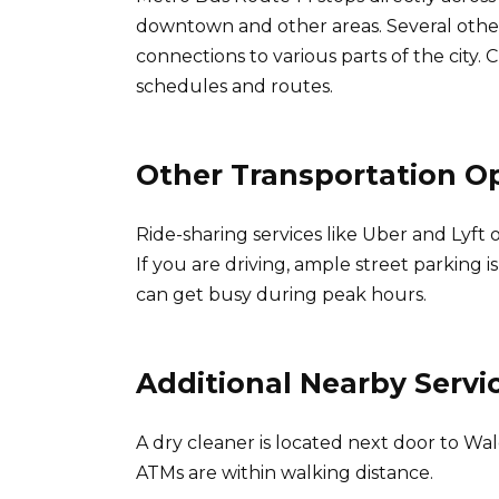
downtown and other areas. Several other
connections to various parts of the city. 
schedules and routes.
Other Transportation O
Ride-sharing services like Uber and Lyft 
If you are driving, ample street parking 
can get busy during peak hours.
Additional Nearby Servi
A dry cleaner is located next door to W
ATMs are within walking distance.