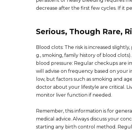
persistent or heavy bleeding requires med
decrease after the first few cycles. If it p
Serious, Though Rare, R
Blood clots: The risk is increased slightly
g., smoking, family history of blood clots)
blood pressure: Regular checkups are i
will advise on frequency based on your in
low, but factors such as smoking and age
doctor about your lifestyle are critical. L
monitor liver function if needed.
Remember, this information is for gener
medical advice. Always discuss your conc
starting any birth control method. Regul