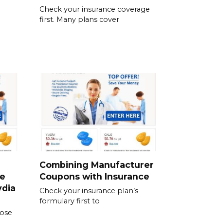
Check your insurance coverage
first. Many plans cover
Combining Manufacturer
se
Coupons with Insurance
ydia
Check your insurance plan’s
formulary first to
dose