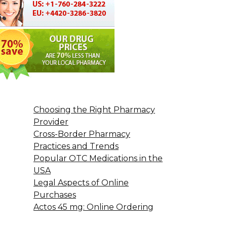
Choosing the Right Pharmacy
Provider
Cross-Border Pharmacy
Practices and Trends
Popular OTC Medications in the
USA
Legal Aspects of Online
Purchases
Actos 45 mg: Online Ordering