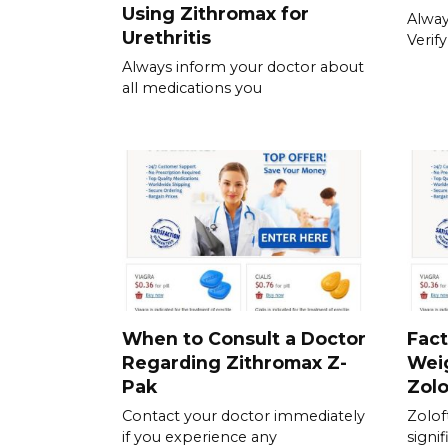
Using Zithromax for
Always
Urethritis
Verif
Always inform your doctor about
all medications you
When to Consult a Doctor
Fact
Regarding Zithromax Z-
Wei
Pak
Zolo
Contact your doctor immediately
Zolof
if you experience any
signif