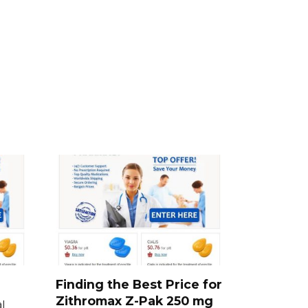
Finding the Best Price for
Zithromax Z-Pak 250 mg
l