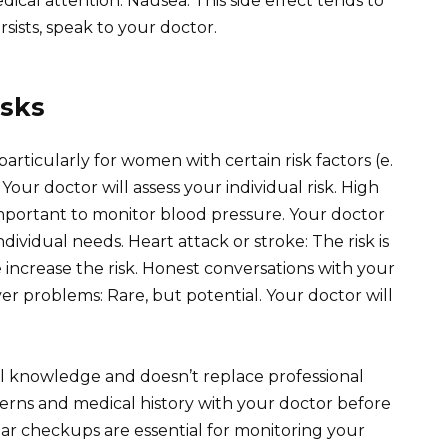
ical attention. Nausea: This side effect tends to
ersists, speak to your doctor.
isks
, particularly for women with certain risk factors (e.
. Your doctor will assess your individual risk. High
mportant to monitor blood pressure. Your doctor
dividual needs. Heart attack or stroke: The risk is
 increase the risk. Honest conversations with your
iver problems: Rare, but potential. Your doctor will
al knowledge and doesn’t replace professional
erns and medical history with your doctor before
ar checkups are essential for monitoring your