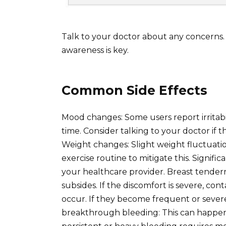
Talk to your doctor about any concerns
awareness is key.
Common Side Effects
Mood changes: Some users report irritabil
time. Consider talking to your doctor if th
Weight changes: Slight weight fluctuatio
exercise routine to mitigate this. Signif
your healthcare provider. Breast tendern
subsides. If the discomfort is severe, c
occur. If they become frequent or severe
breakthrough bleeding: This can happen, 