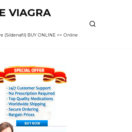
VE VIAGRA
e (Sildenafil) BUY ONLINE >> Online