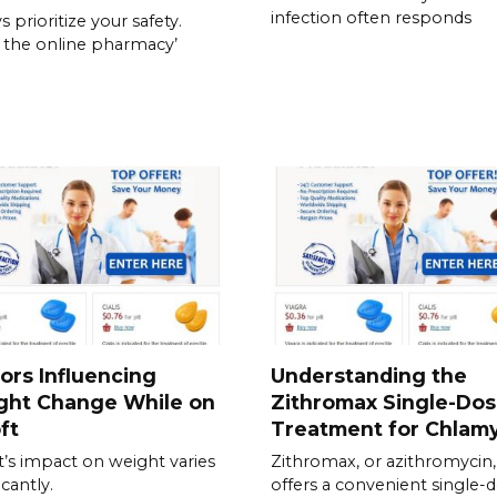
infection often responds
 prioritize your safety.
y the online pharmacy’
ors Influencing
Understanding the
ght Change While on
Zithromax Single-Do
ft
Treatment for Chlam
t’s impact on weight varies
Zithromax, or azithromycin,
icantly.
offers a convenient single-