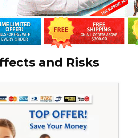
ffects and Risks