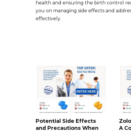
health and ensuring the birth control r
you on managing side effects and addre
effectively.
Potential Side Effects
Zolo
and Precautions When
A C