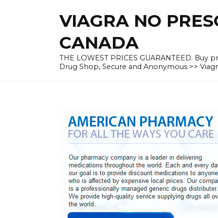
Skip
VIAGRA NO PRESC
to
content
CANADA
THE LOWEST PRICES GUARANTEED. Buy prescrip
Drug Shop, Secure and Anonymous >> Viagra 