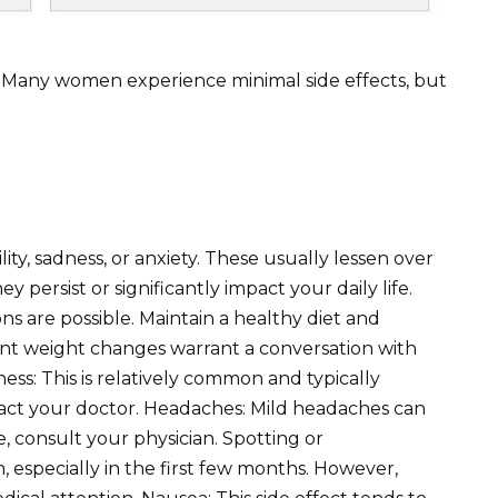
. Many women experience minimal side effects, but
ity, sadness, or anxiety. These usually lessen over
ey persist or significantly impact your daily life.
ns are possible. Maintain a healthy diet and
icant weight changes warrant a conversation with
ess: This is relatively common and typically
ontact your doctor. Headaches: Mild headaches can
, consult your physician. Spotting or
especially in the first few months. However,