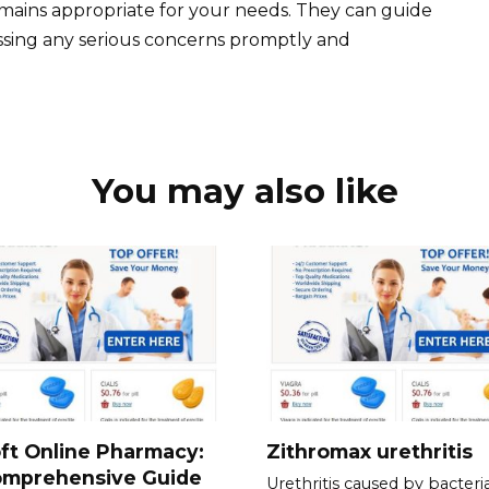
emains appropriate for your needs. They can guide
ssing any serious concerns promptly and
You may also like
ft Online Pharmacy:
Zithromax urethritis
omprehensive Guide
Urethritis caused by bacteria