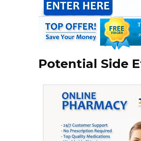
Potential Side E