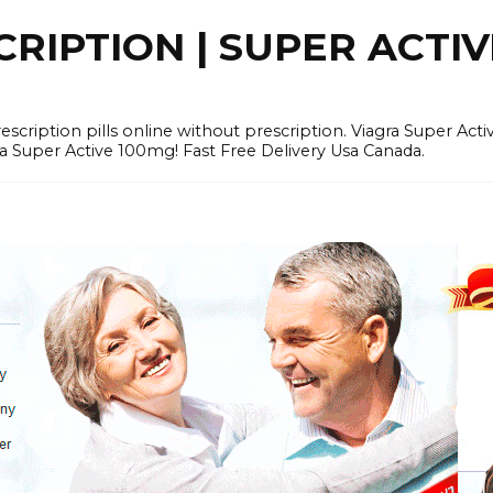
RIPTION | SUPER ACTI
tion pills online without prescription. Viagra Super Activ
Super Active 100mg! Fast Free Delivery Usa Canada.