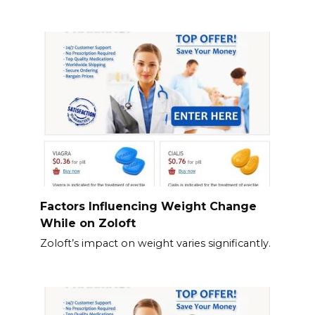
Factors Influencing Weight Change
While on Zoloft
Zoloft’s impact on weight varies significantly.