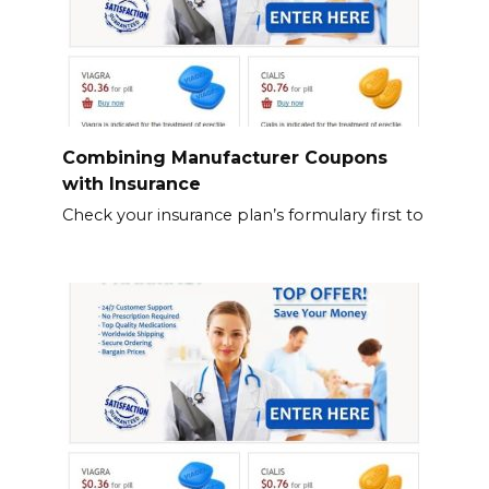
Combining Manufacturer Coupons
with Insurance
Check your insurance plan’s formulary first to