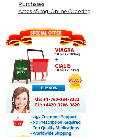
Purchases
Actos 45 mg: Online Ordering