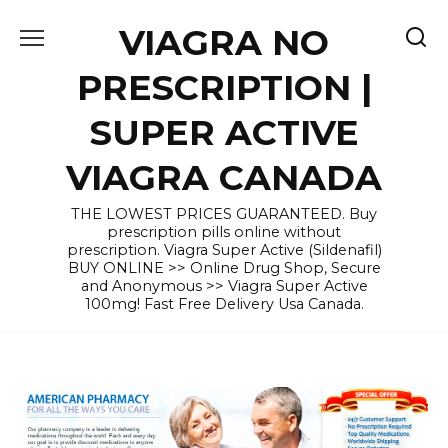
Skip
VIAGRA NO
to
content
PRESCRIPTION |
SUPER ACTIVE
VIAGRA CANADA
THE LOWEST PRICES GUARANTEED. Buy
prescription pills online without
prescription. Viagra Super Active (Sildenafil)
BUY ONLINE >> Online Drug Shop, Secure
and Anonymous >> Viagra Super Active
100mg! Fast Free Delivery Usa Canada.