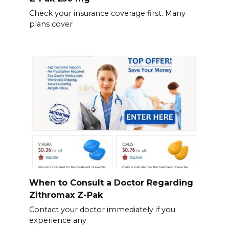
Check your insurance coverage first. Many
plans cover
When to Consult a Doctor Regarding
Zithromax Z-Pak
Contact your doctor immediately if you
experience any