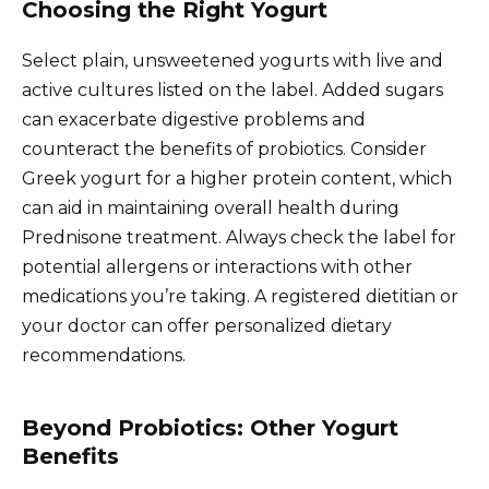
Choosing the Right Yogurt
Select plain, unsweetened yogurts with live and
active cultures listed on the label. Added sugars
can exacerbate digestive problems and
counteract the benefits of probiotics. Consider
Greek yogurt for a higher protein content, which
can aid in maintaining overall health during
Prednisone treatment. Always check the label for
potential allergens or interactions with other
medications you’re taking. A registered dietitian or
your doctor can offer personalized dietary
recommendations.
Beyond Probiotics: Other Yogurt
Benefits