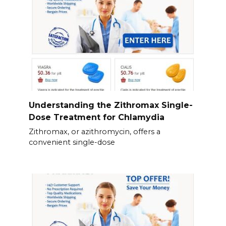
Understanding the Zithromax Single-
Dose Treatment for Chlamydia
Zithromax, or azithromycin, offers a
convenient single-dose