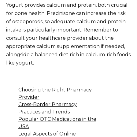
Yogurt provides calcium and protein, both crucial
for bone health. Prednisone can increase the risk
of osteoporosis, so adequate calcium and protein
intake is particularly important. Remember to
consult your healthcare provider about the
appropriate calcium supplementation if needed,
alongside a balanced diet rich in calcium-rich foods
like yogurt.
Choosing the Right Pharmacy
Provider
Cross-Border Pharmacy
Practices and Trends
Popular OTC Medications in the
USA
Legal Aspects of Online