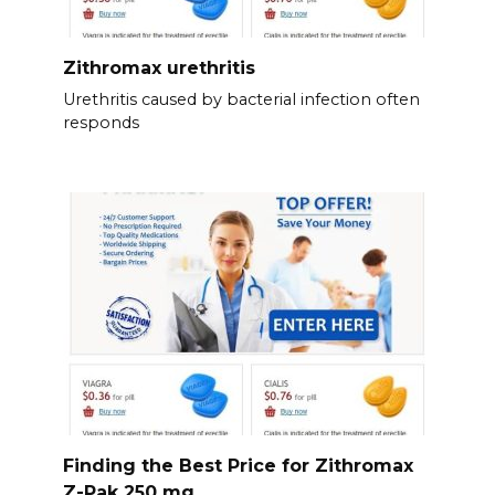
Zithromax urethritis
Urethritis caused by bacterial infection often
responds
Finding the Best Price for Zithromax
Z-Pak 250 mg