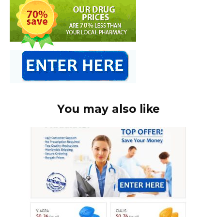
You may also like