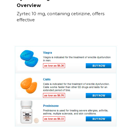
Overview
Zyrtec 10 mg, containing cetirizine, offers
effective