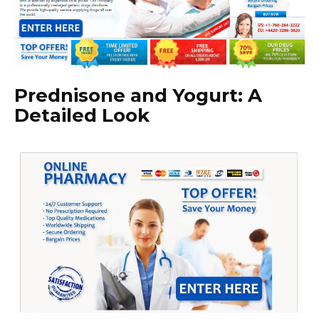
Prednisone and Yogurt: A
Detailed Look