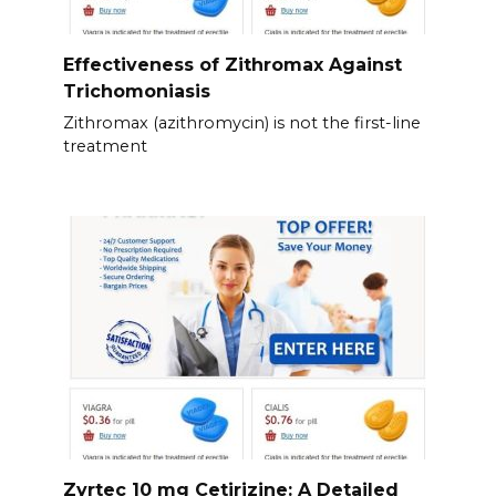
Effectiveness of Zithromax Against
Trichomoniasis
Zithromax (azithromycin) is not the first-line
treatment
Zyrtec 10 mg Cetirizine: A Detailed