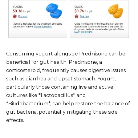
Consuming yogurt alongside Prednisone can be
beneficial for gut health. Prednisone, a
corticosteroid, frequently causes digestive issues
such as diarrhea and upset stomach. Yogurt,
particularly those containing live and active
cultures like *Lactobacillus* and
*Bifidobacterium*, can help restore the balance of
gut bacteria, potentially mitigating these side
effects.