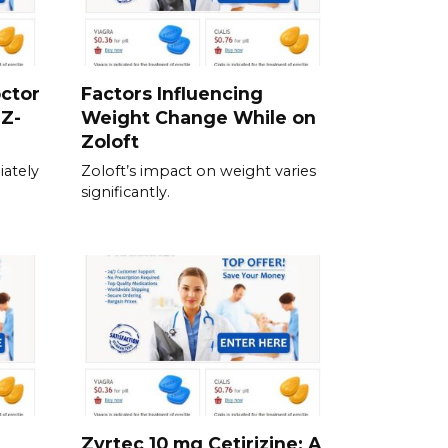
ctor
Factors Influencing
 Z-
Weight Change While on
Zoloft
ately
Zoloft’s impact on weight varies
significantly.
Zyrtec 10 mg Cetirizine: A