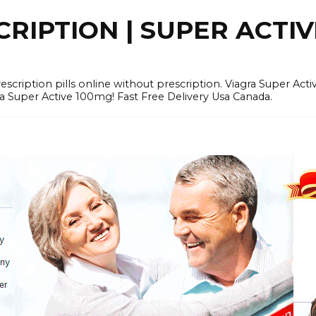
RIPTION | SUPER ACTI
tion pills online without prescription. Viagra Super Activ
Super Active 100mg! Fast Free Delivery Usa Canada.