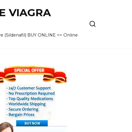
VE VIAGRA
e (Sildenafil) BUY ONLINE >> Online