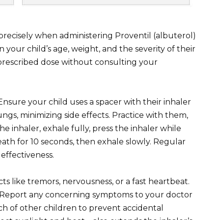
 precisely when administering Proventil (albuterol)
 your child’s age, weight, and the severity of their
prescribed dose without consulting your
nsure your child uses a spacer with their inhaler
ngs, minimizing side effects. Practice with them,
e inhaler, exhale fully, press the inhaler while
eath for 10 seconds, then exhale slowly. Regular
effectiveness.
cts like tremors, nervousness, or a fast heartbeat.
. Report any concerning symptoms to your doctor
ch of other children to prevent accidental