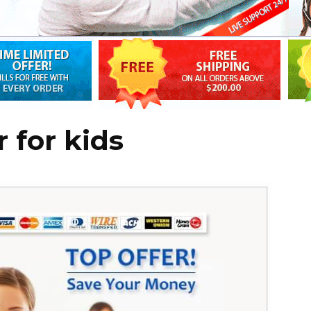
r for kids