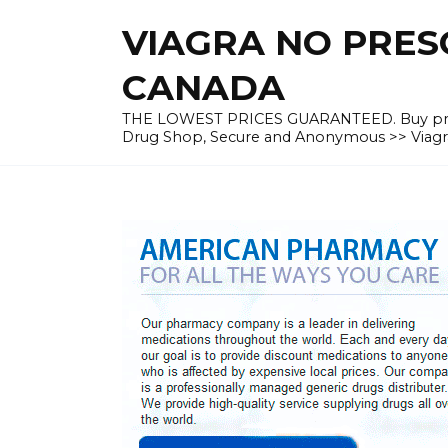
Skip
VIAGRA NO PRESC
to
content
CANADA
THE LOWEST PRICES GUARANTEED. Buy prescrip
Drug Shop, Secure and Anonymous >> Viagra 