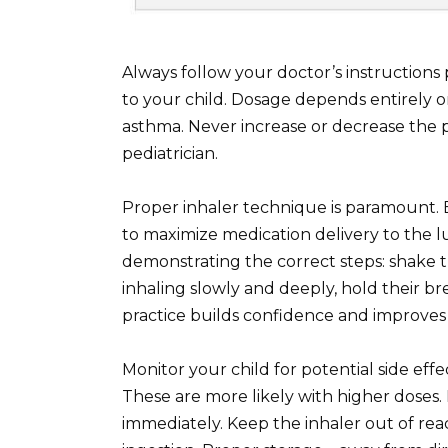
Always follow your doctor’s instructions
to your child. Dosage depends entirely on
asthma. Never increase or decrease the 
pediatrician.
Proper inhaler technique is paramount. E
to maximize medication delivery to the lu
demonstrating the correct steps: shake th
inhaling slowly and deeply, hold their br
practice builds confidence and improves 
Monitor your child for potential side effe
These are more likely with higher doses
immediately. Keep the inhaler out of rea