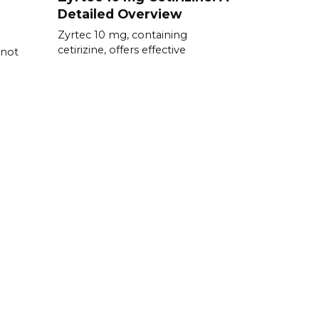
Detailed Overview
Zyrtec 10 mg, containing
cetirizine, offers effective
 not