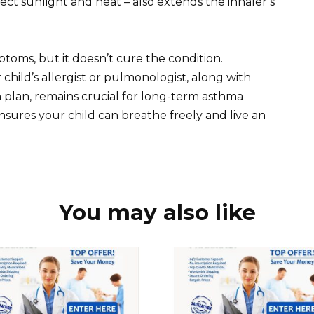
ect sunlight and heat – also extends the inhaler’s
oms, but it doesn’t cure the condition.
child’s allergist or pulmonologist, along with
 plan, remains crucial for long-term asthma
ures your child can breathe freely and live an
You may also like