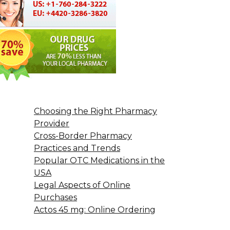
Choosing the Right Pharmacy
Provider
Cross-Border Pharmacy
Practices and Trends
Popular OTC Medications in the
USA
Legal Aspects of Online
Purchases
Actos 45 mg: Online Ordering