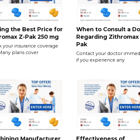
ing the Best Price for
When to Consult a Do
hromax Z-Pak 250 mg
Regarding Zithromax
Pak
 your insurance coverage
. Many plans cover
Contact your doctor immedi
if you experience any
bining Manufacturer
Effectiveness of