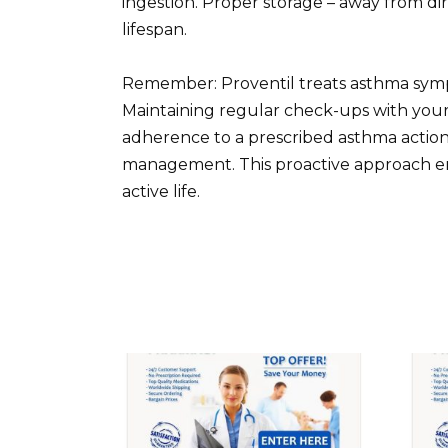
ingestion. Proper storage – away from dir
lifespan.
Remember: Proventil treats asthma sympt
Maintaining regular check-ups with your 
adherence to a prescribed asthma action
management. This proactive approach ens
active life.