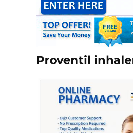
Proventil inhale