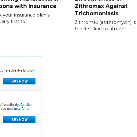
pons with Insurance
Zithromax Against
Trichomoniasis
 your insurance plan’s
lary first to
Zithromax (azithromycin) is
the first-line treatment