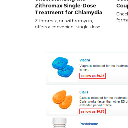
Zithromax Single-Dose
Cou
Treatment for Chlamydia
Check
formu
Zithromax, or azithromycin,
offers a convenient single-dose