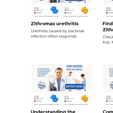
Zithromax urethritis
Find
Zit
Urethritis caused by bacterial
infection often responds
Check
first
Understanding the
Com