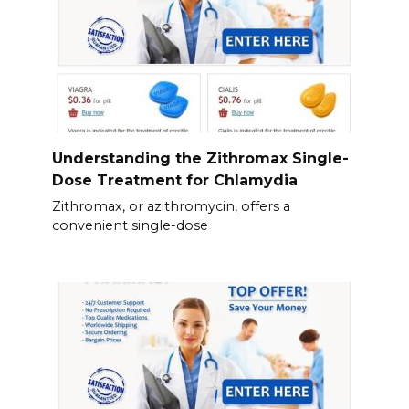
Understanding the Zithromax Single-
Dose Treatment for Chlamydia
Zithromax, or azithromycin, offers a
convenient single-dose