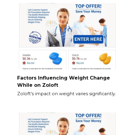
Factors Influencing Weight Change
While on Zoloft
Zoloft’s impact on weight varies significantly.