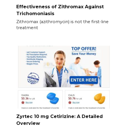
Effectiveness of Zithromax Against
Trichomoniasis
Zithromax (azithromycin) is not the first-line
treatment
Zyrtec 10 mg Cetirizine: A Detailed
Overview