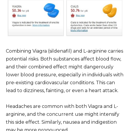
Combining Viagra (sildenafil) and L-arginine carries
potential risks. Both substances affect blood flow,
and their combined effect might dangerously
lower blood pressure, especially in individuals with
pre-existing cardiovascular conditions. This can
lead to dizziness, fainting, or even a heart attack.
Headaches are common with both Viagra and L-
arginine, and the concurrent use might intensify
this side effect. Similarly, nausea and indigestion
may be more pronounced.