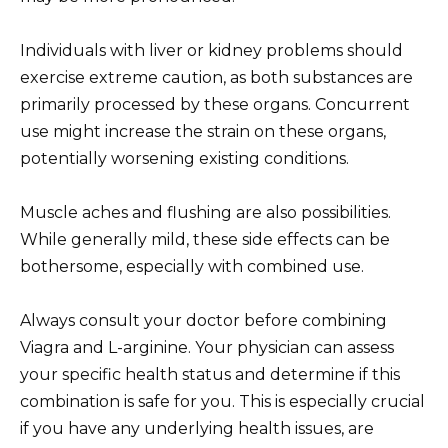
Individuals with liver or kidney problems should
exercise extreme caution, as both substances are
primarily processed by these organs. Concurrent
use might increase the strain on these organs,
potentially worsening existing conditions.
Muscle aches and flushing are also possibilities.
While generally mild, these side effects can be
bothersome, especially with combined use.
Always consult your doctor before combining
Viagra and L-arginine. Your physician can assess
your specific health status and determine if this
combination is safe for you. This is especially crucial
if you have any underlying health issues, are