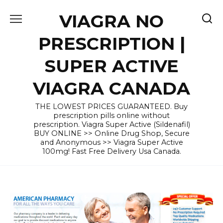
Skip
VIAGRA NO
to
content
PRESCRIPTION |
SUPER ACTIVE
VIAGRA CANADA
THE LOWEST PRICES GUARANTEED. Buy
prescription pills online without
prescription. Viagra Super Active (Sildenafil)
BUY ONLINE >> Online Drug Shop, Secure
and Anonymous >> Viagra Super Active
100mg! Fast Free Delivery Usa Canada.