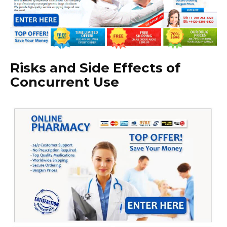
Risks and Side Effects of
Concurrent Use