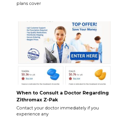
plans cover
When to Consult a Doctor Regarding
Zithromax Z-Pak
Contact your doctor immediately if you
experience any