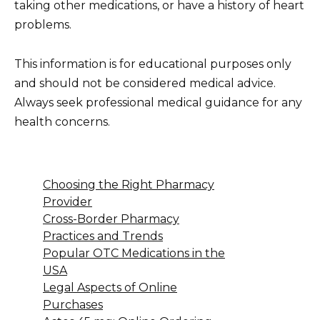
taking other medications, or have a history of heart
problems.
This information is for educational purposes only
and should not be considered medical advice.
Always seek professional medical guidance for any
health concerns.
Choosing the Right Pharmacy
Provider
Cross-Border Pharmacy
Practices and Trends
Popular OTC Medications in the
USA
Legal Aspects of Online
Purchases