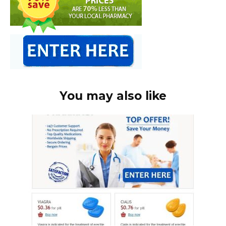
You may also like