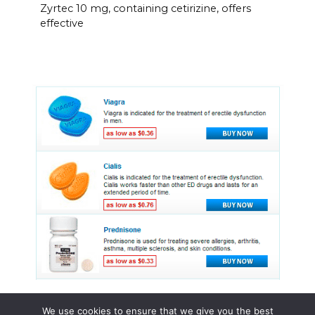
Zyrtec 10 mg, containing cetirizine, offers
effective
We use cookies to ensure that we give you the best