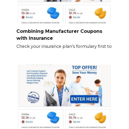
Combining Manufacturer Coupons
with Insurance
Check your insurance plan’s formulary first to