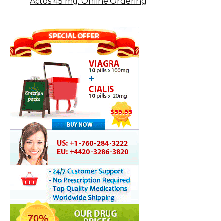
Actos 45 mg: Online Ordering