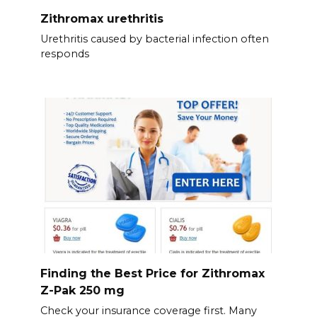
Zithromax urethritis
Urethritis caused by bacterial infection often
responds
Finding the Best Price for Zithromax
Z-Pak 250 mg
Check your insurance coverage first. Many