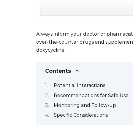
Always inform your doctor or pharmacist 
over-the-counter drugs and supplements,
doxycycline.
Contents
Potential Interactions
Recommendations for Safe Use
Monitoring and Follow-up
Specific Considerations