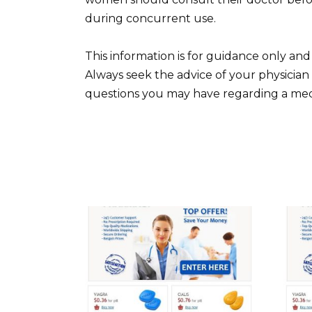
during concurrent use.
This information is for guidance only and
Always seek the advice of your physician
questions you may have regarding a medi