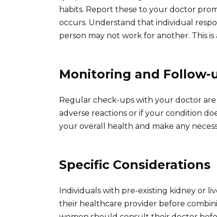
habits. Report these to your doctor prom
occurs. Understand that individual resp
person may not work for another. This is
Monitoring and Follow-
Regular check-ups with your doctor are
adverse reactions or if your condition d
your overall health and make any neces
Specific Considerations
Individuals with pre-existing kidney or li
their healthcare provider before combin
women should consult their doctor before