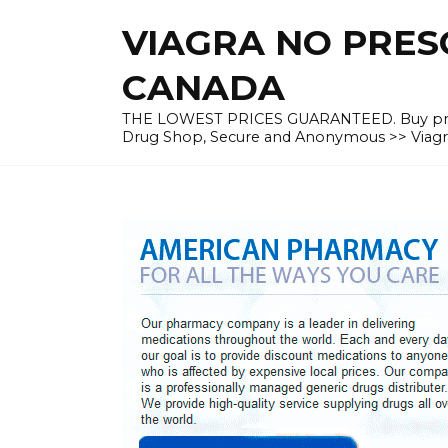
Skip
VIAGRA NO PRESC
to
content
CANADA
THE LOWEST PRICES GUARANTEED. Buy prescrip
Drug Shop, Secure and Anonymous >> Viagra 