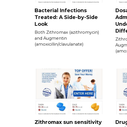
Bacterial Infections
Dos
Treated: A Side-by-Side
Admi
Look
Und
Diff
Both Zithromax (azithromycin)
and Augmentin
Zithr
(amoxicillin/clavulanate)
Augm
(amox
Zithromax sun sensitivity
Drug