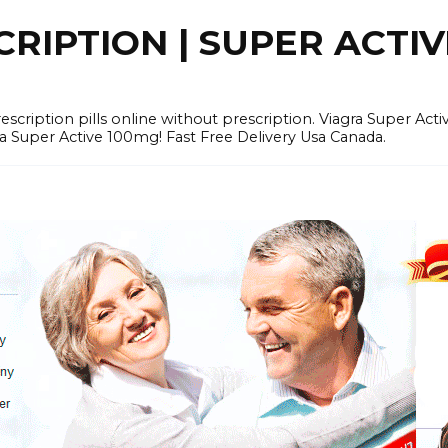
RIPTION | SUPER ACTI
tion pills online without prescription. Viagra Super Activ
Super Active 100mg! Fast Free Delivery Usa Canada.