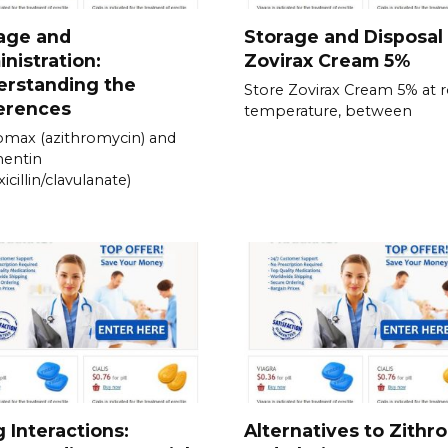
age and
Storage and Disposal
nistration:
Zovirax Cream 5%
erstanding the
Store Zovirax Cream 5% at
erences
temperature, between
omax (azithromycin) and
entin
icillin/clavulanate)
 Interactions:
Alternatives to Zithr