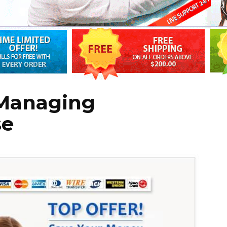
 Managing
se