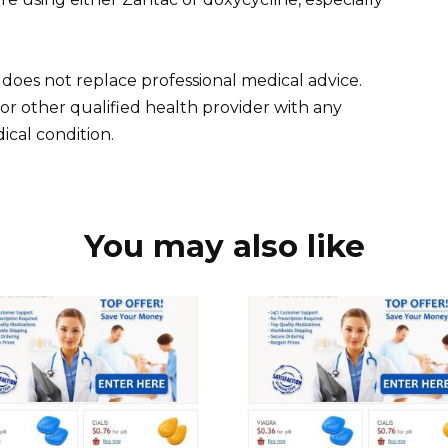
 does not replace professional medical advice.
 or other qualified health provider with any
cal condition.
You may also like