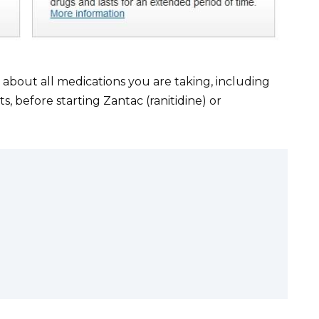
about all medications you are taking, including
 before starting Zantac (ranitidine) or