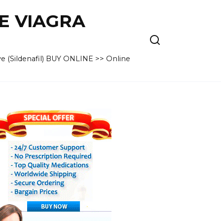
VE VIAGRA
e (Sildenafil) BUY ONLINE >> Online