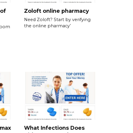
 of
Zoloft online pharmacy
Need Zoloft? Start by verifying
the online pharmacy’
 room
omax
What Infections Does