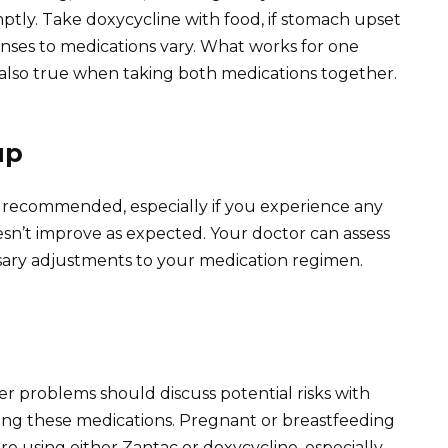
ptly. Take doxycycline with food, if stomach upset
onses to medications vary. What works for one
 also true when taking both medications together.
up
 recommended, especially if you experience any
oesn’t improve as expected. Your doctor can assess
sary adjustments to your medication regimen.
ver problems should discuss potential risks with
ing these medications. Pregnant or breastfeeding
 using either Zantac or doxycycline, especially