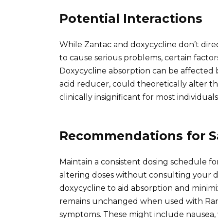
Potential Interactions
While Zantac and doxycycline don’t direct
to cause serious problems, certain facto
Doxycycline absorption can be affected 
acid reducer, could theoretically alter th
clinically insignificant for most individuals
Recommendations for S
Maintain a consistent dosing schedule fo
altering doses without consulting your d
doxycycline to aid absorption and minim
remains unchanged when used with Ranit
symptoms. These might include nausea, v