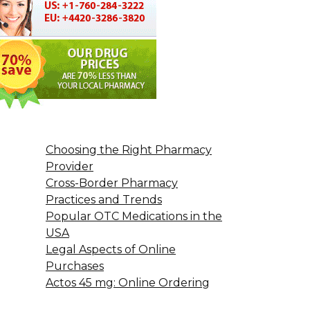
Choosing the Right Pharmacy
Provider
Cross-Border Pharmacy
Practices and Trends
Popular OTC Medications in the
USA
Legal Aspects of Online
Purchases
Actos 45 mg: Online Ordering