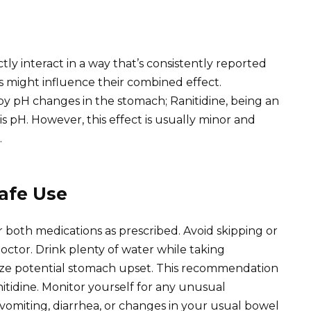
ly interact in a way that’s consistently reported
rs might influence their combined effect.
by pH changes in the stomach; Ranitidine, being an
is pH. However, this effect is usually minor and
.
afe Use
r both medications as prescribed. Avoid skipping or
octor. Drink plenty of water while taking
ize potential stomach upset. This recommendation
idine. Monitor yourself for any unusual
omiting, diarrhea, or changes in your usual bowel