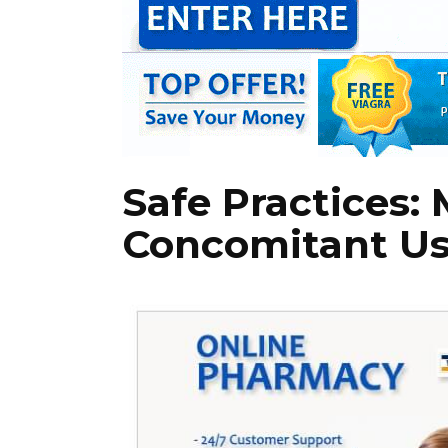
Safe Practices:
Concomitant U