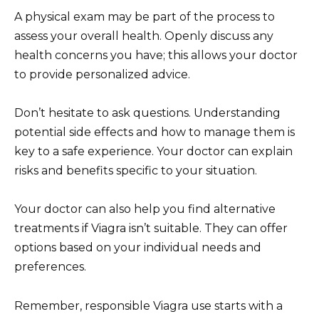
A physical exam may be part of the process to
assess your overall health. Openly discuss any
health concerns you have; this allows your doctor
to provide personalized advice.
Don’t hesitate to ask questions. Understanding
potential side effects and how to manage them is
key to a safe experience. Your doctor can explain
risks and benefits specific to your situation.
Your doctor can also help you find alternative
treatments if Viagra isn’t suitable. They can offer
options based on your individual needs and
preferences.
Remember, responsible Viagra use starts with a