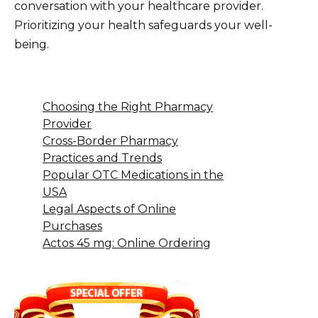
conversation with your healthcare provider.
Prioritizing your health safeguards your well-
being.
Choosing the Right Pharmacy
Provider
Cross-Border Pharmacy
Practices and Trends
Popular OTC Medications in the
USA
Legal Aspects of Online
Purchases
Actos 45 mg: Online Ordering