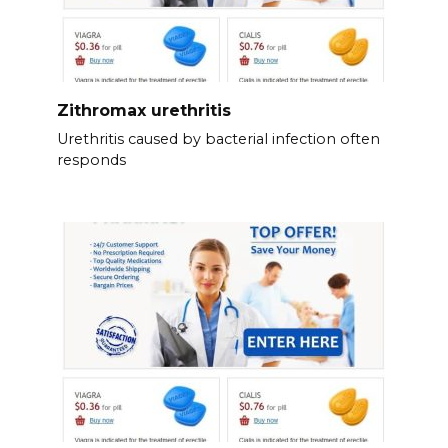
Zithromax urethritis
Urethritis caused by bacterial infection often
responds