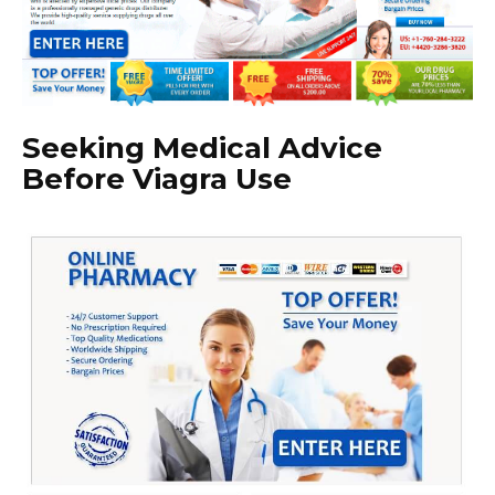
Seeking Medical Advice
Before Viagra Use