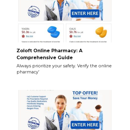
Zoloft Online Pharmacy: A
Comprehensive Guide
Always prioritize your safety. Verify the online
pharmacy’