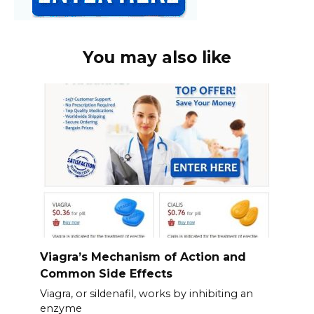
You may also like
Viagra’s Mechanism of Action and
Common Side Effects
Viagra, or sildenafil, works by inhibiting an
enzyme