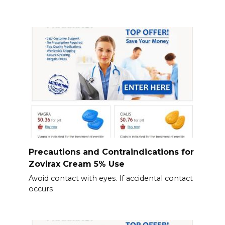
Precautions and Contraindications for
Zovirax Cream 5% Use
Avoid contact with eyes. If accidental contact
occurs