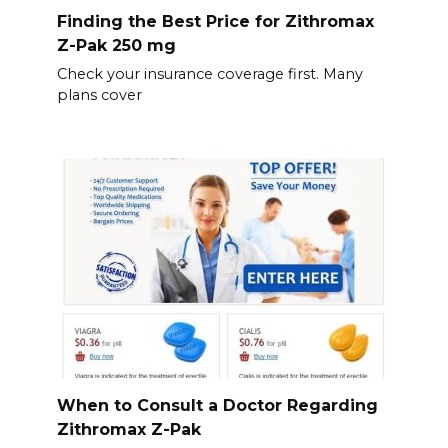
Finding the Best Price for Zithromax
Z-Pak 250 mg
Check your insurance coverage first. Many
plans cover
When to Consult a Doctor Regarding
Zithromax Z-Pak