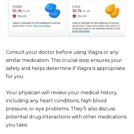
Consult your doctor before using Viagra or any
similar medication. This crucial step ensures your
safety and helps determine if Viagra is appropriate
for you.
Your physician will review your medical history,
including any heart conditions, high blood
pressure, or eye problems. They’ll also discuss
potential drug interactions with other medications
you take.