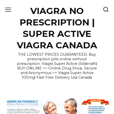
Skip
VIAGRA NO
to
content
PRESCRIPTION |
SUPER ACTIVE
VIAGRA CANADA
THE LOWEST PRICES GUARANTEED. Buy
prescription pills online without
prescription. Viagra Super Active (Sildenafil)
BUY ONLINE >> Online Drug Shop, Secure
and Anonymous >> Viagra Super Active
100mg! Fast Free Delivery Usa Canada.