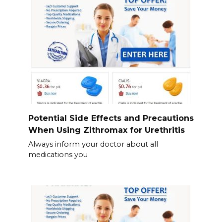
Potential Side Effects and Precautions
When Using Zithromax for Urethritis
Always inform your doctor about all
medications you