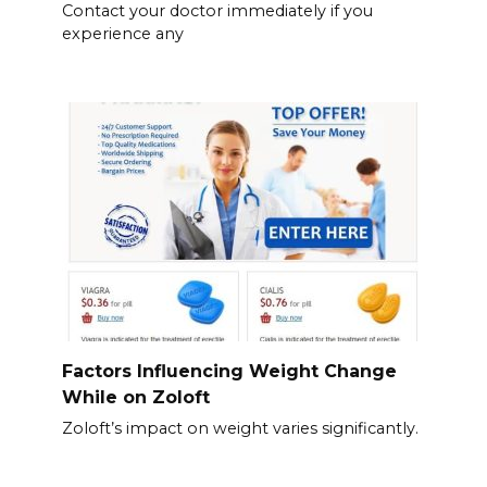
Contact your doctor immediately if you
experience any
Factors Influencing Weight Change
While on Zoloft
Zoloft’s impact on weight varies significantly.