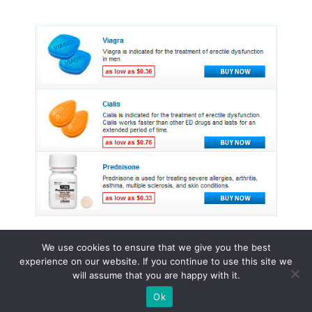
We use cookies to ensure that we give you the best
experience on our website. If you continue to use this site we
© 2015 - 2026 . All Rights Reserved.
will assume that you are happy with it.
Ok