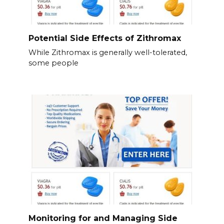
Potential Side Effects of Zithromax
While Zithromax is generally well-tolerated,
some people
Monitoring for and Managing Side