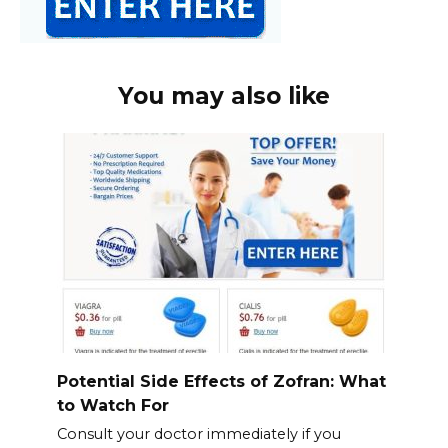
You may also like
Potential Side Effects of Zofran: What
to Watch For
Consult your doctor immediately if you