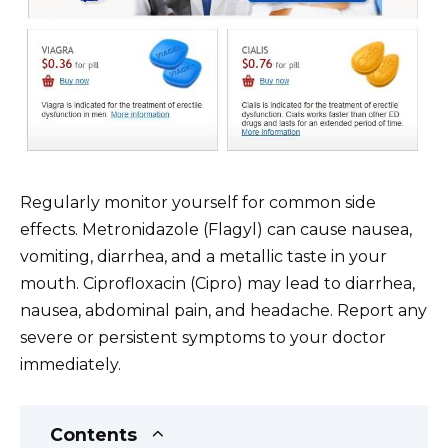
Regularly monitor yourself for common side
effects. Metronidazole (Flagyl) can cause nausea,
vomiting, diarrhea, and a metallic taste in your
mouth. Ciprofloxacin (Cipro) may lead to diarrhea,
nausea, abdominal pain, and headache. Report any
severe or persistent symptoms to your doctor
immediately.
Contents