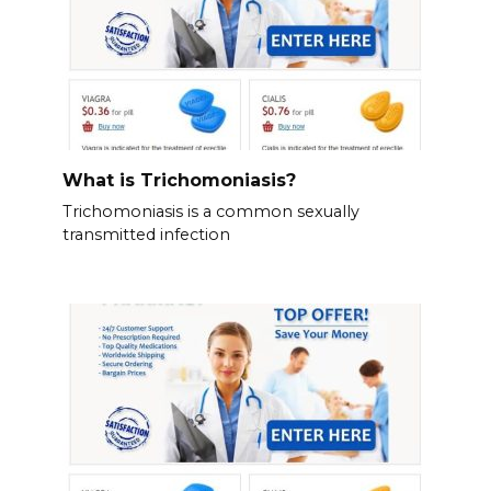
What is Trichomoniasis?
Trichomoniasis is a common sexually
transmitted infection