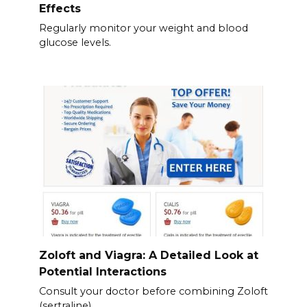
Effects
Regularly monitor your weight and blood
glucose levels.
Zoloft and Viagra: A Detailed Look at
Potential Interactions
Consult your doctor before combining Zoloft
(sertraline)