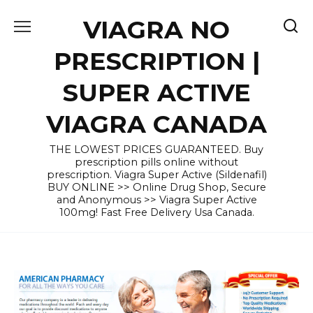
Skip
VIAGRA NO
to
content
PRESCRIPTION |
SUPER ACTIVE
VIAGRA CANADA
THE LOWEST PRICES GUARANTEED. Buy
prescription pills online without
prescription. Viagra Super Active (Sildenafil)
BUY ONLINE >> Online Drug Shop, Secure
and Anonymous >> Viagra Super Active
100mg! Fast Free Delivery Usa Canada.