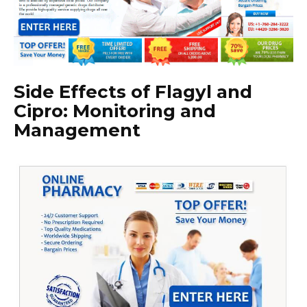
Side Effects of Flagyl and
Cipro: Monitoring and
Management