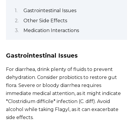
Gastrointestinal Issues
Other Side Effects
Medication Interactions
Gastrointestinal Issues
For diarrhea, drink plenty of fluids to prevent
dehydration. Consider probiotics to restore gut
flora. Severe or bloody diarrhea requires
immediate medical attention, as it might indicate
*Clostridium difficile* infection (C. diff). Avoid
alcohol while taking Flagyl, as it can exacerbate
side effects.