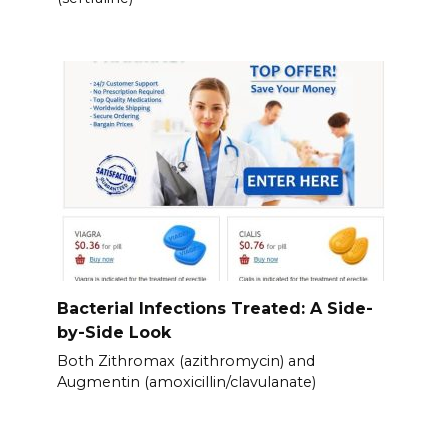
Bacterial Infections Treated: A Side-
by-Side Look
Both Zithromax (azithromycin) and
Augmentin (amoxicillin/clavulanate)