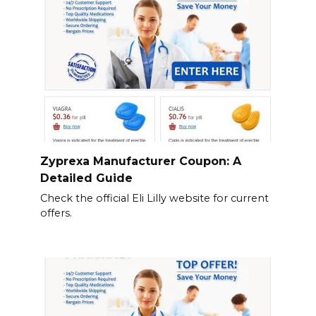
Zyprexa Manufacturer Coupon: A
Detailed Guide
Check the official Eli Lilly website for current
offers.