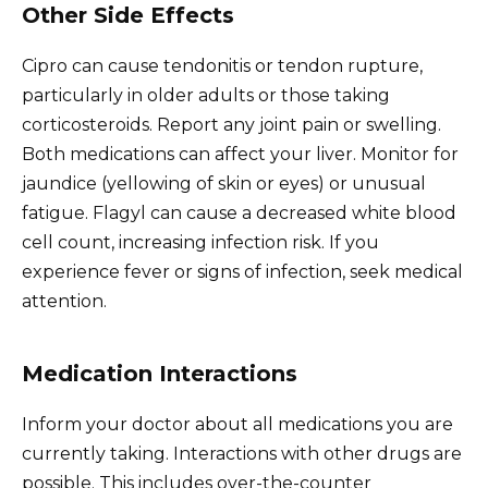
Other Side Effects
Cipro can cause tendonitis or tendon rupture,
particularly in older adults or those taking
corticosteroids. Report any joint pain or swelling.
Both medications can affect your liver. Monitor for
jaundice (yellowing of skin or eyes) or unusual
fatigue. Flagyl can cause a decreased white blood
cell count, increasing infection risk. If you
experience fever or signs of infection, seek medical
attention.
Medication Interactions
Inform your doctor about all medications you are
currently taking. Interactions with other drugs are
possible. This includes over-the-counter