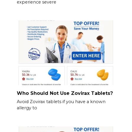
experience severe
Who Should Not Use Zovirax Tablets?
Avoid Zovirax tablets if you have a known
allergy to