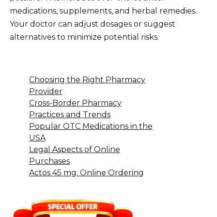
medications, supplements, and herbal remedies.
Your doctor can adjust dosages or suggest
alternatives to minimize potential risks.
Choosing the Right Pharmacy
Provider
Cross-Border Pharmacy
Practices and Trends
Popular OTC Medications in the
USA
Legal Aspects of Online
Purchases
Actos 45 mg: Online Ordering