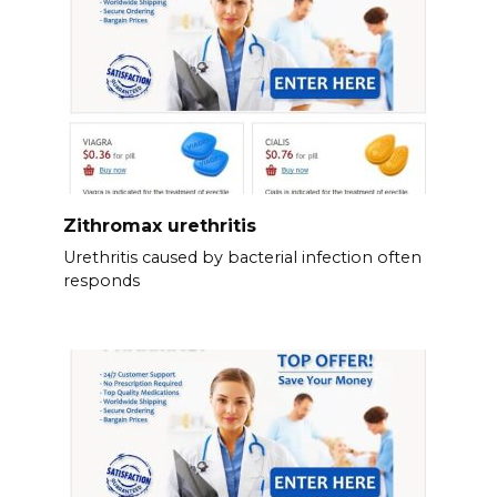
Zithromax urethritis
Urethritis caused by bacterial infection often
responds