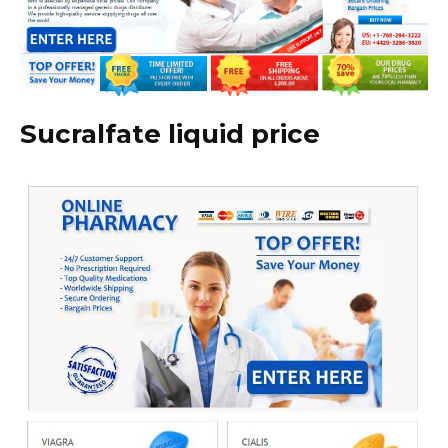
Sucralfate liquid price