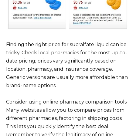
Finding the right price for sucralfate liquid can be
tricky. Check local pharmacies for the most up-to-
date pricing; prices vary significantly based on
location, pharmacy, and insurance coverage.
Generic versions are usually more affordable than
brand-name options.
Consider using online pharmacy comparison tools.
Many websites allow you to compare prices from
different pharmacies, factoring in shipping costs.
This lets you quickly identify the best deal.
Remember to verify the legitimacy of online