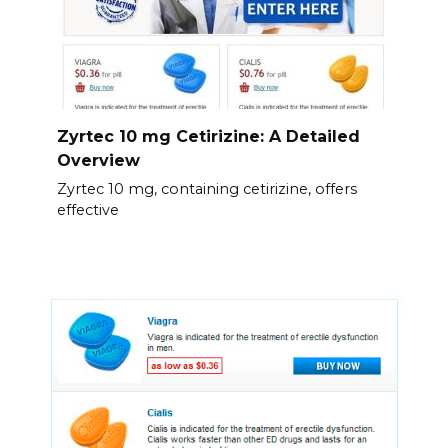
Zyrtec 10 mg Cetirizine: A Detailed
Overview
Zyrtec 10 mg, containing cetirizine, offers
effective