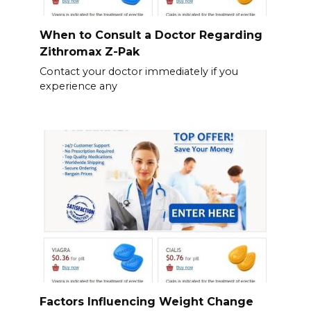
When to Consult a Doctor Regarding
Zithromax Z-Pak
Contact your doctor immediately if you
experience any
Factors Influencing Weight Change