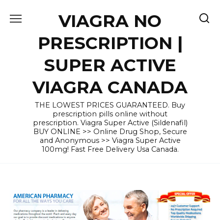
Skip
VIAGRA NO
to
content
PRESCRIPTION |
SUPER ACTIVE
VIAGRA CANADA
THE LOWEST PRICES GUARANTEED. Buy
prescription pills online without
prescription. Viagra Super Active (Sildenafil)
BUY ONLINE >> Online Drug Shop, Secure
and Anonymous >> Viagra Super Active
100mg! Fast Free Delivery Usa Canada.