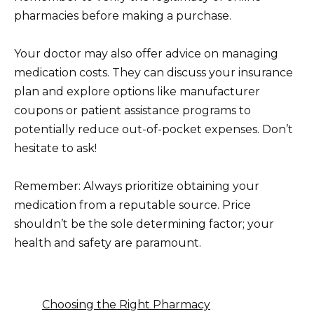
pharmacies before making a purchase.
Your doctor may also offer advice on managing
medication costs. They can discuss your insurance
plan and explore options like manufacturer
coupons or patient assistance programs to
potentially reduce out-of-pocket expenses. Don’t
hesitate to ask!
Remember: Always prioritize obtaining your
medication from a reputable source. Price
shouldn’t be the sole determining factor; your
health and safety are paramount.
Choosing the Right Pharmacy