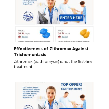
Effectiveness of Zithromax Against
Trichomoniasis
Zithromax (azithromycin) is not the first-line
treatment