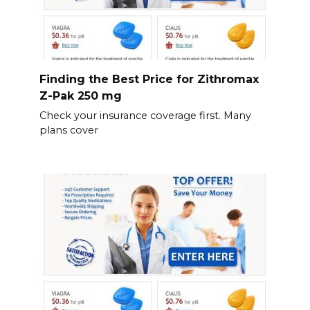
Finding the Best Price for Zithromax
Z-Pak 250 mg
Check your insurance coverage first. Many
plans cover