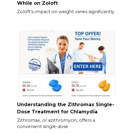
While on Zoloft
Zoloft’s impact on weight varies significantly.
Understanding the Zithromax Single-
Dose Treatment for Chlamydia
Zithromax, or azithromycin, offers a
convenient single-dose