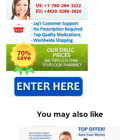
You may also like