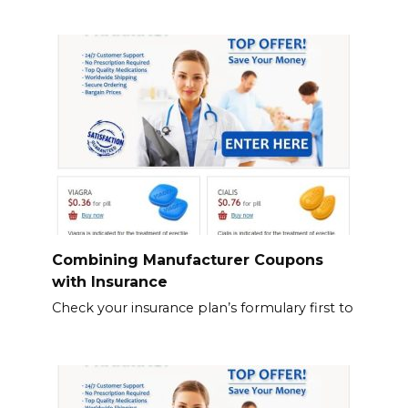
Combining Manufacturer Coupons
with Insurance
Check your insurance plan’s formulary first to