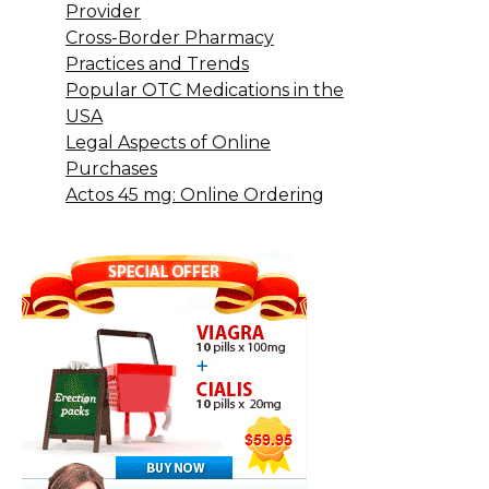
Provider
Cross-Border Pharmacy
Practices and Trends
Popular OTC Medications in the
USA
Legal Aspects of Online
Purchases
Actos 45 mg: Online Ordering