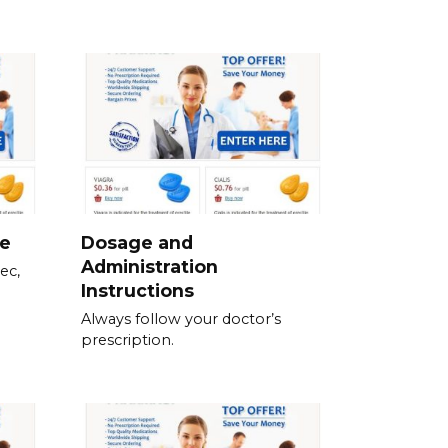
ne
Dosage and
Administration
ec,
Instructions
Always follow your doctor’s
prescription.