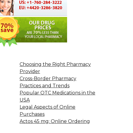
Choosing the Right Pharmacy
Provider
Cross-Border Pharmacy
Practices and Trends
Popular OTC Medications in the
USA
Legal Aspects of Online
Purchases
Actos 45 mg: Online Ordering