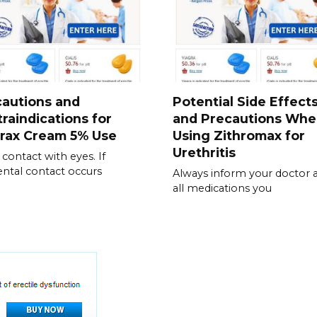
cautions and
Potential Side Effect
raindications for
and Precautions Wh
irax Cream 5% Use
Using Zithromax for
Urethritis
 contact with eyes. If
ental contact occurs
Always inform your doctor 
all medications you