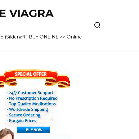
VE VIAGRA
e (Sildenafil) BUY ONLINE >> Online