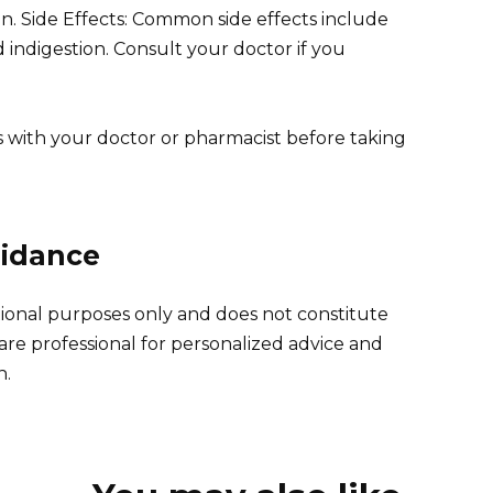
on. Side Effects: Common side effects include
 indigestion. Consult your doctor if you
s with your doctor or pharmacist before taking
uidance
tional purposes only and does not constitute
are professional for personalized advice and
n.