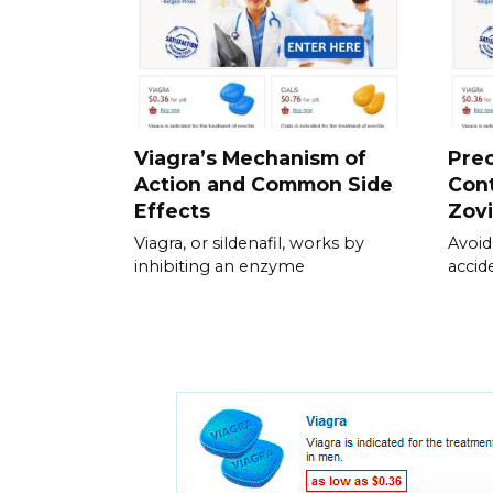
Viagra’s Mechanism of
Pre
Action and Common Side
Cont
Effects
Zov
Viagra, or sildenafil, works by
Avoid
inhibiting an enzyme
accid