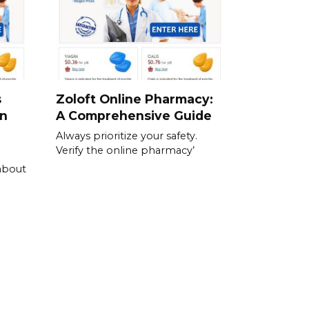
s
Zoloft Online Pharmacy:
en
A Comprehensive Guide
Always prioritize your safety.
Verify the online pharmacy’
about