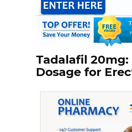
Tadalafil 20m
Dosage for Erec