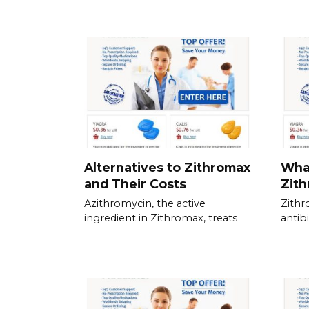
Alternatives to Zithromax
What
and Their Costs
Zith
Azithromycin, the active
Zith
ingredient in Zithromax, treats
antib