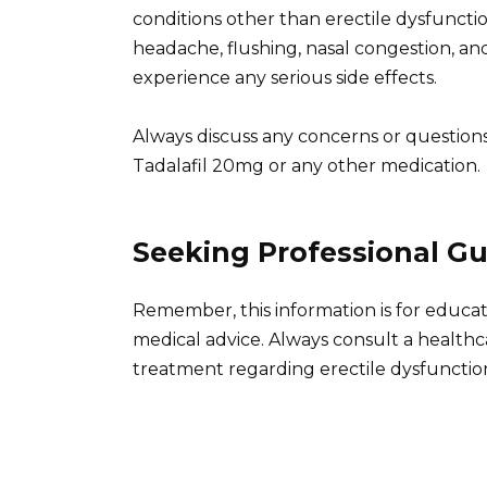
conditions other than erectile dysfuncti
headache, flushing, nasal congestion, and
experience any serious side effects.
Always discuss any concerns or question
Tadalafil 20mg or any other medication.
Seeking Professional G
Remember, this information is for educa
medical advice. Always consult a healthc
treatment regarding erectile dysfunctio