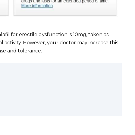
il for erectile dysfunction is 10mg, taken as
l activity. However, your doctor may increase this
se and tolerance.