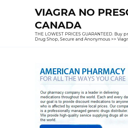
Skip
VIAGRA NO PRESC
to
content
CANADA
THE LOWEST PRICES GUARANTEED. Buy prescrip
Drug Shop, Secure and Anonymous >> Viagra 