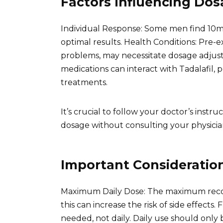
Factors Influencing Do
Individual Response: Some men find 10mg 
optimal results. Health Conditions: Pre-exi
problems, may necessitate dosage adjust
medications can interact with Tadalafil, 
treatments.
It’s crucial to follow your doctor’s ins
dosage without consulting your physicia
Important Consideratio
Maximum Daily Dose: The maximum reco
this can increase the risk of side effects.
needed, not daily. Daily use should only 