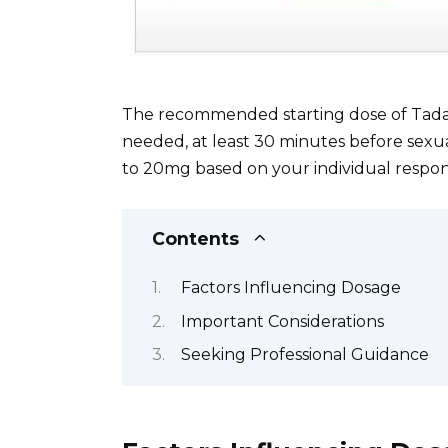
The recommended starting dose of Tadalaf
needed, at least 30 minutes before sexua
to 20mg based on your individual respon
Contents
Factors Influencing Dosage
Important Considerations
Seeking Professional Guidance