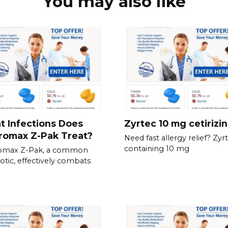
You may also like
 Infections Does
Zyrtec 10 mg cetirizi
romax Z-Pak Treat?
Need fast allergy relief? Zyrt
containing 10 mg
romax Z-Pak, a common
iotic, effectively combats