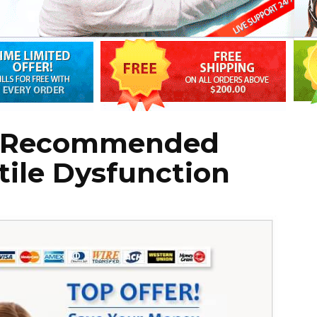
g: Recommended
tile Dysfunction