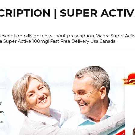
RIPTION | SUPER ACTI
tion pills online without prescription. Viagra Super Activ
Super Active 100mg! Fast Free Delivery Usa Canada.