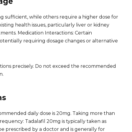
sage
sufficient, while others require a higher dose for
sting health issues, particularly liver or kidney
ments. Medication Interactions: Certain
potentially requiring dosage changes or alternative
tructions precisely. Do not exceed the recommended
n.
ns
mmended daily dose is 20mg. Taking more than
 Frequency: Tadalafil 20mg is typically taken as
be prescribed by a doctor and is generally for