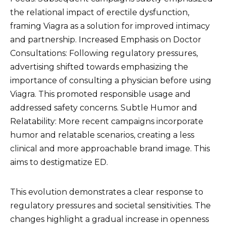
the relational impact of erectile dysfunction,
framing Viagra as a solution for improved intimacy
and partnership. Increased Emphasis on Doctor
Consultations: Following regulatory pressures,
advertising shifted towards emphasizing the
importance of consulting a physician before using
Viagra. This promoted responsible usage and
addressed safety concerns. Subtle Humor and
Relatability: More recent campaigns incorporate
humor and relatable scenarios, creating a less
clinical and more approachable brand image. This
aims to destigmatize ED.
This evolution demonstrates a clear response to
regulatory pressures and societal sensitivities. The
changes highlight a gradual increase in openness