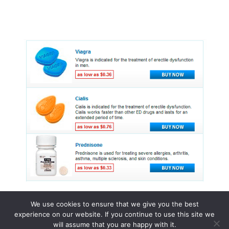
We use cookies to ensure that we give you the best
experience on our website. If you continue to use this site we
© 2015 - 2026 . All Rights Reserved.
will assume that you are happy with it.