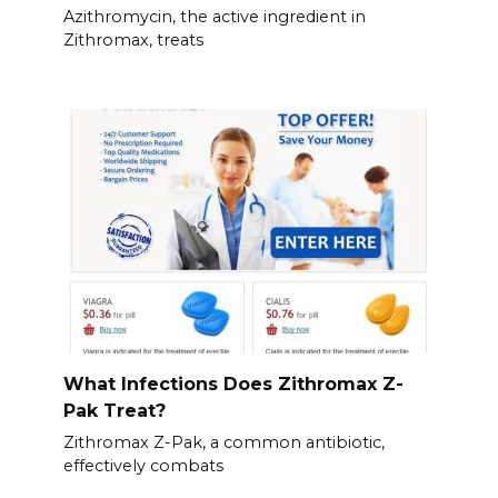
Azithromycin, the active ingredient in
Zithromax, treats
What Infections Does Zithromax Z-
Pak Treat?
Zithromax Z-Pak, a common antibiotic,
effectively combats