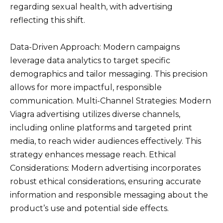
regarding sexual health, with advertising
reflecting this shift.
Data-Driven Approach: Modern campaigns
leverage data analytics to target specific
demographics and tailor messaging. This precision
allows for more impactful, responsible
communication. Multi-Channel Strategies: Modern
Viagra advertising utilizes diverse channels,
including online platforms and targeted print
media, to reach wider audiences effectively. This
strategy enhances message reach. Ethical
Considerations: Modern advertising incorporates
robust ethical considerations, ensuring accurate
information and responsible messaging about the
product’s use and potential side effects.