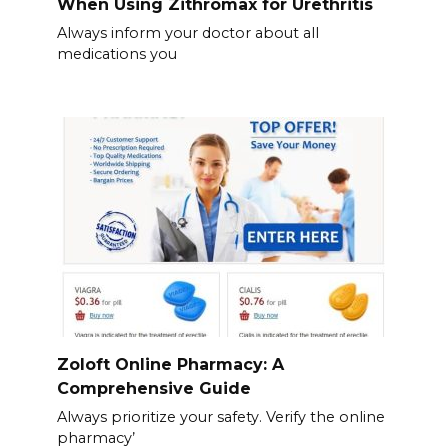
When Using Zithromax for Urethritis
Always inform your doctor about all
medications you
Zoloft Online Pharmacy: A
Comprehensive Guide
Always prioritize your safety. Verify the online
pharmacy’