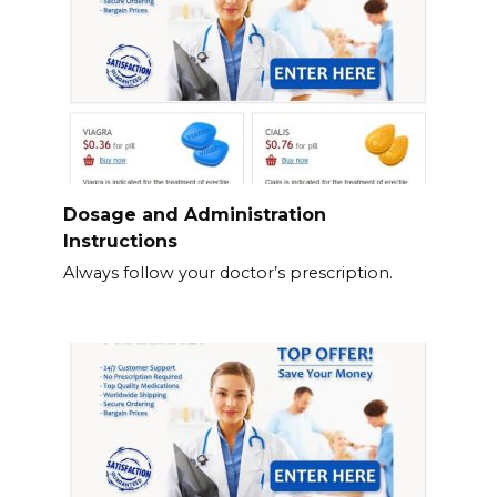
Dosage and Administration
Instructions
Always follow your doctor’s prescription.