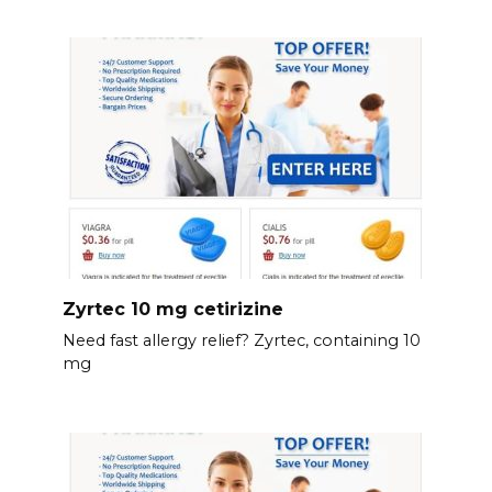
Zyrtec 10 mg cetirizine
Need fast allergy relief? Zyrtec, containing 10
mg