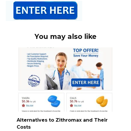
You may also like
Alternatives to Zithromax and Their
Costs