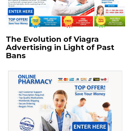
The Evolution of Viagra
Advertising in Light of Past
Bans