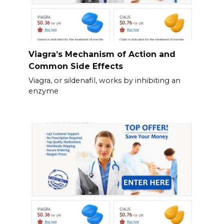
Viagra’s Mechanism of Action and
Common Side Effects
Viagra, or sildenafil, works by inhibiting an
enzyme