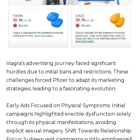
Viagra’s advertising journey faced significant
hurdles due to initial bans and restrictions. These
challenges forced Pfizer to adapt its marketing
strategies, leading to a fascinating evolution.
Early Ads Focused on Physical Symptoms: Initial
campaigns highlighted erectile dysfunction solely
through its physical manifestations, avoiding
explicit sexual imagery. Shift Towards Relationship
Focus: Subsequent campaigns subtly emphasized