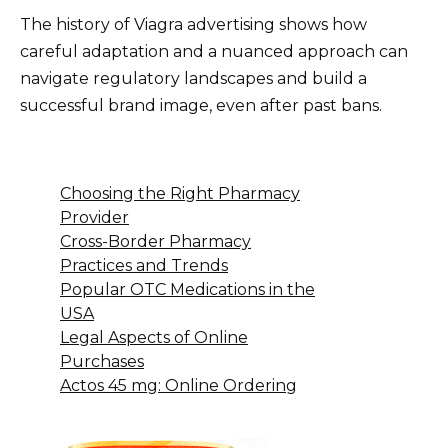
The history of Viagra advertising shows how
careful adaptation and a nuanced approach can
navigate regulatory landscapes and build a
successful brand image, even after past bans.
Choosing the Right Pharmacy
Provider
Cross-Border Pharmacy
Practices and Trends
Popular OTC Medications in the
USA
Legal Aspects of Online
Purchases
Actos 45 mg: Online Ordering