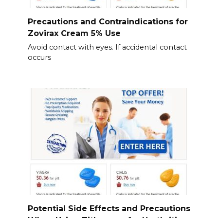
Precautions and Contraindications for
Zovirax Cream 5% Use
Avoid contact with eyes. If accidental contact
occurs
Potential Side Effects and Precautions