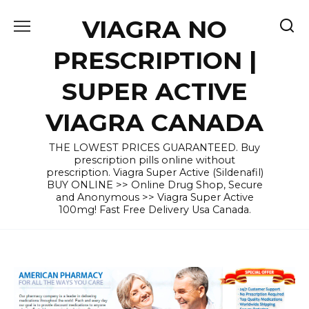
Skip
VIAGRA NO
to
content
PRESCRIPTION |
SUPER ACTIVE
VIAGRA CANADA
THE LOWEST PRICES GUARANTEED. Buy
prescription pills online without
prescription. Viagra Super Active (Sildenafil)
BUY ONLINE >> Online Drug Shop, Secure
and Anonymous >> Viagra Super Active
100mg! Fast Free Delivery Usa Canada.