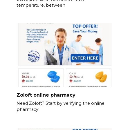
temperature, between
Zoloft online pharmacy
Need Zoloft? Start by verifying the online
pharmacy’