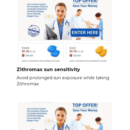
Zithromax sun sensitivity
Avoid prolonged sun exposure while taking
Zithromax