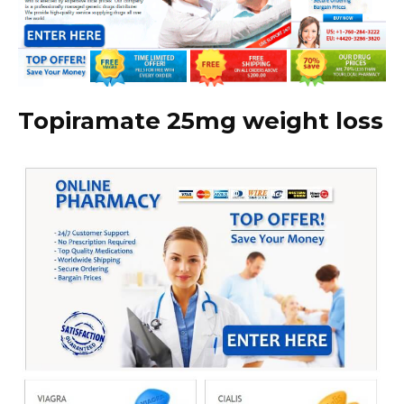
Topiramate 25mg weight loss