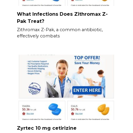
What Infections Does Zithromax Z-
Pak Treat?
Zithromax Z-Pak, a common antibiotic,
effectively combats
Zyrtec 10 mg cetirizine