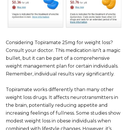
Considering Topiramate 25mg for weight loss?
Consult your doctor. This medication isn’t a magic
bullet, but it can be part of a comprehensive
weight management plan for certain individuals.
Remember, individual results vary significantly.
Topiramate works differently than many other
weight loss drugs. It affects neurotransmitters in
the brain, potentially reducing appetite and
increasing feelings of fullness. Some studies show
modest weight loss in obese individuals when
combined with lifestyle changes. However, it’s