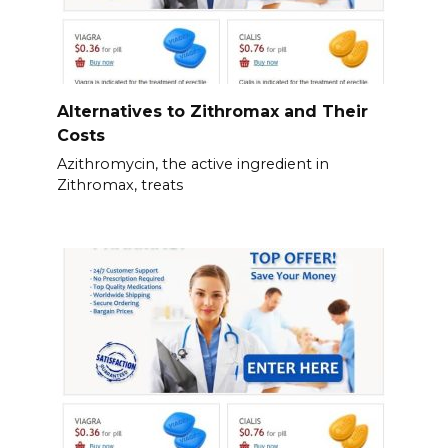
Alternatives to Zithromax and Their
Costs
Azithromycin, the active ingredient in
Zithromax, treats