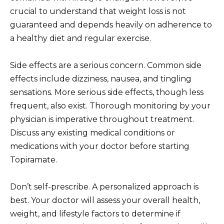
crucial to understand that weight loss is not
guaranteed and depends heavily on adherence to
a healthy diet and regular exercise.
Side effects are a serious concern. Common side
effects include dizziness, nausea, and tingling
sensations. More serious side effects, though less
frequent, also exist. Thorough monitoring by your
physician is imperative throughout treatment.
Discuss any existing medical conditions or
medications with your doctor before starting
Topiramate.
Don’t self-prescribe. A personalized approach is
best. Your doctor will assess your overall health,
weight, and lifestyle factors to determine if