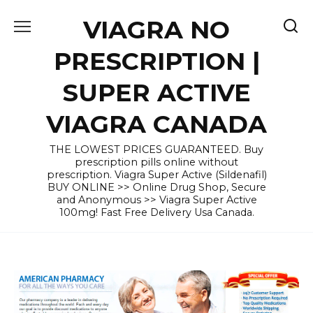
Skip
VIAGRA NO
to
content
PRESCRIPTION |
SUPER ACTIVE
VIAGRA CANADA
THE LOWEST PRICES GUARANTEED. Buy
prescription pills online without
prescription. Viagra Super Active (Sildenafil)
BUY ONLINE >> Online Drug Shop, Secure
and Anonymous >> Viagra Super Active
100mg! Fast Free Delivery Usa Canada.