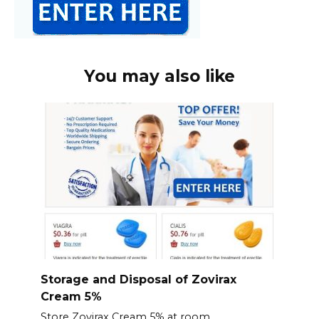
You may also like
Storage and Disposal of Zovirax
Cream 5%
Store Zovirax Cream 5% at room