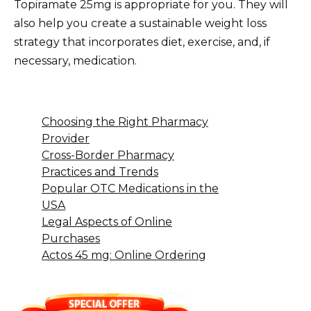
Topiramate 25mg is appropriate for you. They will
also help you create a sustainable weight loss
strategy that incorporates diet, exercise, and, if
necessary, medication.
Choosing the Right Pharmacy
Provider
Cross-Border Pharmacy
Practices and Trends
Popular OTC Medications in the
USA
Legal Aspects of Online
Purchases
Actos 45 mg: Online Ordering