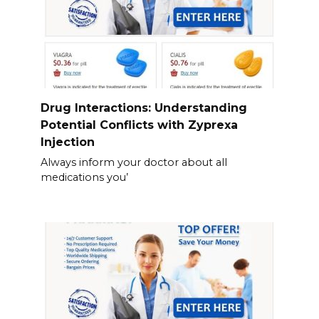
Drug Interactions: Understanding
Potential Conflicts with Zyprexa
Injection
Always inform your doctor about all
medications you’