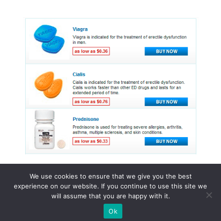
We use cookies to ensure that we give you the best
experience on our website. If you continue to use this site we
© 2015 - 2026 . All Rights Reserved.
will assume that you are happy with it.
Ok