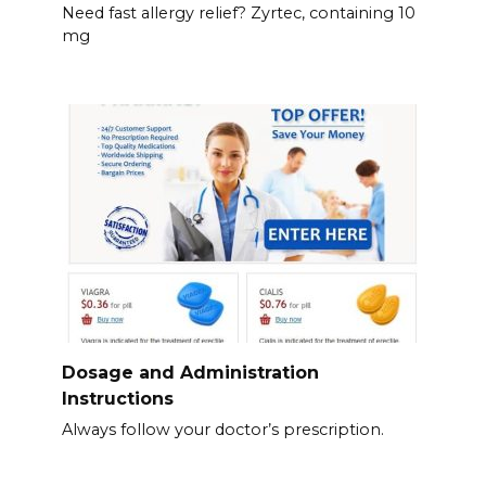
Need fast allergy relief? Zyrtec, containing 10
mg
Dosage and Administration
Instructions
Always follow your doctor’s prescription.