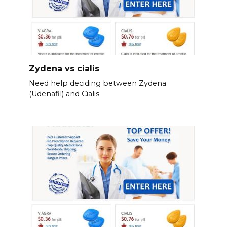
Zydena vs cialis
Need help deciding between Zydena
(Udenafil) and Cialis