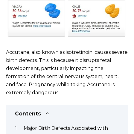
Accutane, also known as isotretinoin, causes severe
birth defects. This is because it disrupts fetal
development, particularly impacting the
formation of the central nervous system, heart,
and face. Pregnancy while taking Accutane is
extremely dangerous.
Contents
Major Birth Defects Associated with