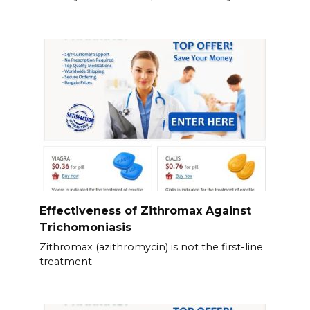
Effectiveness of Zithromax Against
Trichomoniasis
Zithromax (azithromycin) is not the first-line
treatment