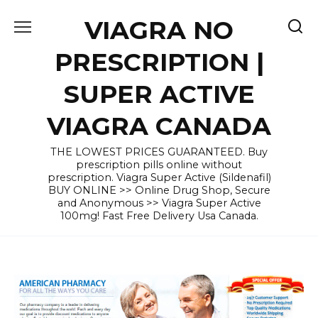
Skip
VIAGRA NO
to
content
PRESCRIPTION |
SUPER ACTIVE
VIAGRA CANADA
THE LOWEST PRICES GUARANTEED. Buy
prescription pills online without
prescription. Viagra Super Active (Sildenafil)
BUY ONLINE >> Online Drug Shop, Secure
and Anonymous >> Viagra Super Active
100mg! Fast Free Delivery Usa Canada.