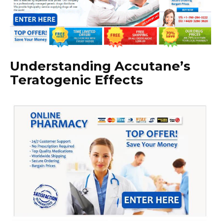
Understanding Accutane’s
Teratogenic Effects