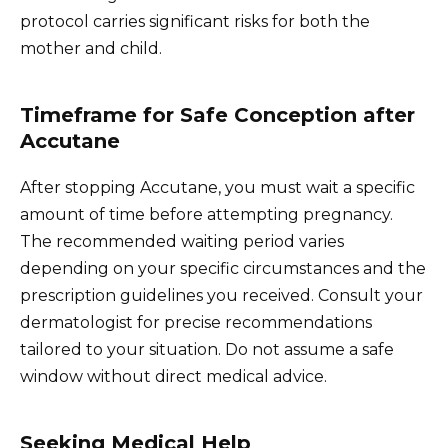
protocol carries significant risks for both the
mother and child.
Timeframe for Safe Conception after
Accutane
After stopping Accutane, you must wait a specific
amount of time before attempting pregnancy.
The recommended waiting period varies
depending on your specific circumstances and the
prescription guidelines you received. Consult your
dermatologist for precise recommendations
tailored to your situation. Do not assume a safe
window without direct medical advice.
Seeking Medical Help