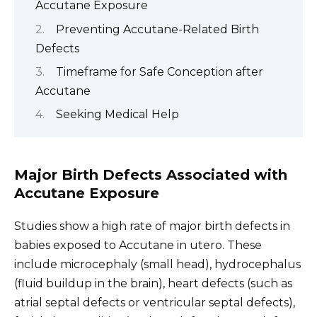
Accutane Exposure
Preventing Accutane-Related Birth
Defects
Timeframe for Safe Conception after
Accutane
Seeking Medical Help
Major Birth Defects Associated with
Accutane Exposure
Studies show a high rate of major birth defects in
babies exposed to Accutane in utero. These
include microcephaly (small head), hydrocephalus
(fluid buildup in the brain), heart defects (such as
atrial septal defects or ventricular septal defects),