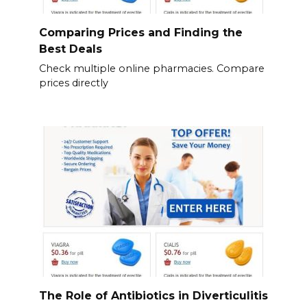
Comparing Prices and Finding the
Best Deals
Check multiple online pharmacies. Compare
prices directly
The Role of Antibiotics in Diverticulitis