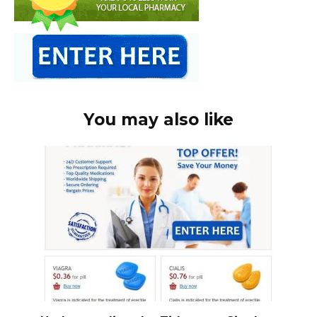
You may also like