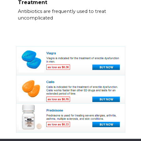
Treatment
Antibiotics are frequently used to treat
uncomplicated