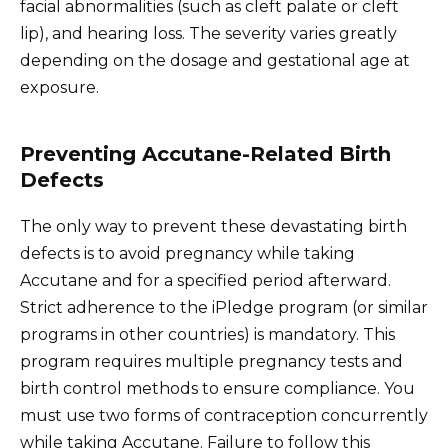
facial abnormalities (such as cleft palate or cleft
lip), and hearing loss. The severity varies greatly
depending on the dosage and gestational age at
exposure.
Preventing Accutane-Related Birth
Defects
The only way to prevent these devastating birth
defects is to avoid pregnancy while taking
Accutane and for a specified period afterward.
Strict adherence to the iPledge program (or similar
programs in other countries) is mandatory. This
program requires multiple pregnancy tests and
birth control methods to ensure compliance. You
must use two forms of contraception concurrently
while taking Accutane. Failure to follow this