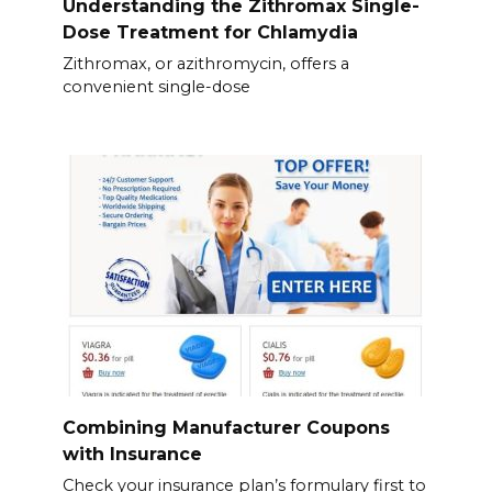
Understanding the Zithromax Single-
Dose Treatment for Chlamydia
Zithromax, or azithromycin, offers a
convenient single-dose
Combining Manufacturer Coupons
with Insurance
Check your insurance plan’s formulary first to