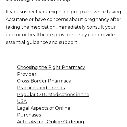
If you suspect you might be pregnant while taking
Accutane or have concerns about pregnancy after
taking the medication, immediately consult your
doctor or healthcare provider. They can provide
essential guidance and support.
Choosing the Right Pharmacy
Provider
Cross-Border Pharmacy
Practices and Trends
Popular OTC Medications in the
USA
Legal Aspects of Online
Purchases
Actos 45 mg: Online Ordering