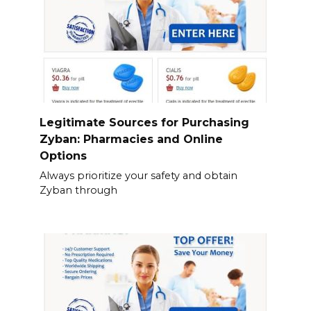
Legitimate Sources for Purchasing
Zyban: Pharmacies and Online
Options
Always prioritize your safety and obtain
Zyban through