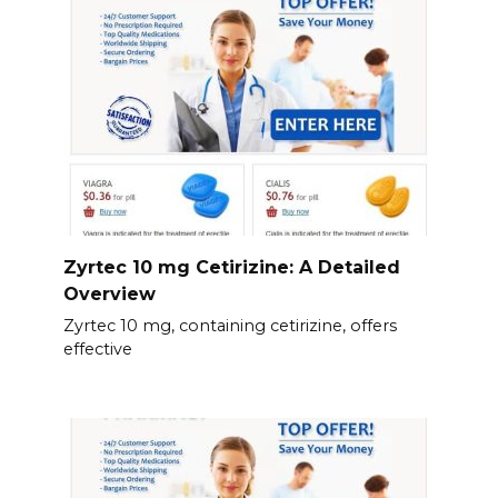
Zyrtec 10 mg Cetirizine: A Detailed
Overview
Zyrtec 10 mg, containing cetirizine, offers
effective