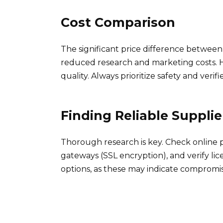
Cost Comparison
The significant price difference betwee
reduced research and marketing costs. H
quality. Always prioritize safety and verif
Finding Reliable Supplie
Thorough research is key. Check online
gateways (SSL encryption), and verify lic
options, as these may indicate compromis