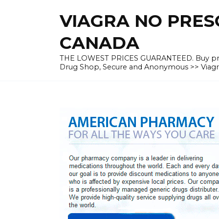
Skip
VIAGRA NO PRESC
to
content
CANADA
THE LOWEST PRICES GUARANTEED. Buy prescrip
Drug Shop, Secure and Anonymous >> Viagra 