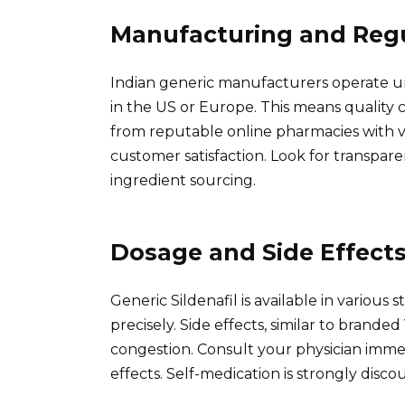
Manufacturing and Reg
Indian generic manufacturers operate u
in the US or Europe. This means quality 
from reputable online pharmacies with ver
customer satisfaction. Look for transpar
ingredient sourcing.
Dosage and Side Effect
Generic Sildenafil is available in various
precisely. Side effects, similar to brande
congestion. Consult your physician immed
effects. Self-medication is strongly disco