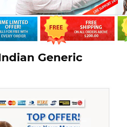
Indian Generic