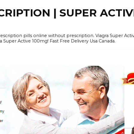
RIPTION | SUPER ACTI
tion pills online without prescription. Viagra Super Activ
Super Active 100mg! Fast Free Delivery Usa Canada.