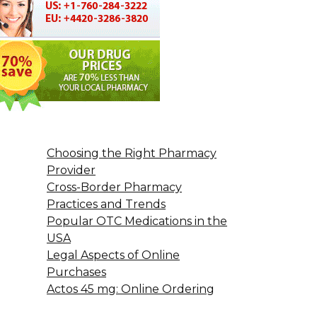
Choosing the Right Pharmacy
Provider
Cross-Border Pharmacy
Practices and Trends
Popular OTC Medications in the
USA
Legal Aspects of Online
Purchases
Actos 45 mg: Online Ordering