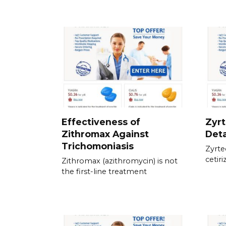
Effectiveness of
Zyrt
Zithromax Against
Deta
Trichomoniasis
Zyrte
cetiri
Zithromax (azithromycin) is not
the first-line treatment