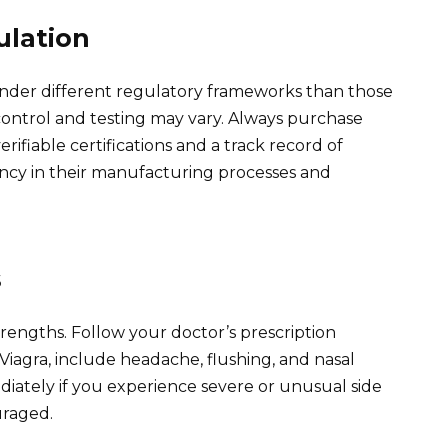
ulation
nder different regulatory frameworks than those
control and testing may vary. Always purchase
ifiable certifications and a track record of
ency in their manufacturing processes and
s
 strengths. Follow your doctor’s prescription
d Viagra, include headache, flushing, and nasal
iately if you experience severe or unusual side
uraged.