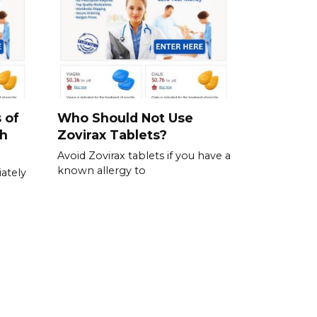
 of
Who Should Not Use
ch
Zovirax Tablets?
Avoid Zovirax tablets if you have a
known allergy to
ately