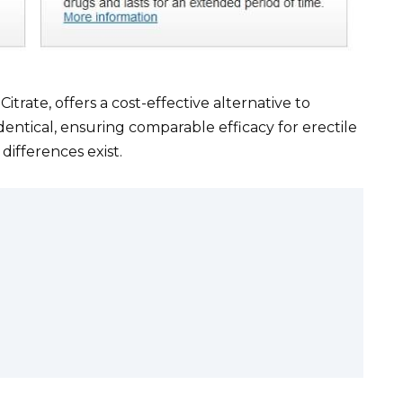
Citrate, offers a cost-effective alternative to
identical, ensuring comparable efficacy for erectile
differences exist.