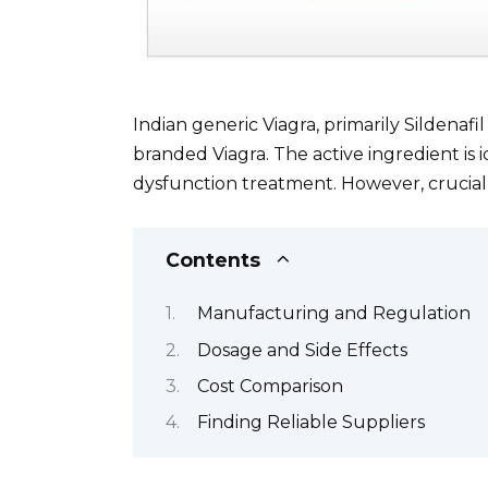
Indian generic Viagra, primarily Sildenafil 
branded Viagra. The active ingredient is 
dysfunction treatment. However, crucial 
Contents
Manufacturing and Regulation
Dosage and Side Effects
Cost Comparison
Finding Reliable Suppliers