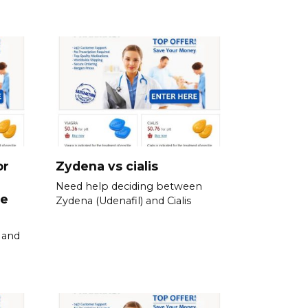
or
Zydena vs cialis
Need help deciding between
ne
Zydena (Udenafil) and Cialis
y and