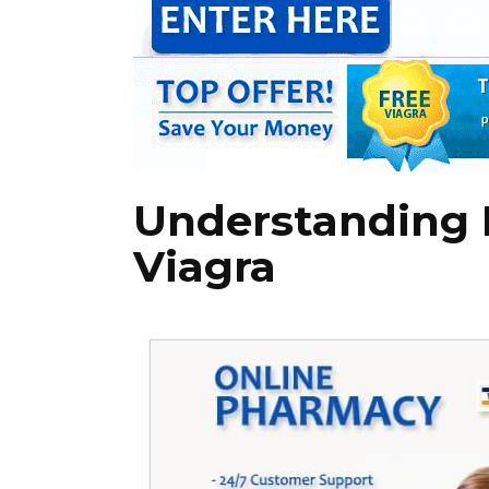
Understanding 
Viagra