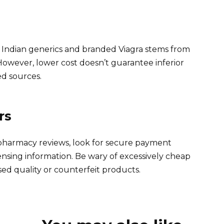
n Indian generics and branded Viagra stems from
owever, lower cost doesn’t guarantee inferior
ied sources.
rs
 pharmacy reviews, look for secure payment
ensing information. Be wary of excessively cheap
ed quality or counterfeit products.