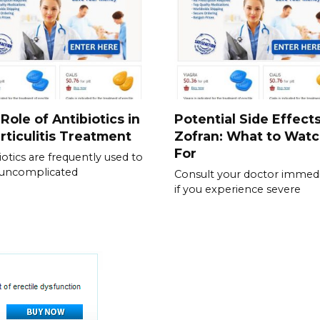
Role of Antibiotics in
Potential Side Effects
rticulitis Treatment
Zofran: What to Wat
For
iotics are frequently used to
 uncomplicated
Consult your doctor immedi
if you experience severe