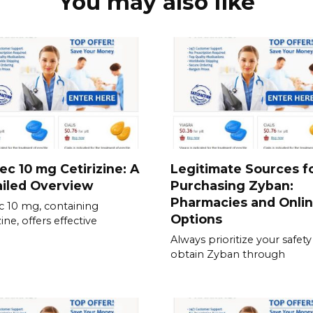
You may also like
ec 10 mg Cetirizine: A
Legitimate Sources f
iled Overview
Purchasing Zyban:
Pharmacies and Onli
c 10 mg, containing
Options
zine, offers effective
Always prioritize your safet
obtain Zyban through