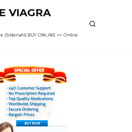
VE VIAGRA
e (Sildenafil) BUY ONLINE >> Online