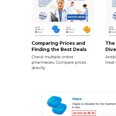
Comparing Prices and
The 
Finding the Best Deals
Dive
Check multiple online
Antib
pharmacies. Compare prices
treat
directly