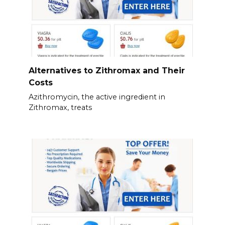
Alternatives to Zithromax and Their
Costs
Azithromycin, the active ingredient in
Zithromax, treats