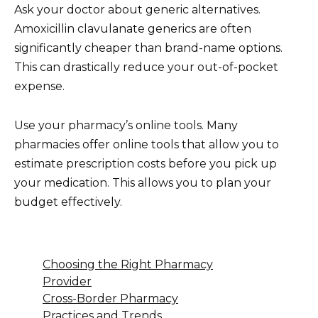
Ask your doctor about generic alternatives.
Amoxicillin clavulanate generics are often
significantly cheaper than brand-name options.
This can drastically reduce your out-of-pocket
expense.
Use your pharmacy’s online tools. Many
pharmacies offer online tools that allow you to
estimate prescription costs before you pick up
your medication. This allows you to plan your
budget effectively.
Choosing the Right Pharmacy
Provider
Cross-Border Pharmacy
Practices and Trends