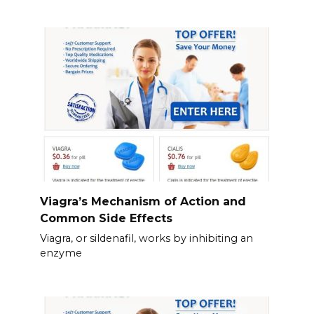
Viagra’s Mechanism of Action and
Common Side Effects
Viagra, or sildenafil, works by inhibiting an
enzyme