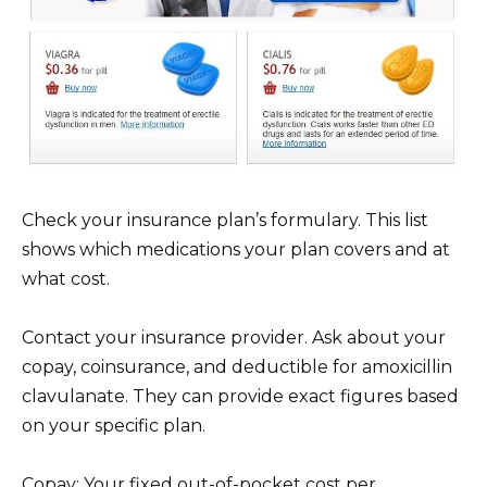
Check your insurance plan’s formulary. This list
shows which medications your plan covers and at
what cost.
Contact your insurance provider. Ask about your
copay, coinsurance, and deductible for amoxicillin
clavulanate. They can provide exact figures based
on your specific plan.
Copay: Your fixed out-of-pocket cost per