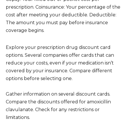
prescription. Coinsurance: Your percentage of the
cost after meeting your deductible. Deductible:
The amount you must pay before insurance
coverage begins.
Explore your prescription drug discount card
options. Several companies offer cards that can
reduce your costs, even if your medication isn’t
covered by your insurance. Compare different
options before selecting one.
Gather information on several discount cards.
Compare the discounts offered for amoxicillin
clavulanate. Check for any restrictions or
limitations.