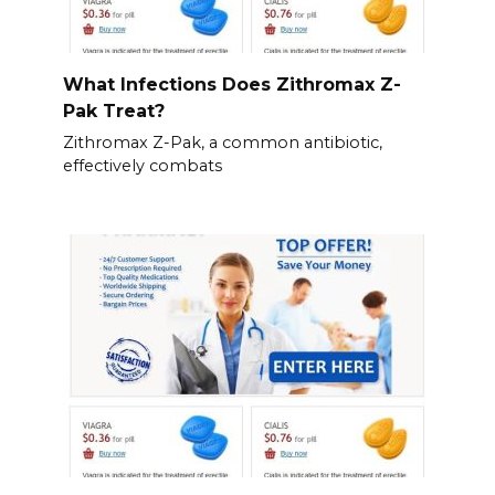
What Infections Does Zithromax Z-
Pak Treat?
Zithromax Z-Pak, a common antibiotic,
effectively combats