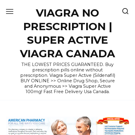
Skip
VIAGRA NO
to
content
PRESCRIPTION |
SUPER ACTIVE
VIAGRA CANADA
THE LOWEST PRICES GUARANTEED. Buy
prescription pills online without
prescription. Viagra Super Active (Sildenafil)
BUY ONLINE >> Online Drug Shop, Secure
and Anonymous >> Viagra Super Active
100mg! Fast Free Delivery Usa Canada.