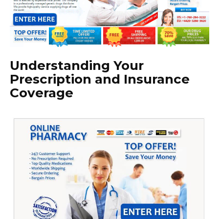
Understanding Your
Prescription and Insurance
Coverage