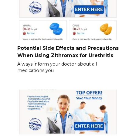
Potential Side Effects and Precautions
When Using Zithromax for Urethritis
Always inform your doctor about all
medications you