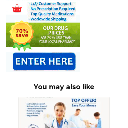
You may also like