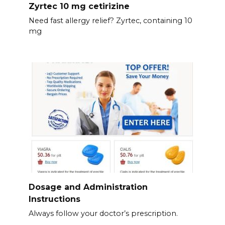
Zyrtec 10 mg cetirizine
Need fast allergy relief? Zyrtec, containing 10
mg
Dosage and Administration
Instructions
Always follow your doctor’s prescription.