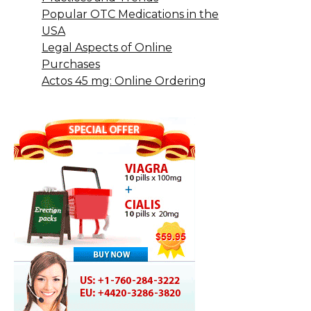
Popular OTC Medications in the
USA
Legal Aspects of Online
Purchases
Actos 45 mg: Online Ordering