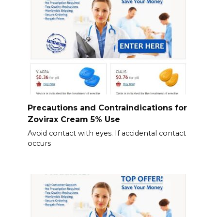
Precautions and Contraindications for
Zovirax Cream 5% Use
Avoid contact with eyes. If accidental contact
occurs