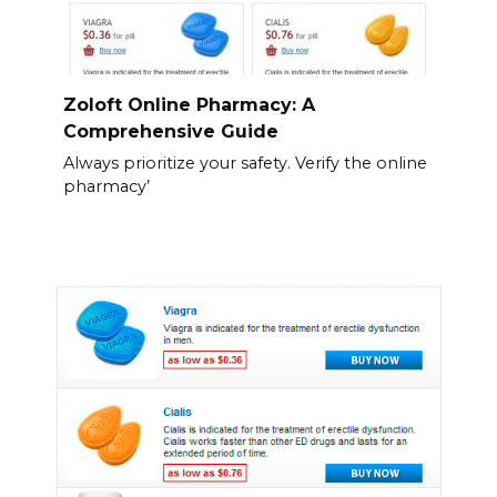
Zoloft Online Pharmacy: A
Comprehensive Guide
Always prioritize your safety. Verify the online
pharmacy’