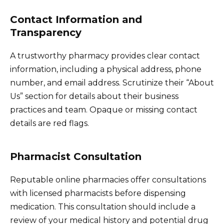
Contact Information and
Transparency
A trustworthy pharmacy provides clear contact
information, including a physical address, phone
number, and email address. Scrutinize their “About
Us” section for details about their business
practices and team. Opaque or missing contact
details are red flags.
Pharmacist Consultation
Reputable online pharmacies offer consultations
with licensed pharmacists before dispensing
medication. This consultation should include a
review of your medical history and potential drug