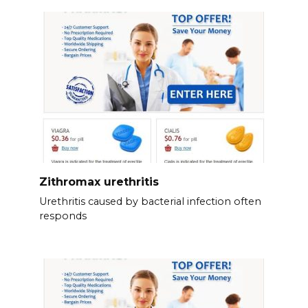
Zithromax urethritis
Urethritis caused by bacterial infection often
responds