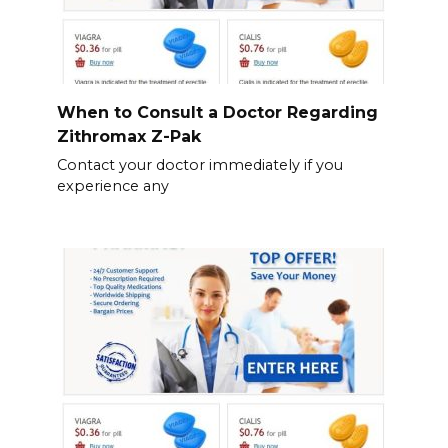
When to Consult a Doctor Regarding
Zithromax Z-Pak
Contact your doctor immediately if you
experience any