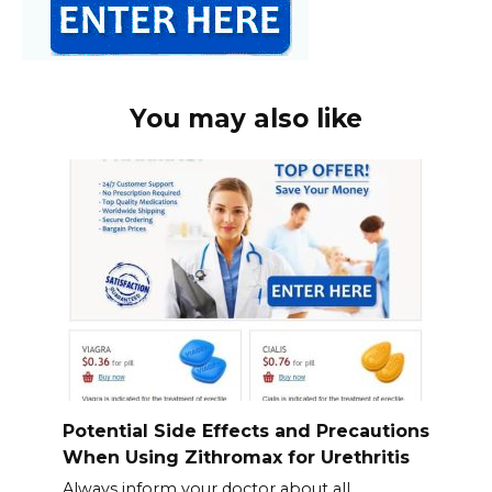
You may also like
Potential Side Effects and Precautions
When Using Zithromax for Urethritis
Always inform your doctor about all