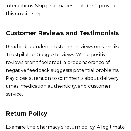
interactions. Skip pharmacies that don’t provide
this crucial step.
Customer Reviews and Testimonials
Read independent customer reviews on sites like
Trustpilot or Google Reviews. While positive
reviews aren’t foolproof, a preponderance of
negative feedback suggests potential problems.
Pay close attention to comments about delivery
times, medication authenticity, and customer
service.
Return Policy
Examine the pharmacy’s return policy. A legitimate