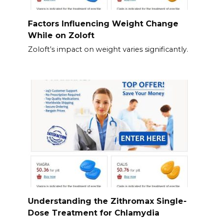
Factors Influencing Weight Change
While on Zoloft
Zoloft’s impact on weight varies significantly.
Understanding the Zithromax Single-
Dose Treatment for Chlamydia