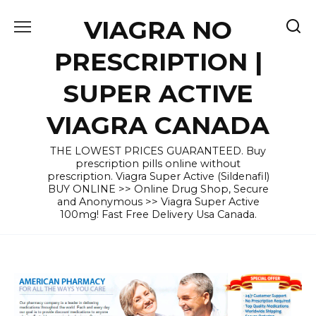
Skip
VIAGRA NO
to
content
PRESCRIPTION |
SUPER ACTIVE
VIAGRA CANADA
THE LOWEST PRICES GUARANTEED. Buy
prescription pills online without
prescription. Viagra Super Active (Sildenafil)
BUY ONLINE >> Online Drug Shop, Secure
and Anonymous >> Viagra Super Active
100mg! Fast Free Delivery Usa Canada.