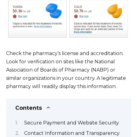
Check the pharmacy’s license and accreditation.
Look for verification on sites like the National
Association of Boards of Pharmacy (NABP) or
similar organizations in your country. A legitimate
pharmacy will readily display this information.
Contents
Secure Payment and Website Security
Contact Information and Transparency