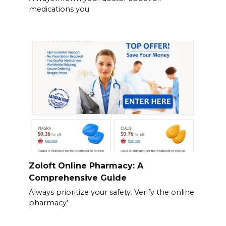
medications you
Zoloft Online Pharmacy: A
Comprehensive Guide
Always prioritize your safety. Verify the online
pharmacy’