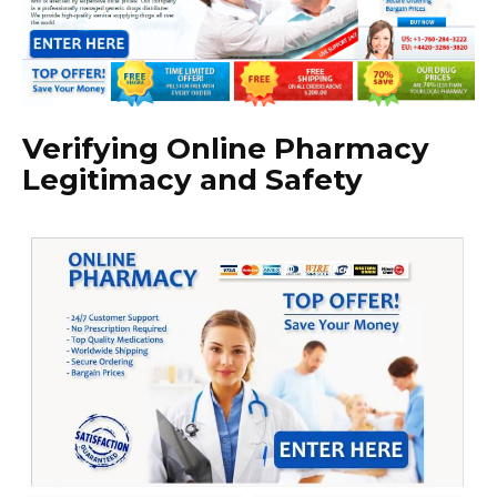
Verifying Online Pharmacy
Legitimacy and Safety