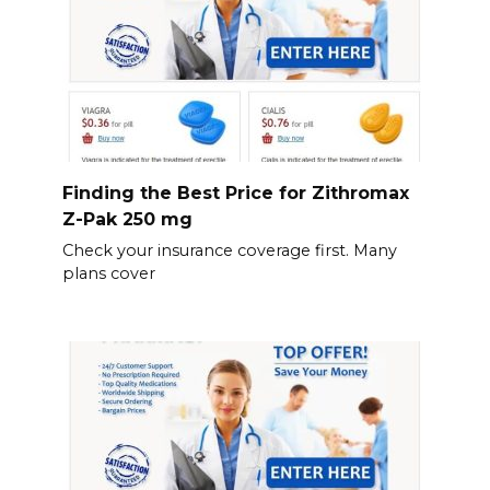
Finding the Best Price for Zithromax
Z-Pak 250 mg
Check your insurance coverage first. Many
plans cover