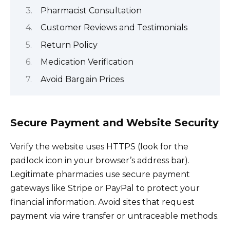
Pharmacist Consultation
Customer Reviews and Testimonials
Return Policy
Medication Verification
Avoid Bargain Prices
Secure Payment and Website Security
Verify the website uses HTTPS (look for the
padlock icon in your browser’s address bar).
Legitimate pharmacies use secure payment
gateways like Stripe or PayPal to protect your
financial information. Avoid sites that request
payment via wire transfer or untraceable methods.