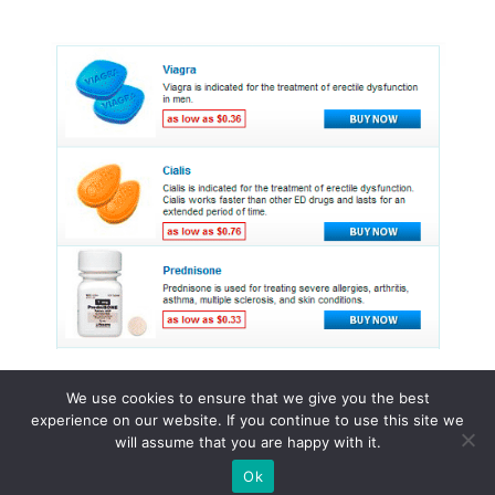
We use cookies to ensure that we give you the best
experience on our website. If you continue to use this site we
© 2015 - 2026 . All Rights Reserved.
will assume that you are happy with it.
Ok