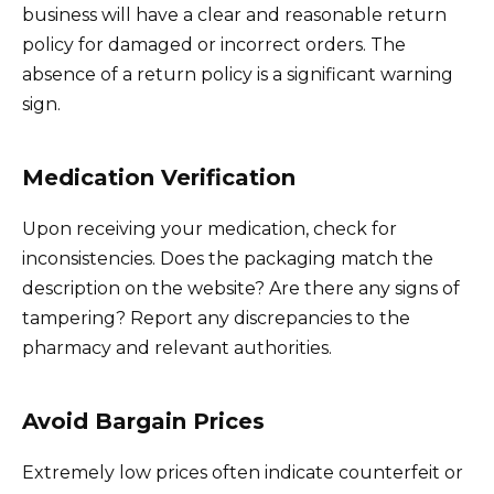
business will have a clear and reasonable return
policy for damaged or incorrect orders. The
absence of a return policy is a significant warning
sign.
Medication Verification
Upon receiving your medication, check for
inconsistencies. Does the packaging match the
description on the website? Are there any signs of
tampering? Report any discrepancies to the
pharmacy and relevant authorities.
Avoid Bargain Prices
Extremely low prices often indicate counterfeit or