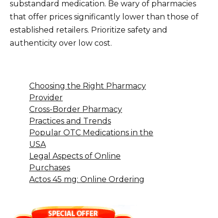
substandard medication. Be wary of pharmacies
that offer prices significantly lower than those of
established retailers. Prioritize safety and
authenticity over low cost.
Choosing the Right Pharmacy
Provider
Cross-Border Pharmacy
Practices and Trends
Popular OTC Medications in the
USA
Legal Aspects of Online
Purchases
Actos 45 mg: Online Ordering