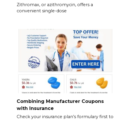
Zithromax, or azithromycin, offers a
convenient single-dose
Combining Manufacturer Coupons
with Insurance
Check your insurance plan’s formulary first to