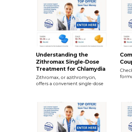
Understanding the
Com
Zithromax Single-Dose
Cou
Treatment for Chlamydia
Check
formu
Zithromax, or azithromycin,
offers a convenient single-dose