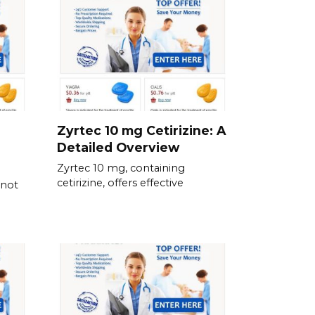
Zyrtec 10 mg Cetirizine: A
Detailed Overview
Zyrtec 10 mg, containing
cetirizine, offers effective
 not