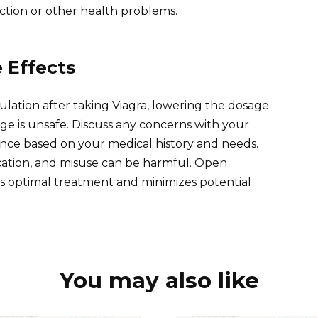
tion or other health problems.
 Effects
ulation after taking Viagra, lowering the dosage
ge is unsafe. Discuss any concerns with your
nce based on your medical history and needs.
cation, and misuse can be harmful. Open
 optimal treatment and minimizes potential
You may also like