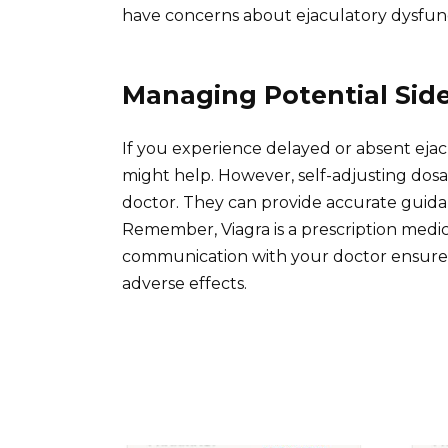
have concerns about ejaculatory dysfunc
Managing Potential Side
If you experience delayed or absent ejac
might help. However, self-adjusting dosa
doctor. They can provide accurate guida
Remember, Viagra is a prescription medi
communication with your doctor ensures
adverse effects.