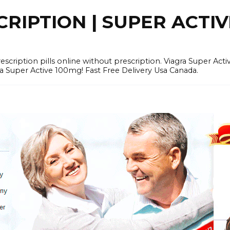
RIPTION | SUPER ACTI
tion pills online without prescription. Viagra Super Activ
Super Active 100mg! Fast Free Delivery Usa Canada.