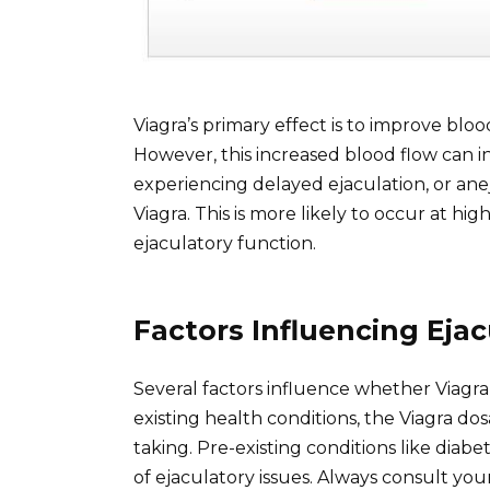
Viagra’s primary effect is to improve blood
However, this increased blood flow can i
experiencing delayed ejaculation, or aneja
Viagra. This is more likely to occur at hi
ejaculatory function.
Factors Influencing Ejac
Several factors influence whether Viagra
existing health conditions, the Viagra d
taking. Pre-existing conditions like dia
of ejaculatory issues. Always consult your