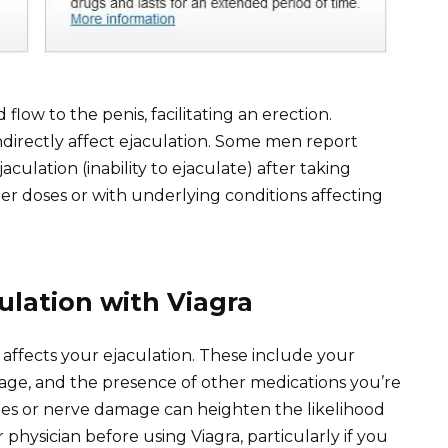
 flow to the penis, facilitating an erection.
ndirectly affect ejaculation. Some men report
culation (inability to ejaculate) after taking
gher doses or with underlying conditions affecting
ulation with Viagra
 affects your ejaculation. These include your
osage, and the presence of other medications you’re
betes or nerve damage can heighten the likelihood
 physician before using Viagra, particularly if you