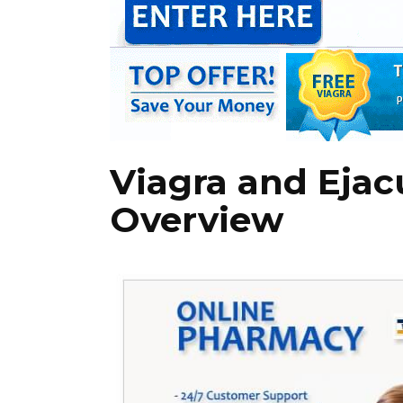
Viagra and Ejac
Overview