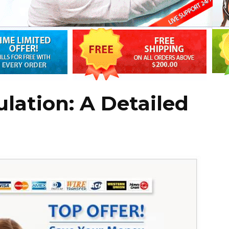
ulation: A Detailed