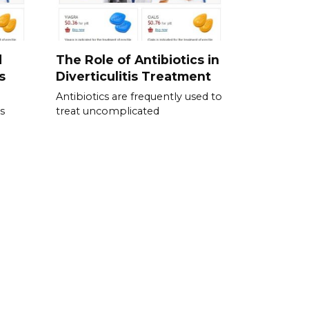
d
The Role of Antibiotics in
s
Diverticulitis Treatment
Antibiotics are frequently used to
s
treat uncomplicated