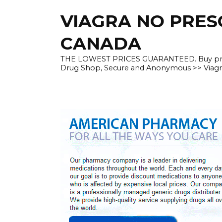
Skip
VIAGRA NO PRESC
to
content
CANADA
THE LOWEST PRICES GUARANTEED. Buy prescrip
Drug Shop, Secure and Anonymous >> Viagra 