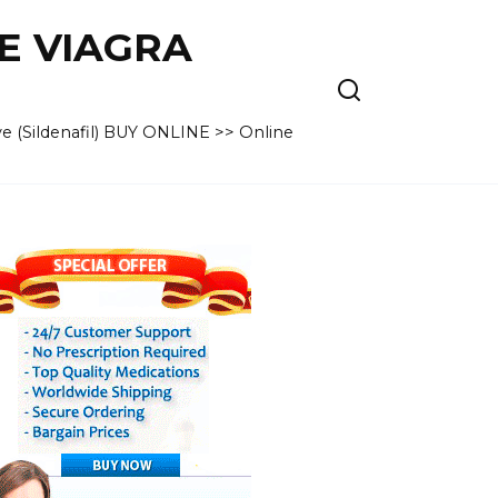
VE VIAGRA
e (Sildenafil) BUY ONLINE >> Online