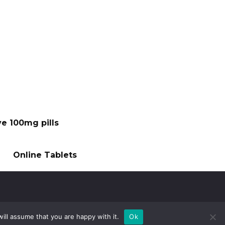
ve 100mg pills
Online Tablets
ill assume that you are happy with it.
Ok