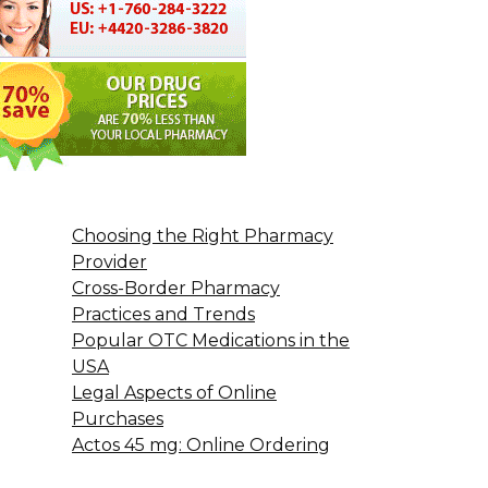
Choosing the Right Pharmacy
Provider
Cross-Border Pharmacy
Practices and Trends
Popular OTC Medications in the
USA
Legal Aspects of Online
Purchases
Actos 45 mg: Online Ordering