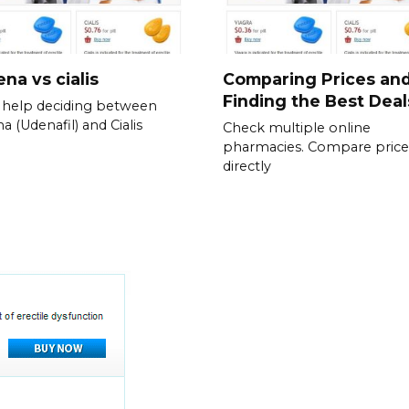
na vs cialis
Comparing Prices an
Finding the Best Deal
help deciding between
a (Udenafil) and Cialis
Check multiple online
pharmacies. Compare price
directly