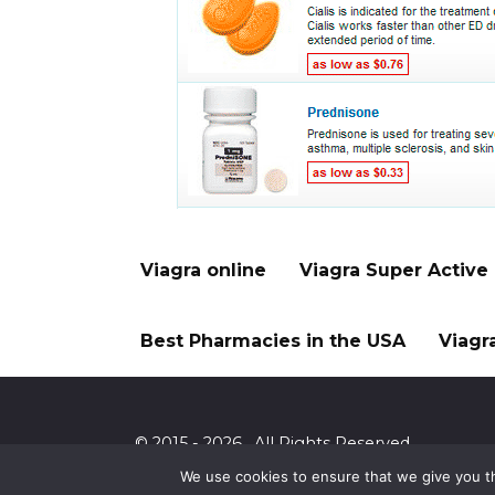
Viagra online
Viagra Super Active
Best Pharmacies in the USA
Viagr
© 2015 - 2026 . All Rights Reserved.
We use cookies to ensure that we give you th