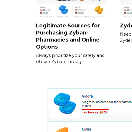
Legitimate Sources for
Zyde
Purchasing Zyban:
Need 
Pharmacies and Online
Zyden
Options
Always prioritize your safety and
obtain Zyban through