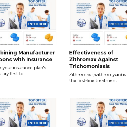
bining Manufacturer
Effectiveness of
pons with Insurance
Zithromax Against
Trichomoniasis
 your insurance plan’s
lary first to
Zithromax (azithromycin) is
the first-line treatment