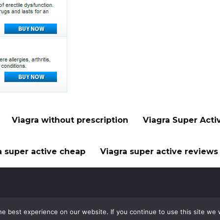
Viagra without prescription
Viagra Super Acti
a super active cheap
Viagra super active reviews
e best experience on our website. If you continue to use this site we w