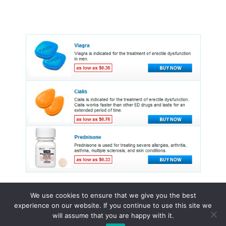
We use cookies to ensure that we give you the best
experience on our website. If you continue to use this site we
© 2015 - 2026 . All Rights Reserved.
will assume that you are happy with it.