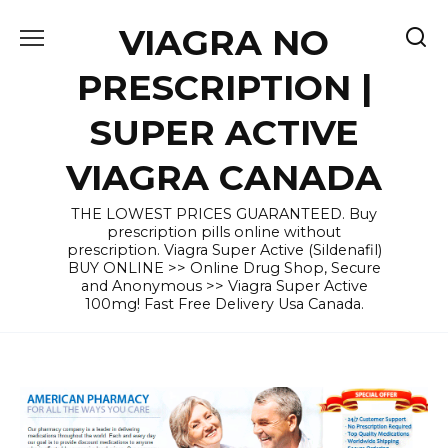
Skip
VIAGRA NO
to
content
PRESCRIPTION |
SUPER ACTIVE
VIAGRA CANADA
THE LOWEST PRICES GUARANTEED. Buy
prescription pills online without
prescription. Viagra Super Active (Sildenafil)
BUY ONLINE >> Online Drug Shop, Secure
and Anonymous >> Viagra Super Active
100mg! Fast Free Delivery Usa Canada.