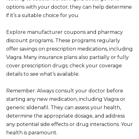
options with your doctor; they can help determine
if it’s a suitable choice for you.
Explore manufacturer coupons and pharmacy
discount programs. These programs regularly
offer savings on prescription medications, including
Viagra. Many insurance plans also partially or fully
cover prescription drugs; check your coverage
details to see what’s available.
Remember: Always consult your doctor before
starting any new medication, including Viagra or
generic sildenafil. They can assess your health,
determine the appropriate dosage, and address
any potential side effects or drug interactions. Your
health is paramount.