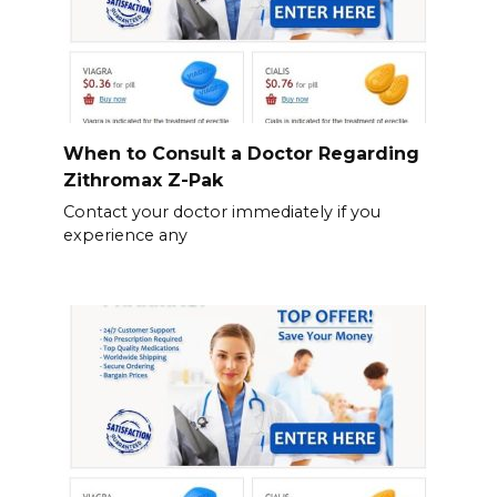
When to Consult a Doctor Regarding
Zithromax Z-Pak
Contact your doctor immediately if you
experience any