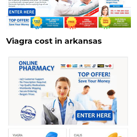
Viagra cost in arkansas