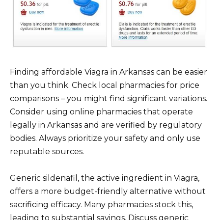
Finding affordable Viagra in Arkansas can be easier
than you think. Check local pharmacies for price
comparisons – you might find significant variations.
Consider using online pharmacies that operate
legally in Arkansas and are verified by regulatory
bodies. Always prioritize your safety and only use
reputable sources.
Generic sildenafil, the active ingredient in Viagra,
offers a more budget-friendly alternative without
sacrificing efficacy. Many pharmacies stock this,
leading to substantial savings. Discuss generic