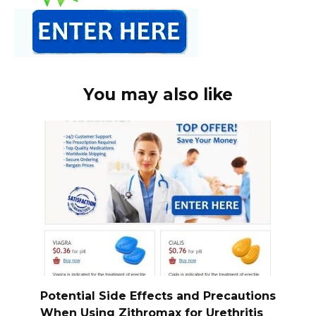
You may also like
Potential Side Effects and Precautions
When Using Zithromax for Urethritis