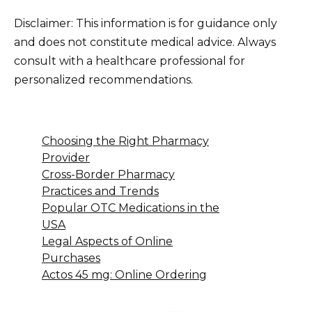
Disclaimer: This information is for guidance only
and does not constitute medical advice. Always
consult with a healthcare professional for
personalized recommendations.
Choosing the Right Pharmacy
Provider
Cross-Border Pharmacy
Practices and Trends
Popular OTC Medications in the
USA
Legal Aspects of Online
Purchases
Actos 45 mg: Online Ordering