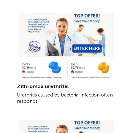
Zithromax urethritis
Urethritis caused by bacterial infection often
responds