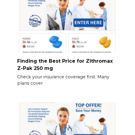
Finding the Best Price for Zithromax
Z-Pak 250 mg
Check your insurance coverage first. Many
plans cover