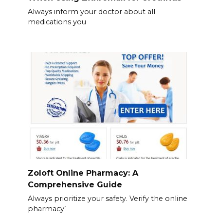
Always inform your doctor about all
medications you
Zoloft Online Pharmacy: A
Comprehensive Guide
Always prioritize your safety. Verify the online
pharmacy’