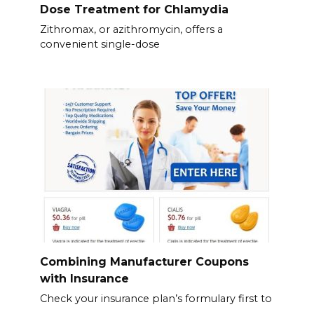
Dose Treatment for Chlamydia
Zithromax, or azithromycin, offers a
convenient single-dose
Combining Manufacturer Coupons
with Insurance
Check your insurance plan’s formulary first to