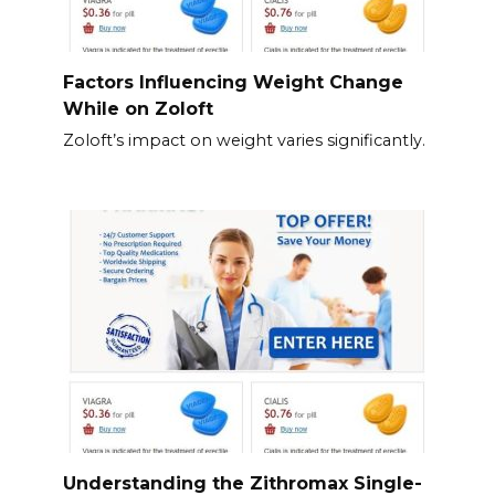
Factors Influencing Weight Change
While on Zoloft
Zoloft’s impact on weight varies significantly.
Understanding the Zithromax Single-