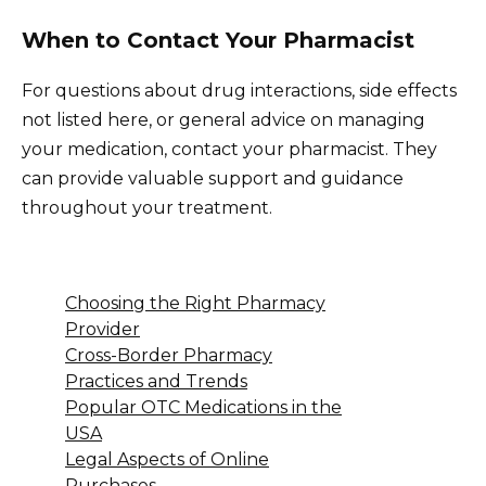
When to Contact Your Pharmacist
For questions about drug interactions, side effects
not listed here, or general advice on managing
your medication, contact your pharmacist. They
can provide valuable support and guidance
throughout your treatment.
Choosing the Right Pharmacy
Provider
Cross-Border Pharmacy
Practices and Trends
Popular OTC Medications in the
USA
Legal Aspects of Online
Purchases