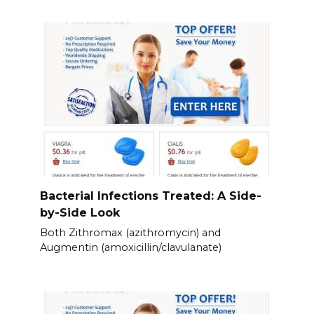
Bacterial Infections Treated: A Side-
by-Side Look
Both Zithromax (azithromycin) and
Augmentin (amoxicillin/clavulanate)