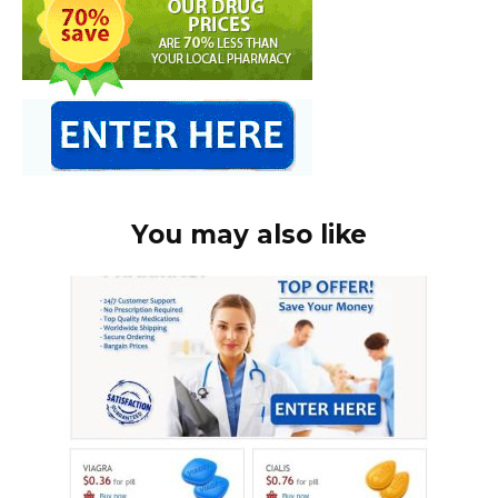
You may also like