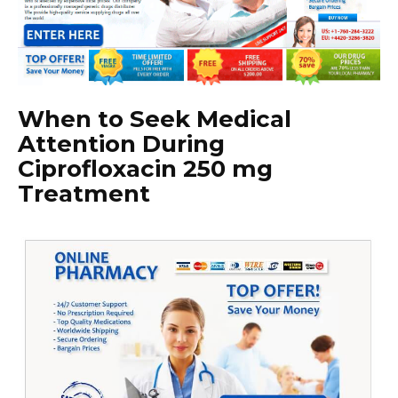
When to Seek Medical
Attention During
Ciprofloxacin 250 mg
Treatment