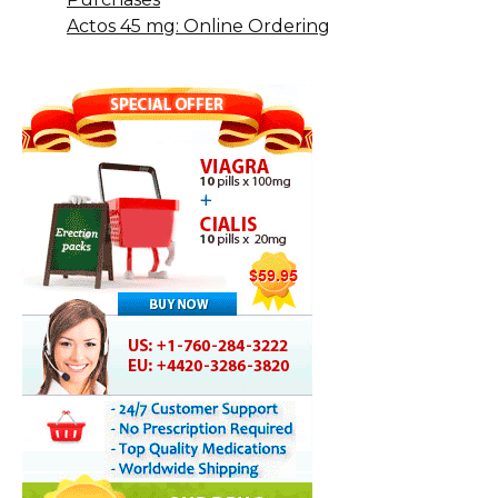
Actos 45 mg: Online Ordering