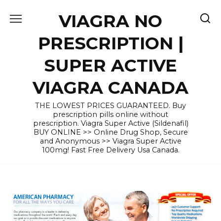
Skip
VIAGRA NO
to
content
PRESCRIPTION |
SUPER ACTIVE
VIAGRA CANADA
THE LOWEST PRICES GUARANTEED. Buy
prescription pills online without
prescription. Viagra Super Active (Sildenafil)
BUY ONLINE >> Online Drug Shop, Secure
and Anonymous >> Viagra Super Active
100mg! Fast Free Delivery Usa Canada.