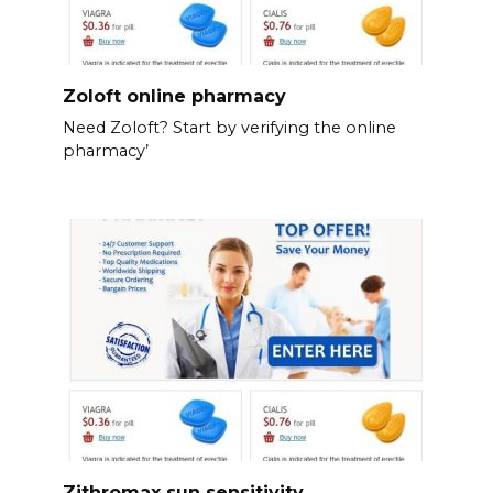
Zoloft online pharmacy
Need Zoloft? Start by verifying the online
pharmacy’
Zithromax sun sensitivity