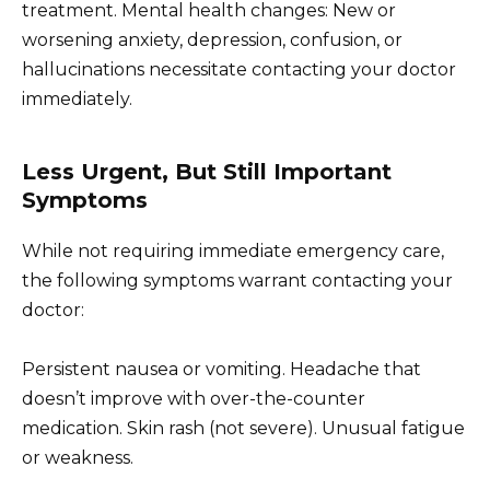
treatment. Mental health changes: New or
worsening anxiety, depression, confusion, or
hallucinations necessitate contacting your doctor
immediately.
Less Urgent, But Still Important
Symptoms
While not requiring immediate emergency care,
the following symptoms warrant contacting your
doctor:
Persistent nausea or vomiting. Headache that
doesn’t improve with over-the-counter
medication. Skin rash (not severe). Unusual fatigue
or weakness.