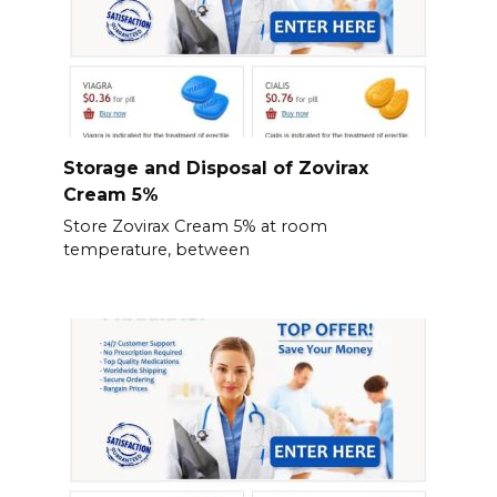
Storage and Disposal of Zovirax
Cream 5%
Store Zovirax Cream 5% at room
temperature, between