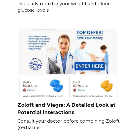
Regularly monitor your weight and blood
glucose levels.
Zoloft and Viagra: A Detailed Look at
Potential Interactions
Consult your doctor before combining Zoloft
(sertraline)