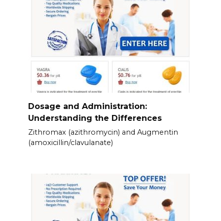
Dosage and Administration:
Understanding the Differences
Zithromax (azithromycin) and Augmentin
(amoxicillin/clavulanate)