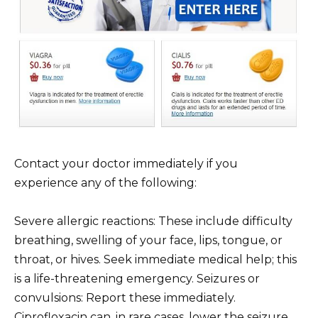
Contact your doctor immediately if you
experience any of the following:
Severe allergic reactions: These include difficulty
breathing, swelling of your face, lips, tongue, or
throat, or hives. Seek immediate medical help; this
is a life-threatening emergency. Seizures or
convulsions: Report these immediately.
Ciprofloxacin can, in rare cases, lower the seizure