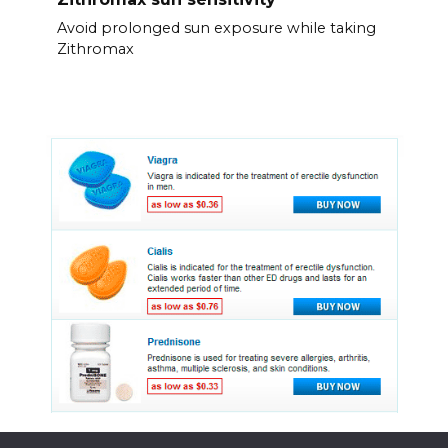
Avoid prolonged sun exposure while taking
Zithromax