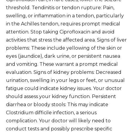
threshold. Tendinitis or tendon rupture: Pain,
swelling, or inflammation in a tendon, particularly
in the Achilles tendon, requires prompt medical
attention. Stop taking Ciprofloxacin and avoid
activities that stress the affected area. Signs of liver
problems: These include yellowing of the skin or
eyes (jaundice), dark urine, or persistent nausea
and vomiting. These warrant a prompt medical
evaluation. Signs of kidney problems: Decreased
urination, swelling in your legs or feet, or unusual
fatigue could indicate kidney issues. Your doctor
should assess your kidney function. Persistent
diarrhea or bloody stools: This may indicate
Clostridium difficile infection, a serious
complication. Your doctor will likely need to
conduct tests and possibly prescribe specific