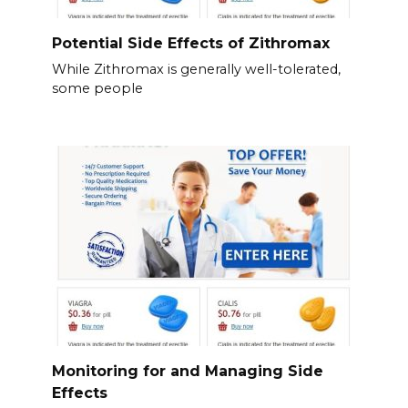
Potential Side Effects of Zithromax
While Zithromax is generally well-tolerated,
some people
Monitoring for and Managing Side
Effects